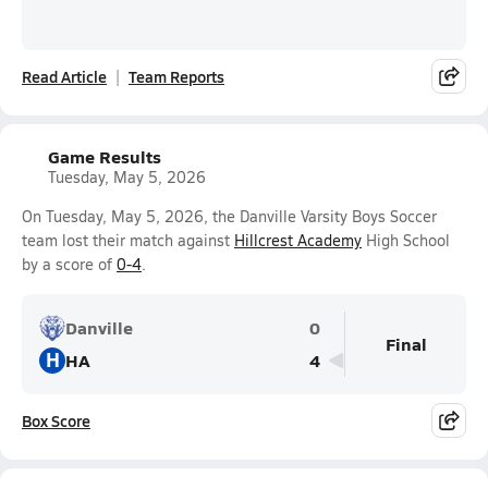
Read Article
Team Reports
Game Results
Tuesday, May 5, 2026
On Tuesday, May 5, 2026, the Danville Varsity Boys Soccer
team lost their match against
Hillcrest Academy
High School
by a score of
0-4
.
Danville
0
Final
H
HA
4
Box Score