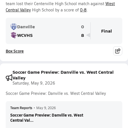
team lost their Centerville High School match against
West
Central Valley
High School by a score of
0-8
.
Danville
0
Final
WCVHS
8
Box Score
Soccer Game Preview: Danville vs. West Central
Valley
Saturday, May 9, 2026
Soccer Game Preview: Danville vs. West Central Valley
Team Reports
•
May 9, 2026
Soccer Game Preview: Danville vs. West
Central Val...