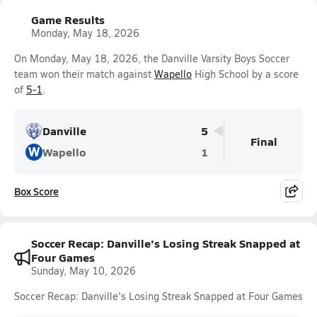
Game Results
Monday, May 18, 2026
On Monday, May 18, 2026, the Danville Varsity Boys Soccer
team won their match against
Wapello
High School by a score
of
5-1
.
Danville
5
Final
W
Wapello
1
Box Score
Soccer Recap: Danville's Losing Streak Snapped at
Four Games
Sunday, May 10, 2026
Soccer Recap: Danville's Losing Streak Snapped at Four Games