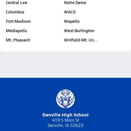
Central Lee
Notre Dame
Columbus
WACO
Fort Madison
Wapello
Mediapolis
West Burlington
Mt. Pleasant
Winfield-Mt. Un…
Danville High School
419 S Main St
Danville, IA 52623