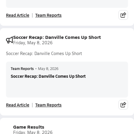
Read Article
Team Reports
Soccer Recap: Danville Comes Up Short
Friday, May 8, 2026
Soccer Recap: Danville Comes Up Short
Team Reports
•
May 8, 2026
Soccer Recap: Danville Comes Up Short
Read Article
Team Reports
Game Results
Friday, May 8, 2026