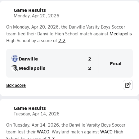
Game Results
Monday, Apr 20, 2026
On Monday, Apr 20, 2026, the Danville Varsity Boys Soccer
team tied their Danville High School match against
Mediapolis
High School by a score of
2-2
.
Danville
2
Final
Mediapolis
2
Box Score
Game Results
Tuesday, Apr 14, 2026
On Tuesday, Apr 14, 2026, the Danville Varsity Boys Soccer
team lost their
WACO
, Wayland match against
WACO
High
School by a score of
1-3
.