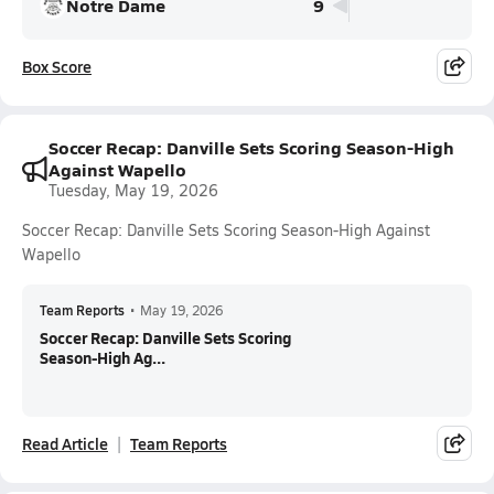
Notre Dame
9
Box Score
Soccer Recap: Danville Sets Scoring Season-High
Against Wapello
Tuesday, May 19, 2026
Soccer Recap: Danville Sets Scoring Season-High Against
Wapello
Team Reports
•
May 19, 2026
Soccer Recap: Danville Sets Scoring
Season-High Ag...
Read Article
Team Reports