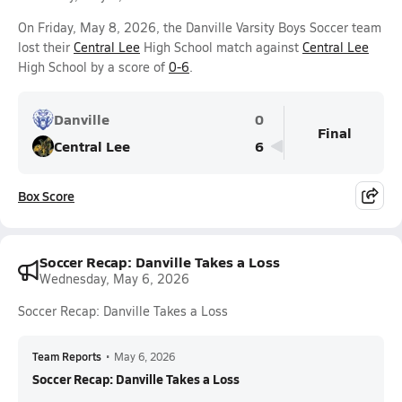
On Friday, May 8, 2026, the Danville Varsity Boys Soccer team
lost their
Central Lee
High School match against
Central Lee
High School by a score of
0-6
.
Danville
0
Final
Central Lee
6
Box Score
Soccer Recap: Danville Takes a Loss
Wednesday, May 6, 2026
Soccer Recap: Danville Takes a Loss
Team Reports
•
May 6, 2026
Soccer Recap: Danville Takes a Loss