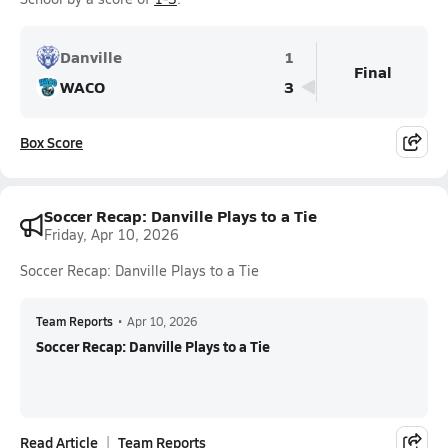
Danville
1
Final
WACO
3
Box Score
Soccer Recap: Danville Plays to a Tie
Friday, Apr 10, 2026
Soccer Recap: Danville Plays to a Tie
Team Reports
•
Apr 10, 2026
Soccer Recap: Danville Plays to a Tie
Read Article
Team Reports