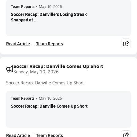
Team Reports
•
May 10, 2026
Soccer Recap: Danville's Losing Streak
Snapped at ...
Read Article
Team Reports
Soccer Recap: Danville Comes Up Short
Sunday, May 10, 2026
Soccer Recap: Danville Comes Up Short
Team Reports
•
May 10, 2026
Soccer Recap: Danville Comes Up Short
Read Article
Team Reports