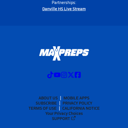
Partnerships:
Danville HS Live Stream
ABOUT US
MOBILE APPS
SUBSCRIBE
PRIVACY POLICY
TERMS OF USE
CALIFORNIA NOTICE
Your Privacy Choices
SUPPORT