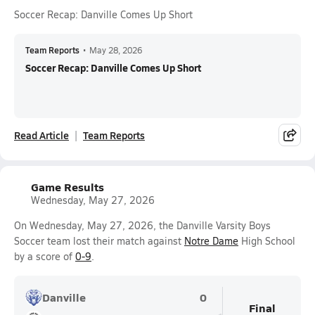
Soccer Recap: Danville Comes Up Short
Team Reports
•
May 28, 2026
Soccer Recap: Danville Comes Up Short
Read Article
Team Reports
Game Results
Wednesday, May 27, 2026
On Wednesday, May 27, 2026, the Danville Varsity Boys
Soccer team lost their match against
Notre Dame
High School
by a score of
0-9
.
Danville
0
Final