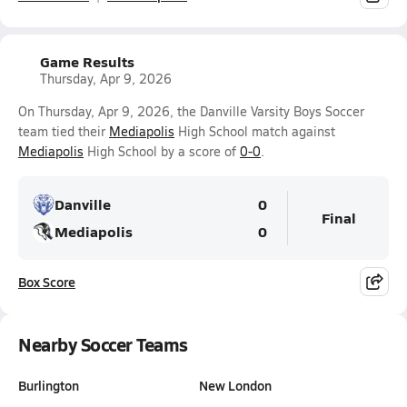
Game Results
Thursday, Apr 9, 2026
On Thursday, Apr 9, 2026, the Danville Varsity Boys Soccer
team tied their
Mediapolis
High School match against
Mediapolis
High School by a score of
0-0
.
Danville
0
Final
Mediapolis
0
Box Score
Nearby Soccer Teams
Burlington
New London