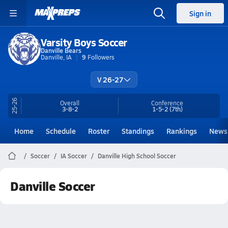
Sign in
Varsity Boys Soccer
Danville Bears
Danville, IA
9
Followers
V 26-27
25-26
Overall
Conference
3-8-2
1-5-2
(7th)
Home
Schedule
Roster
Standings
Rankings
News
Soccer
IA Soccer
Danville High School Soccer
Danville Soccer