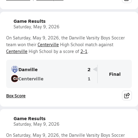
Game Results
Saturday, May 9, 2026
On Saturday, May 9, 2026, the Danville Varsity Boys Soccer
team won their
Centerville
High School match against
Centerville
High School by a score of
2-1
.
Danville
2
Final
Centerville
1
Box Score
Game Results
Saturday, May 9, 2026
On Saturday, May 9, 2026, the Danville Varsity Boys Soccer