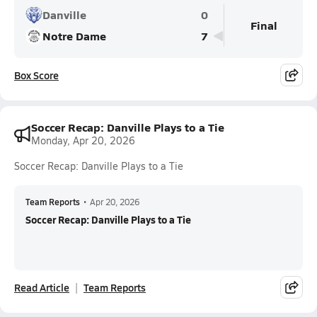
Danville
0
Final
Notre Dame
7
Box Score
Soccer Recap: Danville Plays to a Tie
Monday, Apr 20, 2026
Soccer Recap: Danville Plays to a Tie
Team Reports
•
Apr 20, 2026
Soccer Recap: Danville Plays to a Tie
Read Article
Team Reports