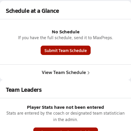
Schedule at a Glance
No Schedule
If you have the full schedule, send it to MaxPreps.
Submit Team Schedule
View Team Schedule
Team Leaders
Player Stats have not been entered
Stats are entered by the coach or designated team statistician
in the admin.