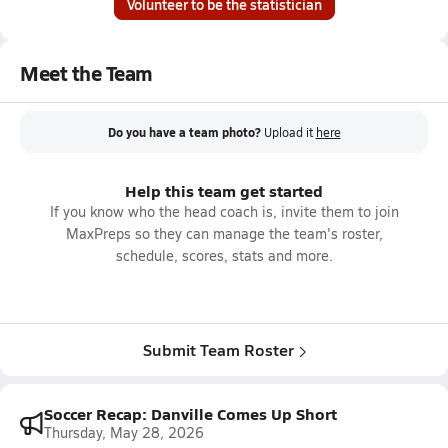
Volunteer to be the statistician
Meet the Team
Do you have a team photo?
Upload it
here
Help this team get started
If you know who the head coach is, invite them to join
MaxPreps so they can manage the team's roster,
schedule, scores, stats and more.
Submit Team Roster
Soccer Recap: Danville Comes Up Short
Thursday, May 28, 2026