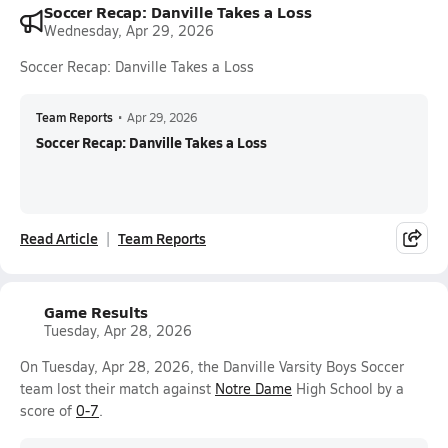
Soccer Recap: Danville Takes a Loss
Wednesday, Apr 29, 2026
Soccer Recap: Danville Takes a Loss
Team Reports
•
Apr 29, 2026
Soccer Recap: Danville Takes a Loss
Read Article
Team Reports
Game Results
Tuesday, Apr 28, 2026
On Tuesday, Apr 28, 2026, the Danville Varsity Boys Soccer
team lost their match against
Notre Dame
High School by a
score of
0-7
.