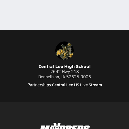
Central Lee High School
2642 Hwy 218
Donnellson, IA 52625-9006
Central Lee HS Live Stream
Partnerships: