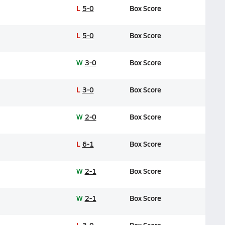
L
5-0
Box Score
L
5-0
Box Score
W
3-0
Box Score
L
3-0
Box Score
W
2-0
Box Score
L
6-1
Box Score
W
2-1
Box Score
W
2-1
Box Score