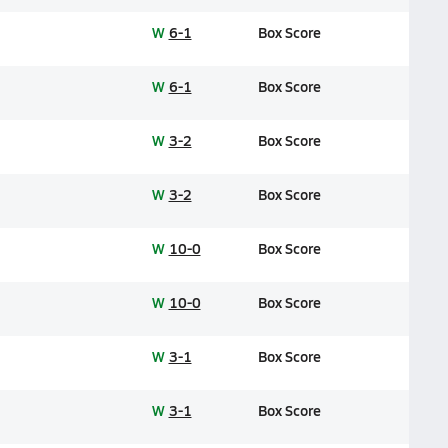
W
6-1
Box Score
W
6-1
Box Score
W
3-2
Box Score
W
3-2
Box Score
W
10-0
Box Score
W
10-0
Box Score
W
3-1
Box Score
W
3-1
Box Score