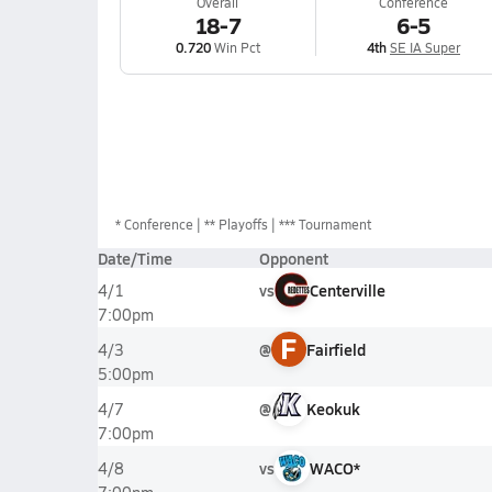
Overall
Conference
18-7
6-5
0.720
Win Pct
4th
SE IA Super
*
Conference
** Playoffs
*** Tournament
Date/Time
Opponent
vs
Centerville
4/1
7:00pm
F
@
Fairfield
4/3
5:00pm
@
Keokuk
4/7
7:00pm
vs
WACO*
4/8