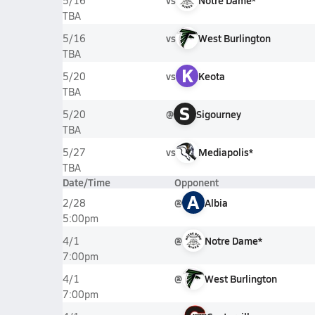
vs
Notre Dame*
5/16
TBA
vs
West Burlington
5/16
TBA
K
vs
Keota
5/20
TBA
S
@
Sigourney
5/20
TBA
vs
Mediapolis*
5/27
TBA
Date/Time
Opponent
A
@
Albia
2/28
5:00pm
@
Notre Dame*
4/1
7:00pm
@
West Burlington
4/1
7:00pm