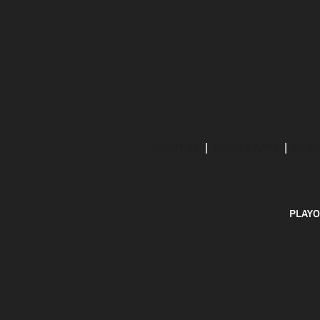
ABOUT US
MOBILE APPS
SUBS
PLAYO