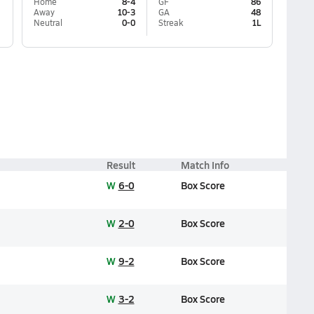
Home
8-4
GF
86
Away
10-3
GA
48
Neutral
0-0
Streak
1L
Result
Match Info
W
6-0
Box Score
W
2-0
Box Score
W
9-2
Box Score
W
3-2
Box Score