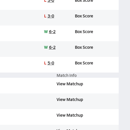
L
3-0
Box Score
L
3-0
Box Score
W
6-2
Box Score
W
6-2
Box Score
L
5-0
Box Score
Match Info
View Matchup
View Matchup
View Matchup