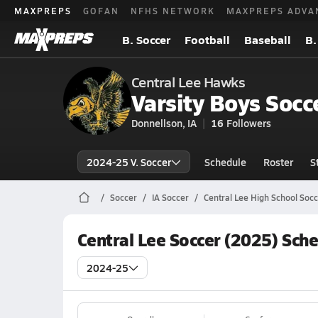
MAXPREPS
GOFAN
NFHS NETWORK
MAXPREPS ADVA
B. Soccer
Football
Baseball
B.
Central Lee Hawks
Varsity Boys Socc
Donnellson, IA
16
Followers
2024-25 V. Soccer
Schedule
Roster
S
Soccer
IA Soccer
Central Lee High School Socc
Central Lee Soccer (2025) Sch
2024-25