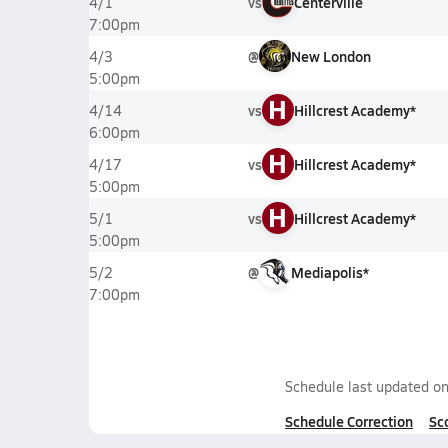
vs
Centerville
4/1
7:00pm
@
New London
4/3
5:00pm
H
vs
Hillcrest Academy*
4/14
6:00pm
H
vs
Hillcrest Academy*
4/17
5:00pm
H
vs
Hillcrest Academy*
5/1
5:00pm
@
Mediapolis*
5/2
7:00pm
Schedule last updated o
Schedule Correction
Sc