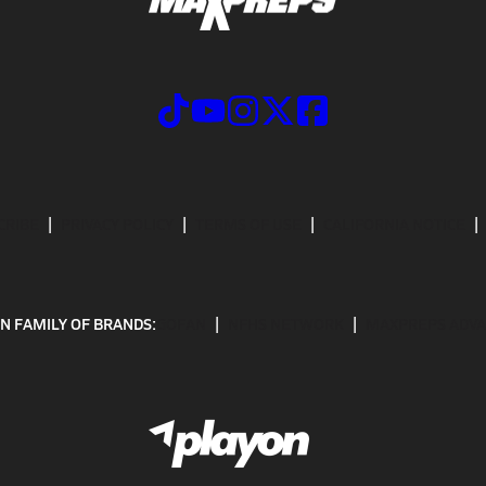
CRIBE
PRIVACY POLICY
TERMS OF USE
CALIFORNIA NOTICE
N FAMILY OF BRANDS:
GOFAN
NFHS NETWORK
MAXPREPS ADV