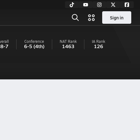
Sign in
verall
Conference
NAT Rank
IA
Rank
8-7
6-5
(4th)
1463
126