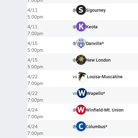
7:00pm
S
@
Sigourney
4/11
5:00pm
K
@
Keota
4/11
7:00pm
@
Danville*
4/15
5:00pm
@
New London
4/15
5:00pm
vs
Louisa-Muscatine
4/22
7:00pm
W
vs
Wapello*
4/22
7:00pm
W
@
Winfield-Mt. Union
4/24
7:00pm
C
@
Columbus*
4/24
7:00pm