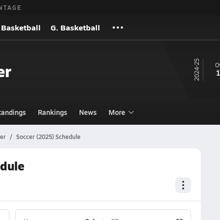
NTAGE
 Basketball
G. Basketball
24-25
er
O
1
tandings
Rankings
News
More
er
Soccer (2025) Schedule
edule