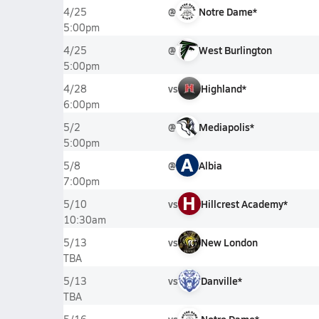
@
Notre Dame*
4/25
5:00pm
@
West Burlington
4/25
5:00pm
vs
Highland*
4/28
6:00pm
@
Mediapolis*
5/2
5:00pm
A
@
Albia
5/8
7:00pm
H
vs
Hillcrest Academy*
5/10
10:30am
vs
New London
5/13
TBA
vs
Danville*
5/13
TBA