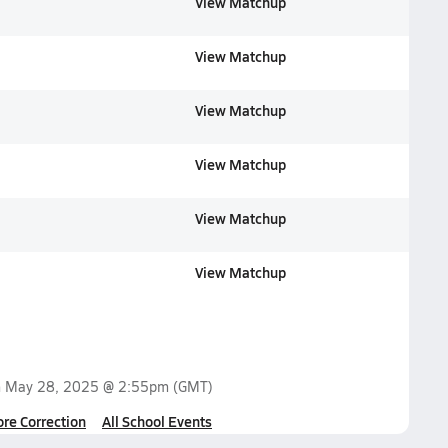
View Matchup
View Matchup
View Matchup
View Matchup
View Matchup
View Matchup
n
May 28, 2025 @ 2:55pm
(GMT)
ore Correction
All School Events