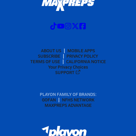
ABOUT US
MOBILE APPS
SUBSCRIBE
PRIVACY POLICY
TERMS OF USE
CALIFORNIA NOTICE
Your Privacy Choices
SUPPORT
PLAYON FAMILY OF BRANDS:
GOFAN
NFHS NETWORK
MAXPREPS ADVANTAGE