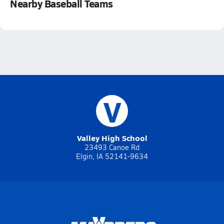
Nearby Baseball Teams
V
Valley High School
23493 Canoe Rd
Elgin, IA 52141-9634