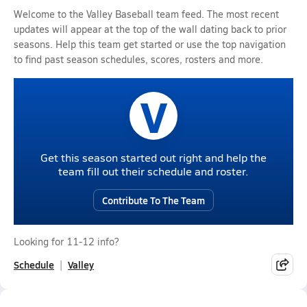
Welcome to the Valley Baseball team feed. The most recent
updates will appear at the top of the wall dating back to prior
seasons. Help this team get started or use the top navigation
to find past season schedules, scores, rosters and more.
V
Get this season started out right and help the
team fill out their schedule and roster.
Contribute To The Team
Looking for 11-12 info?
Schedule
Valley