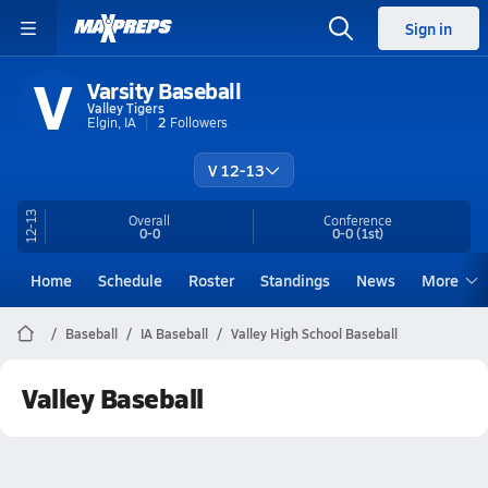
Sign in
V
Varsity Baseball
Valley Tigers
Elgin, IA
2
Followers
V 12-13
12-13
Overall
Conference
0-0
0-0
(1st)
Home
Schedule
Roster
Standings
News
More
Baseball
IA Baseball
Valley High School Baseball
Valley Baseball