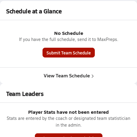
Schedule at a Glance
No Schedule
If you have the full schedule, send it to MaxPreps.
Submit Team Schedule
View Team Schedule
Team Leaders
Player Stats have not been entered
Stats are entered by the coach or designated team statistician
in the admin.