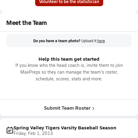
Volunteer to be the statistician
Meet the Team
Do you have a team photo?
Upload it
here
Help this team get started
If you know who the head coach is, invite them to join
MaxPreps so they can manage the team's roster,
schedule, scores, stats and more.
Submit Team Roster
Spring Valley Tigers Varsity Baseball Season
Friday, Feb 1, 2013