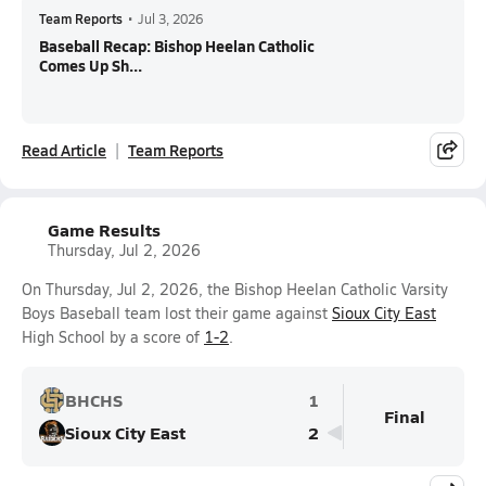
Team Reports
•
Jul 3, 2026
Baseball Recap: Bishop Heelan Catholic
Comes Up Sh...
Read Article
Team Reports
Game Results
Thursday, Jul 2, 2026
On Thursday, Jul 2, 2026, the Bishop Heelan Catholic Varsity
Boys Baseball team lost their game against
Sioux City East
High School by a score of
1-2
.
BHCHS
1
Final
Sioux City East
2