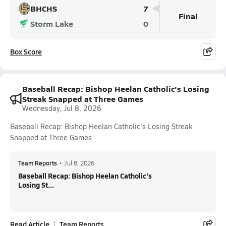
BHCHS
7
Final
Storm Lake
0
Box Score
Baseball Recap: Bishop Heelan Catholic's Losing
Streak Snapped at Three Games
Wednesday, Jul 8, 2026
Baseball Recap: Bishop Heelan Catholic's Losing Streak
Snapped at Three Games
Team Reports
•
Jul 8, 2026
Baseball Recap: Bishop Heelan Catholic's
Losing St...
Read Article
Team Reports