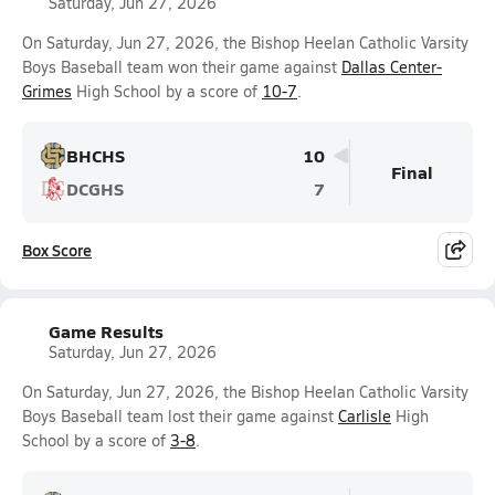
Saturday, Jun 27, 2026
On Saturday, Jun 27, 2026, the Bishop Heelan Catholic Varsity
Boys Baseball team won their game against
Dallas Center-
Grimes
High School by a score of
10-7
.
BHCHS
10
Final
DCGHS
7
Box Score
Game Results
Saturday, Jun 27, 2026
On Saturday, Jun 27, 2026, the Bishop Heelan Catholic Varsity
Boys Baseball team lost their game against
Carlisle
High
School by a score of
3-8
.