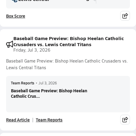
Box Score
Baseball Game Preview: Bishop Heelan Catholic
Crusaders vs. Lewis Central Titans
Friday, Jul 3, 2026
Baseball Game Preview: Bishop Heelan Catholic Crusaders vs.
Lewis Central Titans
Team Reports
•
Jul 3, 2026
Baseball Game Preview: Bishop Heelan
Catholic Crus...
Read Article
Team Reports