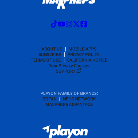
ABOUT US
MOBILE APPS
SUBSCRIBE
PRIVACY POLICY
TERMS OF USE
CALIFORNIA NOTICE
Your Privacy Choices
SUPPORT
PLAYON FAMILY OF BRANDS:
GOFAN
NFHS NETWORK
MAXPREPS ADVANTAGE