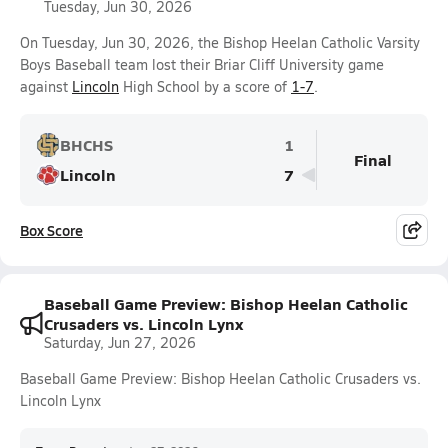
Tuesday, Jun 30, 2026
On Tuesday, Jun 30, 2026, the Bishop Heelan Catholic Varsity
Boys Baseball team lost their Briar Cliff University game
against
Lincoln
High School by a score of
1-7
.
BHCHS
1
Final
Lincoln
7
Box Score
Baseball Game Preview: Bishop Heelan Catholic
Crusaders vs. Lincoln Lynx
Saturday, Jun 27, 2026
Baseball Game Preview: Bishop Heelan Catholic Crusaders vs.
Lincoln Lynx