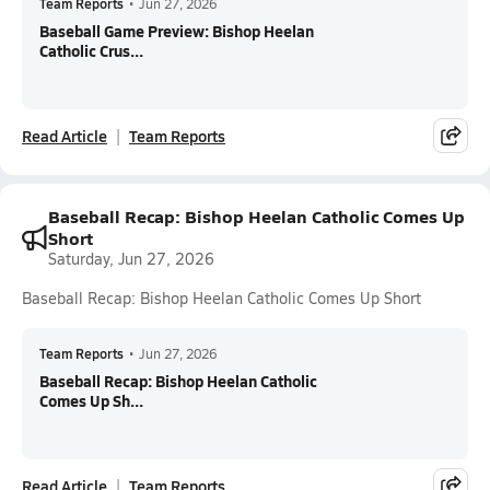
Team Reports
•
Jun 27, 2026
Baseball Game Preview: Bishop Heelan
Catholic Crus...
Read Article
Team Reports
Baseball Recap: Bishop Heelan Catholic Comes Up
Short
Saturday, Jun 27, 2026
Baseball Recap: Bishop Heelan Catholic Comes Up Short
Team Reports
•
Jun 27, 2026
Baseball Recap: Bishop Heelan Catholic
Comes Up Sh...
Read Article
Team Reports