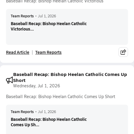
Baseball Recap: Bishop Heelan Catholic Victorious
Team Reports
•
Jul 1, 2026
Baseball Recap: Bishop Heelan Catholic
Victorious...
Read Article
Team Reports
Baseball Recap: Bishop Heelan Catholic Comes Up
Short
Wednesday, Jul 1, 2026
Baseball Recap: Bishop Heelan Catholic Comes Up Short
Team Reports
•
Jul 1, 2026
Baseball Recap: Bishop Heelan Catholic
Comes Up Sh...