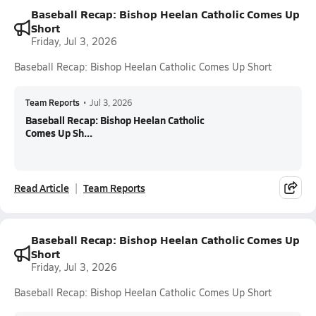
Baseball Recap: Bishop Heelan Catholic Comes Up
Short
Friday, Jul 3, 2026
Baseball Recap: Bishop Heelan Catholic Comes Up Short
Team Reports
•
Jul 3, 2026
Baseball Recap: Bishop Heelan Catholic
Comes Up Sh...
Read Article
Team Reports
Baseball Recap: Bishop Heelan Catholic Comes Up
Short
Friday, Jul 3, 2026
Baseball Recap: Bishop Heelan Catholic Comes Up Short