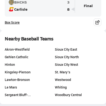
BHCHS
3
Final
Carlisle
8
Box Score
Nearby Baseball Teams
Akron-Westfield
Sioux City East
Gehlen Catholic
Sioux City North
Hinton
Sioux City West
Kingsley-Pierson
St. Mary's
Lawton-Bronson
Westwood
Le Mars
Whiting
Sergeant Bluff-…
Woodbury Central