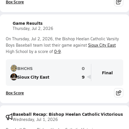
Box Score
Game Results
Thursday, Jul 2, 2026
On Thursday, Jul 2, 2026, the Bishop Heelan Catholic Varsity
Boys Baseball team lost their game against
Sioux City East
High School by a score of
0-9
.
BHCHS
0
Final
Sioux City East
9
Box Score
Baseball Recap: Bishop Heelan Catholic Victorious
Wednesday, Jul 1, 2026