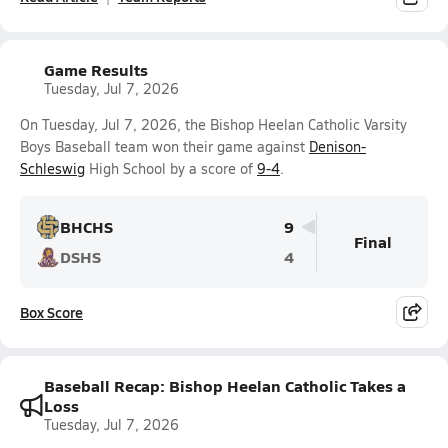
Game Results
Tuesday, Jul 7, 2026
On Tuesday, Jul 7, 2026, the Bishop Heelan Catholic Varsity
Boys Baseball team won their game against
Denison-
Schleswig
High School by a score of
9-4
.
BHCHS
9
Final
DSHS
4
Box Score
Baseball Recap: Bishop Heelan Catholic Takes a
Loss
Tuesday, Jul 7, 2026