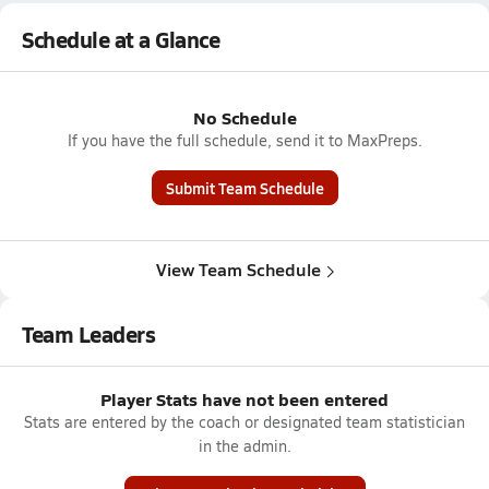
Schedule at a Glance
No Schedule
If you have the full schedule, send it to MaxPreps.
Submit Team Schedule
View Team Schedule
Team Leaders
Player Stats have not been entered
Stats are entered by the coach or designated team statistician
in the admin.