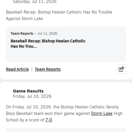
Saturday, Jul 11, 2026
Baseball Recap: Bishop Heelan Catholic Has No Trouble
Against Storm Lake
Team Reports
•
Jul 11, 2026
Baseball Recap: Bishop Heelan Catholic
Has No Trou...
Read Article
Team Reports
Game Results
Friday, Jul 10, 2026
On Friday, Jul 10, 2026, the Bishop Heelan Catholic Varsity
Boys Baseball team won their game against
Storm Lake
High
School by a score of
7-0
.