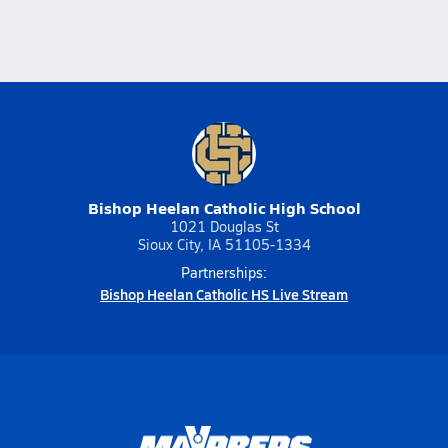
Bishop Heelan Catholic High School
1021 Douglas St
Sioux City, IA 51105-1334
Partnerships:
Bishop Heelan Catholic HS Live Stream