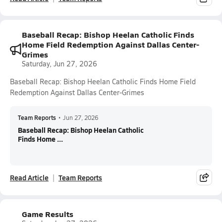
Baseball Recap: Bishop Heelan Catholic Finds
Home Field Redemption Against Dallas Center-
Grimes
Saturday, Jun 27, 2026
Baseball Recap: Bishop Heelan Catholic Finds Home Field
Redemption Against Dallas Center-Grimes
Team Reports
•
Jun 27, 2026
Baseball Recap: Bishop Heelan Catholic
Finds Home ...
Read Article
Team Reports
Game Results