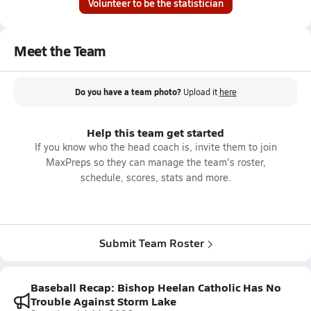
Volunteer to be the statistician
Meet the Team
Do you have a team photo?
Upload it
here
Help this team get started
If you know who the head coach is, invite them to join
MaxPreps so they can manage the team's roster,
schedule, scores, stats and more.
Submit Team Roster
Baseball Recap: Bishop Heelan Catholic Has No
Trouble Against Storm Lake