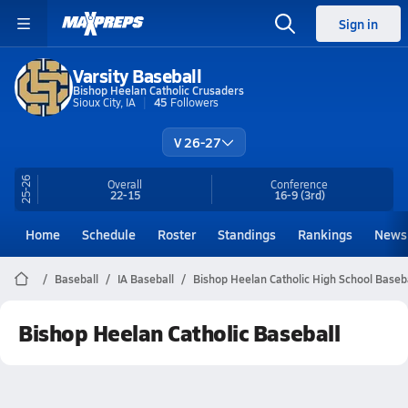
Sign in
Varsity Baseball
Bishop Heelan Catholic Crusaders
Sioux City, IA
45
Followers
V 26-27
25-26
Overall
Conference
22-15
16-9
(3rd)
Home
Schedule
Roster
Standings
Rankings
News
Baseball
IA Baseball
Bishop Heelan Catholic High School Baseb
Bishop Heelan Catholic Baseball