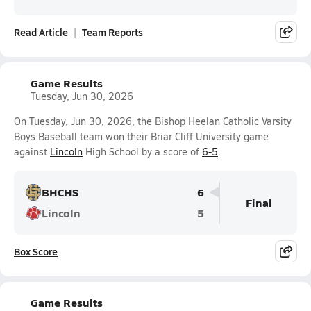
Read Article
Team Reports
Game Results
Tuesday, Jun 30, 2026
On Tuesday, Jun 30, 2026, the Bishop Heelan Catholic Varsity
Boys Baseball team won their Briar Cliff University game
against
Lincoln
High School by a score of
6-5
.
BHCHS
6
Final
Lincoln
5
Box Score
Game Results