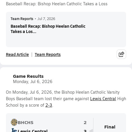
Baseball Recap: Bishop Heelan Catholic Takes a Loss
Team Reports
•
Jul 7, 2026
Baseball Recap: Bishop Heelan Catholic
Takes a Los...
Read Article
Team Reports
Game Results
Monday, Jul 6, 2026
On Monday, Jul 6, 2026, the Bishop Heelan Catholic Varsity
Boys Baseball team lost their game against
Lewis Central
High
School by a score of
2-3
.
BHCHS
2
Final
Lewis Central
3