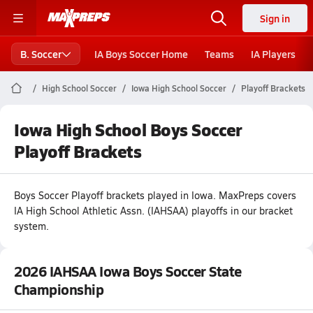
Sign in
B. Soccer
IA Boys Soccer Home
Teams
IA Players
High School Soccer
Iowa High School Soccer
Playoff Brackets
Iowa High School Boys Soccer
Playoff Brackets
Boys
Soccer
Playoff brackets played in
Iowa
.
MaxPreps covers
IA High School Athletic Assn. (IAHSAA) playoffs in our bracket
system.
2026 IAHSAA Iowa Boys Soccer State
Championship