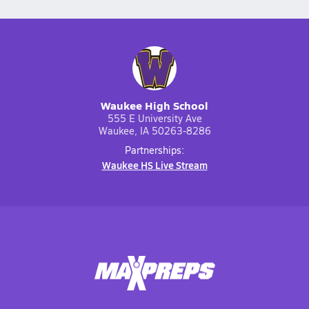
Waukee High School
555 E University Ave
Waukee, IA 50263-8286
Partnerships:
Waukee HS Live Stream