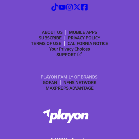
ABOUT US
MOBILE APPS
SUBSCRIBE
PRIVACY POLICY
TERMS OF USE
CALIFORNIA NOTICE
Your Privacy Choices
SUPPORT
PLAYON FAMILY OF BRANDS:
GOFAN
NFHS NETWORK
MAXPREPS ADVANTAGE