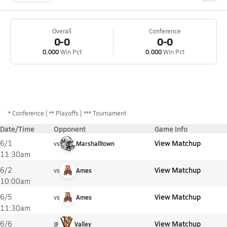
Overall
Conference
0-0
0-0
0.000
Win Pct
0.000
Win Pct
*
Conference
** Playoffs
*** Tournament
Date/Time
Opponent
Game Info
View Matchup
6/1
vs
Marshalltown
11:30am
View Matchup
6/2
vs
Ames
10:00am
View Matchup
6/5
vs
Ames
11:30am
View Matchup
6/6
@
Valley