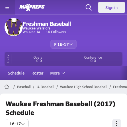
Sign in
Freshman Baseball
Waukee Warriors
Waukee, IA
16
Followers
F 16-17
16-17
Overall
Conference
0-0
0-0
Schedule
Roster
More
Baseball
IA Baseball
Waukee High School Baseball
Freshma
Waukee Freshman Baseball (2017)
Schedule
16-17