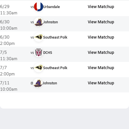
View Matchup
6/29
vs
Urbandale
11:30am
View Matchup
6/30
vs
Johnston
10:00am
View Matchup
6/30
vs
Southeast Polk
2:00pm
View Matchup
7/5
vs
DCHS
11:30am
View Matchup
7/7
vs
Southeast Polk
2:00pm
View Matchup
7/11
@
Johnston
10:00am