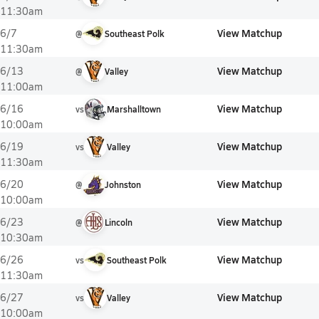
11:30am
View Matchup
6/7
@
Southeast Polk
11:30am
View Matchup
6/13
@
Valley
11:00am
View Matchup
6/16
vs
Marshalltown
10:00am
View Matchup
6/19
vs
Valley
11:30am
View Matchup
6/20
@
Johnston
10:00am
View Matchup
6/23
@
Lincoln
10:30am
View Matchup
6/26
vs
Southeast Polk
11:30am
View Matchup
6/27
vs
Valley
10:00am