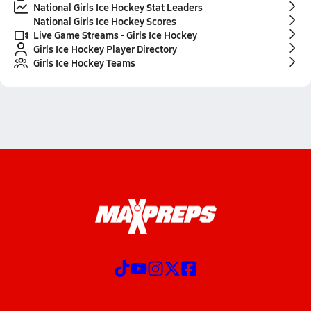
National Girls Ice Hockey Stat Leaders
National Girls Ice Hockey Scores
Live Game Streams - Girls Ice Hockey
Girls Ice Hockey Player Directory
Girls Ice Hockey Teams