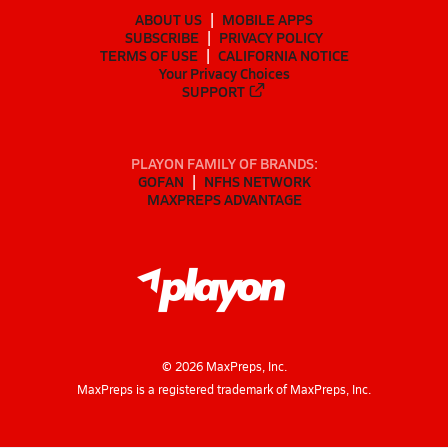
ABOUT US
MOBILE APPS
SUBSCRIBE
PRIVACY POLICY
TERMS OF USE
CALIFORNIA NOTICE
Your Privacy Choices
SUPPORT
PLAYON FAMILY OF BRANDS:
GOFAN
NFHS NETWORK
MAXPREPS ADVANTAGE
©
2026
MaxPreps, Inc.
MaxPreps is a registered trademark of MaxPreps, Inc.