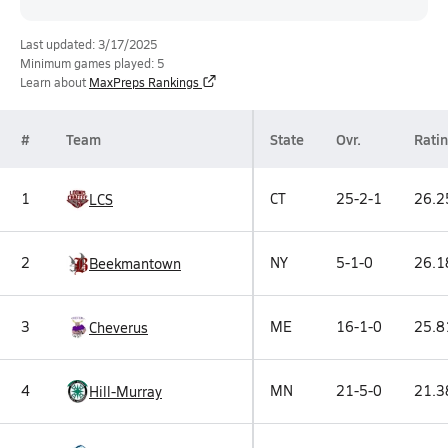
Last updated: 3/17/2025
Minimum games played: 5
Learn about
MaxPreps Rankings
#
Team
State
Ovr.
Rati
1
CT
25-2-1
26.2
LCS
2
NY
5-1-0
26.1
Beekmantown
3
ME
16-1-0
25.8
Cheverus
4
MN
21-5-0
21.3
Hill-Murray