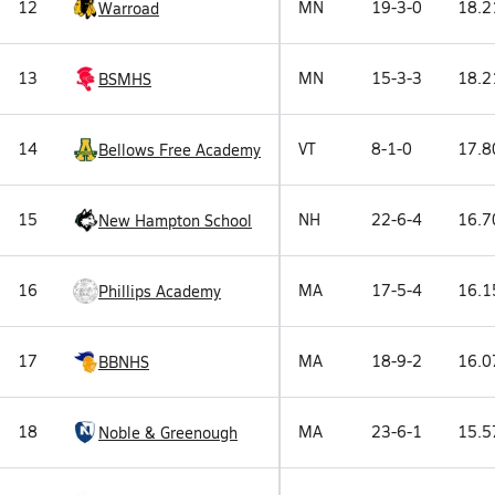
12
MN
19-3-0
18.2
Warroad
13
MN
15-3-3
18.2
BSMHS
14
VT
8-1-0
17.8
Bellows Free Academy
15
NH
22-6-4
16.7
New Hampton School
16
MA
17-5-4
16.1
Phillips Academy
17
MA
18-9-2
16.0
BBNHS
18
MA
23-6-1
15.5
Noble & Greenough