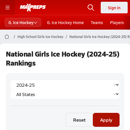
Sign in
G. Ice Hockey
G. Ice Hockey Home
Teams
Players
High School Girls Ice Hockey
National Girls Ice Hockey (2024-25) 
National Girls Ice Hockey (2024-25)
Rankings
Reset
Apply