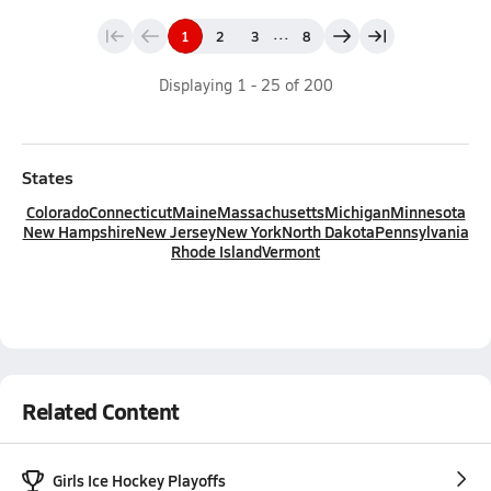
...
1
2
3
8
Displaying
1
-
25
of
200
States
Colorado
Connecticut
Maine
Massachusetts
Michigan
Minnesota
New Hampshire
New Jersey
New York
North Dakota
Pennsylvania
Rhode Island
Vermont
Related Content
Girls Ice Hockey Playoffs