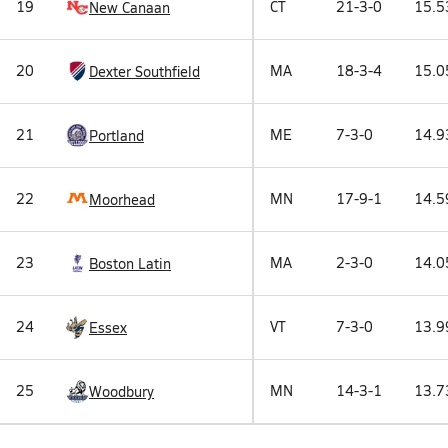
19
CT
21-3-0
15.5
New Canaan
20
MA
18-3-4
15.0
Dexter Southfield
21
ME
7-3-0
14.9
Portland
22
MN
17-9-1
14.5
Moorhead
23
MA
2-3-0
14.0
Boston Latin
24
VT
7-3-0
13.9
Essex
25
MN
14-3-1
13.7
Woodbury