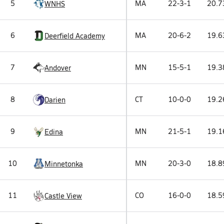
5
MA
22-3-1
20.7
WNHS
6
MA
20-6-2
19.6
Deerfield Academy
7
MN
15-5-1
19.3
Andover
8
CT
10-0-0
19.2
Darien
9
MN
21-5-1
19.1
Edina
10
MN
20-3-0
18.8
Minnetonka
11
CO
16-0-0
18.5
Castle View