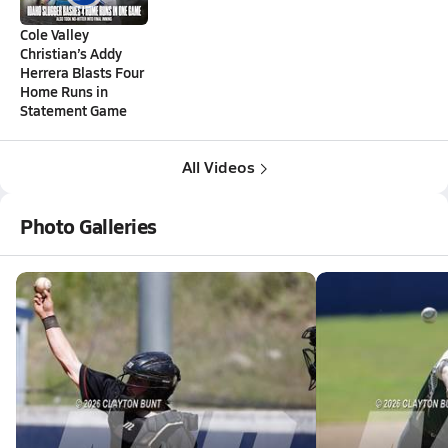
Cole Valley
Christian’s Addy
Herrera Blasts Four
Home Runs in
Statement Game
All Videos
Photo Galleries