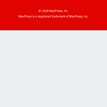
©
2026
MaxPreps, Inc.
MaxPreps is a registered trademark of MaxPreps, Inc.