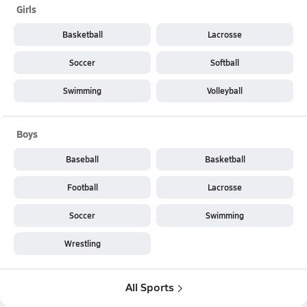
Girls
Basketball
Lacrosse
Soccer
Softball
Swimming
Volleyball
Boys
Baseball
Basketball
Football
Lacrosse
Soccer
Swimming
Wrestling
All Sports