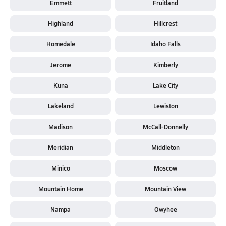
Emmett
Fruitland
Highland
Hillcrest
Homedale
Idaho Falls
Jerome
Kimberly
Kuna
Lake City
Lakeland
Lewiston
Madison
McCall-Donnelly
Meridian
Middleton
Minico
Moscow
Mountain Home
Mountain View
Nampa
Owyhee