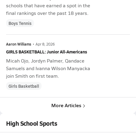
schools that have earned a spot in the
final rankings over the past 18 years.
Boys Tennis
Aaron Williams
•
Apr 8, 2026
GIRLS BASKETBALL: Junior All-Americans
Micah Ojo, Jordyn Palmer, Qandace
Samuels and Ivanna Wilson Manyacka
join Smith on first team.
Girls Basketball
More Articles
High School Sports