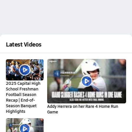
Latest Videos
2025 Capital High
School Freshman
Football Season
Recap | End-of-
Season Banquet
Addy Herrera on her Rare 4 Home Run
Highlights
Game