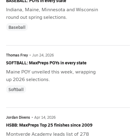
BASEBALL: POYs in every state
Indiana, Maine, Minnesota and Wisconsin
round out spring selections.
Baseball
Thomas Frey
•
Jun 24, 2026
SOFTBALL: MaxPreps POYs in every state
Maine POY unveiled this week, wrapping
up 2026 selections.
Softball
Jordan Divens
•
Apr 14, 2026
HSBB: MaxPreps Top 25 finishes since 2009
Montverde Academy leads list of 278