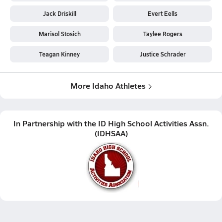
Jack Driskill
Evert Eells
Marisol Stosich
Taylee Rogers
Teagan Kinney
Justice Schrader
More Idaho Athletes
In Partnership with the
ID High School Activities Assn.
(
IDHSAA
)