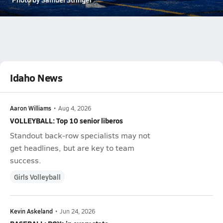
Idaho News
Aaron Williams
•
Aug 4, 2026
VOLLEYBALL: Top 10 senior liberos
Standout back-row specialists may not
get headlines, but are key to team
success.
Girls Volleyball
Kevin Askeland
•
Jun 24, 2026