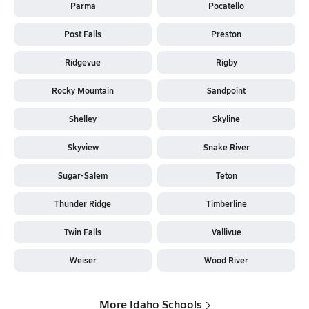
Parma
Pocatello
Post Falls
Preston
Ridgevue
Rigby
Rocky Mountain
Sandpoint
Shelley
Skyline
Skyview
Snake River
Sugar-Salem
Teton
Thunder Ridge
Timberline
Twin Falls
Vallivue
Weiser
Wood River
More Idaho Schools