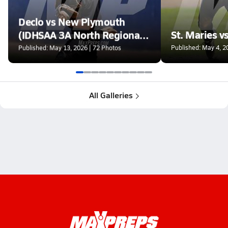
Declo vs New Plymouth
(IDHSAA 3A North Regional
St. Maries v
Game 3)
Published: May 13, 2026 | 72 Photos
Published: May 4, 2
All Galleries