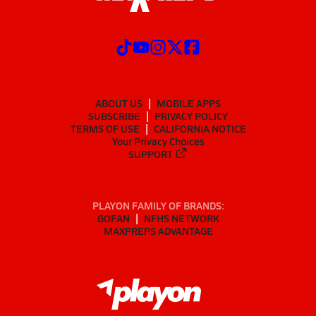
ABOUT US
MOBILE APPS
SUBSCRIBE
PRIVACY POLICY
TERMS OF USE
CALIFORNIA NOTICE
Your Privacy Choices
SUPPORT
PLAYON FAMILY OF BRANDS:
GOFAN
NFHS NETWORK
MAXPREPS ADVANTAGE