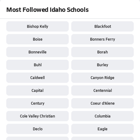
Most Followed Idaho Schools
Bishop Kelly
Blackfoot
Boise
Bonners Ferry
Bonneville
Borah
Buhl
Burley
Caldwell
Canyon Ridge
Capital
Centennial
Century
Coeur d'Alene
Cole Valley Christian
Columbia
Declo
Eagle