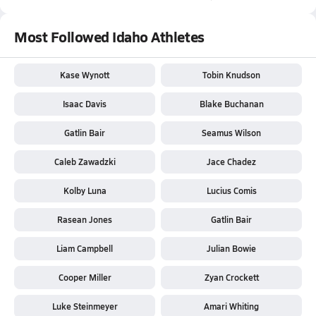
Most Followed Idaho Athletes
Kase Wynott
Tobin Knudson
Isaac Davis
Blake Buchanan
Gatlin Bair
Seamus Wilson
Caleb Zawadzki
Jace Chadez
Kolby Luna
Lucius Comis
Rasean Jones
Gatlin Bair
Liam Campbell
Julian Bowie
Cooper Miller
Zyan Crockett
Luke Steinmeyer
Amari Whiting