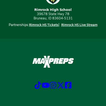
Rimrock High School
39678 State Hwy 78
Bruneau, ID 83604-5131
Rimrock HS Tickets
Rimrock HS Live Stream
Partnerships: