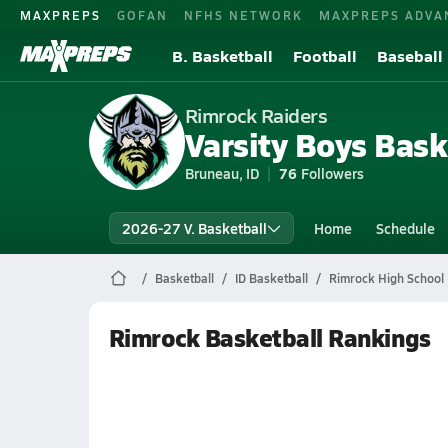
MAXPREPS
GOFAN
NFHS NETWORK
MAXPREPS ADVA
B. Basketball
Football
Baseball
Rimrock Raiders
Varsity Boys Bask
Bruneau, ID
76
Followers
2026-27 V. Basketball
Home
Schedule
Basketball
ID Basketball
Rimrock High School 
Rimrock Basketball Rankings