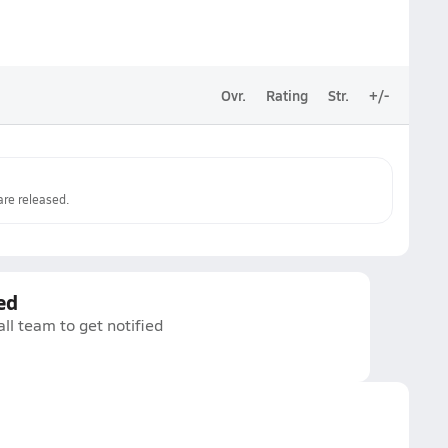
Ovr.
Rating
Str.
+/-
re released.
ed
ll team to get notified