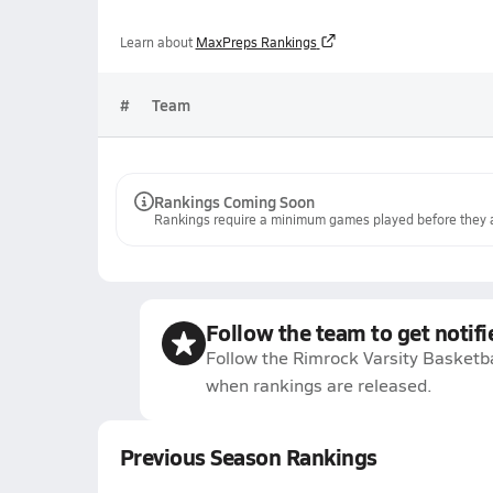
Learn about
MaxPreps Rankings
#
Team
Rankings Coming Soon
Rankings require a minimum games played before they a
Follow the team to get notifi
Follow the Rimrock Varsity Basketba
when rankings are released.
Previous Season Rankings