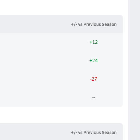
+/- vs Previous Season
+12
+24
-27
--
+/- vs Previous Season