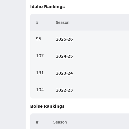
Idaho
Rankings
#
Season
95
20
25-26
107
20
24-25
131
20
23-24
104
20
22-23
Boise
Rankings
#
Season