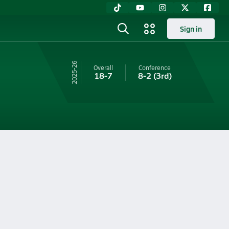
Sign in
25-26
Overall
Conference
18-7
8-2
(3rd)