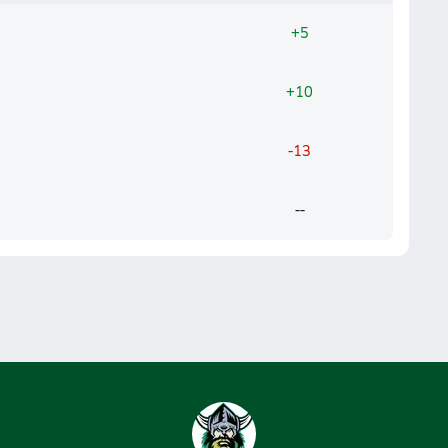
+5
+10
-13
--