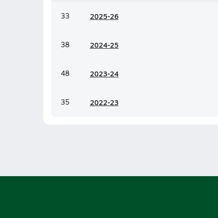
33
20
25-26
38
20
24-25
48
20
23-24
35
20
22-23