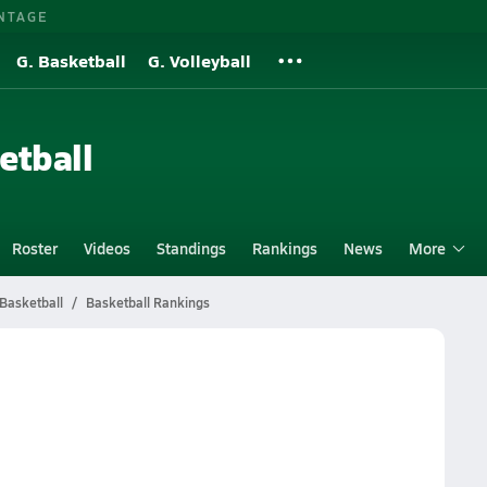
NTAGE
G. Basketball
G. Volleyball
etball
Roster
Videos
Standings
Rankings
News
More
Basketball
Basketball Rankings