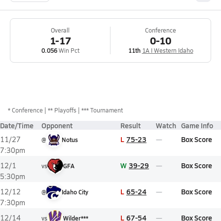
Overall
Conference
1-17
0-10
0.056
Win Pct
11th
1A I Western Idaho
*
Conference
** Playoffs
*** Tournament
Date/Time
Opponent
Result
Watch
Game Info
L
75-23
Box Score
11/27
@
Notus
7:30pm
W
39-29
Box Score
12/1
vs
GFA
5:30pm
L
65-24
Box Score
12/12
@
Idaho City
7:30pm
L
67-54
Box Score
12/14
vs
Wilder***