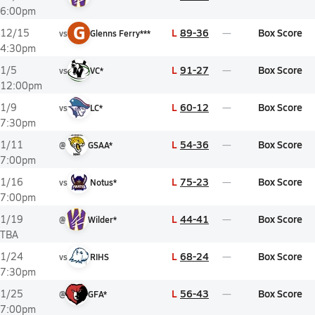
6:00pm
G
L
89-36
Box Score
12/15
vs
Glenns Ferry***
4:30pm
L
91-27
Box Score
1/5
vs
VC*
12:00pm
L
60-12
Box Score
1/9
vs
LC*
7:30pm
L
54-36
Box Score
1/11
@
GSAA*
7:00pm
L
75-23
Box Score
1/16
vs
Notus*
7:00pm
L
44-41
Box Score
1/19
@
Wilder*
TBA
L
68-24
Box Score
1/24
vs
RIHS
7:30pm
L
56-43
Box Score
1/25
@
GFA*
7:00pm