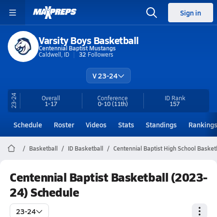
Sign in
Varsity Boys Basketball
Centennial Baptist Mustangs
Caldwell, ID
32
Followers
V 23-24
23-24
Overall
Conference
ID
Rank
1-17
0-10
(11th)
157
Schedule
Roster
Videos
Stats
Standings
Ranking
Basketball
ID Basketball
Centennial Baptist High School Basket
Centennial Baptist Basketball (2023-
24) Schedule
23-24