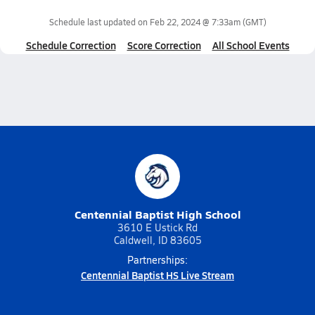
Schedule last updated on
Feb 22, 2024 @ 7:33am
(GMT)
Schedule Correction
Score Correction
All School Events
Centennial Baptist High School
3610 E Ustick Rd
Caldwell, ID 83605
Partnerships:
Centennial Baptist HS Live Stream