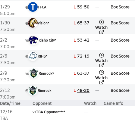
T
L
59-50
Box Score
1/29
@
TFCA
5:00pm
L
65-37
Box Score
1/30
@
Vision*
Watch
7:30pm
L
53-42
Box Score
2/2
vs
Idaho City*
7:00pm
L
72-19
Box Score
2/6
@
RIHS*
Watch
7:30pm
L
63-37
Box Score
2/9
vs
Rimrock*
Watch
7:30pm
L
48-20
Box Score
2/12
@
Rimrock
7:00pm
Date/Time
Opponent
Watch
Game Info
12/16
vs
TBA Opponent***
TBA