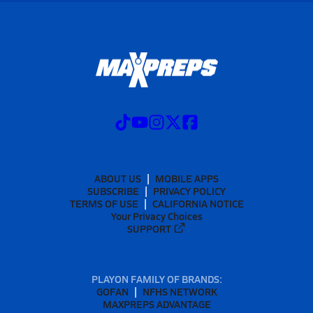
ABOUT US
MOBILE APPS
SUBSCRIBE
PRIVACY POLICY
TERMS OF USE
CALIFORNIA NOTICE
Your Privacy Choices
SUPPORT
PLAYON FAMILY OF BRANDS:
GOFAN
NFHS NETWORK
MAXPREPS ADVANTAGE