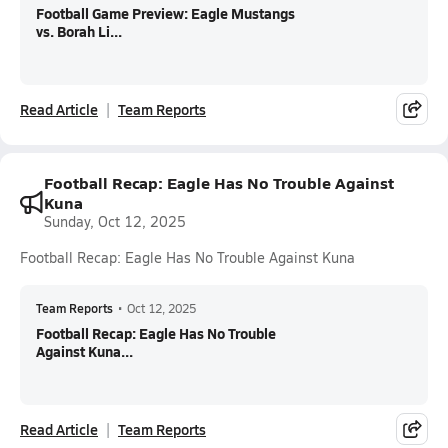
Football Game Preview: Eagle Mustangs
vs. Borah Li...
Read Article
Team Reports
Football Recap: Eagle Has No Trouble Against
Kuna
Sunday, Oct 12, 2025
Football Recap: Eagle Has No Trouble Against Kuna
Team Reports
•
Oct 12, 2025
Football Recap: Eagle Has No Trouble
Against Kuna...
Read Article
Team Reports