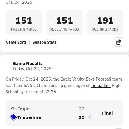
Oct. 24, 2025.
151
151
191
PASSING YARDS
RECEIVING YARDS
RUSHING YARDS
Game Stats
Season Stats
Game Results
Friday, Oct 24, 2025
On Friday, Oct 24, 2025, the Eagle Varsity Boys Football team
lost their 6A SIC Championship game against
Timberline
High
School by a score of
33-35
.
Eagle
33
Final
Timberline
35