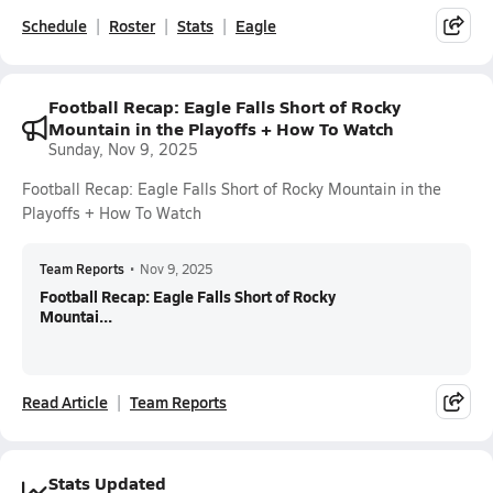
Schedule
Roster
Stats
Eagle
Football Recap: Eagle Falls Short of Rocky
Mountain in the Playoffs + How To Watch
Sunday, Nov 9, 2025
Football Recap: Eagle Falls Short of Rocky Mountain in the
Playoffs + How To Watch
Team Reports
•
Nov 9, 2025
Football Recap: Eagle Falls Short of Rocky
Mountai...
Read Article
Team Reports
Stats Updated