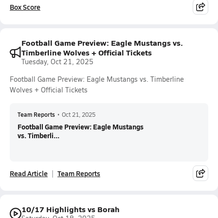
Box Score
Football Game Preview: Eagle Mustangs vs.
Timberline Wolves + Official Tickets
Tuesday, Oct 21, 2025
Football Game Preview: Eagle Mustangs vs. Timberline
Wolves + Official Tickets
Team Reports
•
Oct 21, 2025
Football Game Preview: Eagle Mustangs
vs. Timberli...
Read Article
Team Reports
10/17 Highlights vs Borah