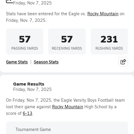
Friday, Nov 7, 2025
Stats have been entered for the Eagle vs.
Rocky Mountain
on
Friday, Nov. 7, 2025.
57
57
231
PASSING YARDS
RECEIVING YARDS
RUSHING YARDS
Game Stats
Season Stats
Game Results
Friday, Nov 7, 2025
On Friday, Nov 7, 2025, the Eagle Varsity Boys Football team
lost their game against
Rocky Mountain
High School by a
score of
6-13
.
Tournament Game