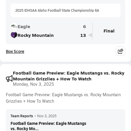
2025 IDHSAA Idaho Football State Championship 6A
Eagle
6
Final
Rocky Mountain
13
Box Score
Football Game Preview: Eagle Mustangs vs. Rocky
Mountain Grizzlies + How To Watch
Monday, Nov 3, 2025
Football Game Preview: Eagle Mustangs vs. Rocky Mountain
Grizzlies + How To Watch
Team Reports
•
Nov 3, 2025
Football Game Preview: Eagle Mustangs
vs. Rocky Mo...