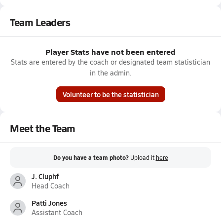
Team Leaders
Player Stats have not been entered
Stats are entered by the coach or designated team statistician
in the admin.
Volunteer to be the statistician
Meet the Team
Do you have a team photo?
Upload it
here
J. Cluphf
Head Coach
Patti Jones
Assistant Coach