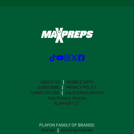
ABOUT US
MOBILE APPS
SUBSCRIBE
PRIVACY POLICY
TERMS OF USE
CALIFORNIA NOTICE
Your Privacy Choices
SUPPORT
PLAYON FAMILY OF BRANDS:
GOFAN
NFHS NETWORK