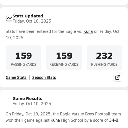
Stats Updated
Friday, Oct 10, 2025
Stats have been entered for the Eagle vs.
Kuna
on Friday, Oct.
10, 2025.
159
159
232
PASSING YARDS
RECEIVING YARDS
RUSHING YARDS
Game Stats
Season Stats
Game Results
Friday, Oct 10, 2025
On Friday, Oct 10, 2025, the Eagle Varsity Boys Football team
won their game against
Kuna
High School by a score of
34-8
.