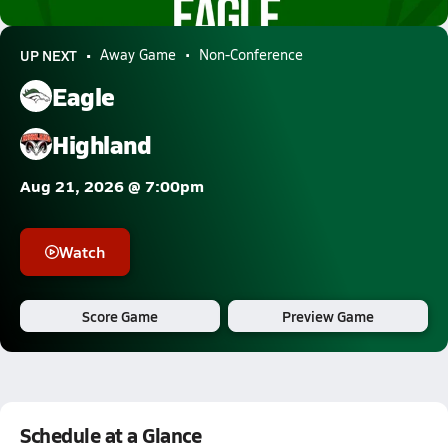
0.4k Views
UP NEXT
Away Game
Non-Conference
Eagle
Highland
Aug 21, 2026 @ 7:00pm
Watch
Score Game
Preview Game
Schedule at a Glance