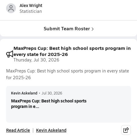
Alex Wright
Statistician
Submit Team Roster
MaxPreps Cup: Best high school sports program in
every state for 2025-26
Thursday, Jul 30, 2026
MaxPreps Cup: Best high school sports program in every state
for 2025-26
Kevin Askeland
•
Jul 30, 2026
MaxPreps Cup: Best high school sports
program in e...
Read Article
Kevin Askeland