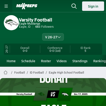
Sign in
Varsity Football
Eagle Mustangs
Eagle, ID
683
Followers
V 26-27
26-27
Overall
Conference
ID
Rank
0-0
0-0
(1st)
5
Home
Schedule
Roster
Videos
Standings
Ranking
Football
ID Football
Eagle High School Football
Eagle Football
10/17 Highlights vs Borah
Oct 18, 2025