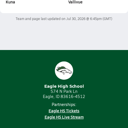
Kuna
Vallivue
Team and page last updated on
Jul 30, 2026 @ 6:45pm
(GMT)
Eagle High School
574 N Park Ln
Eagle, ID 83616-4512
Partnerships:
Eagle HS Tickets
Eagle HS Live Stream