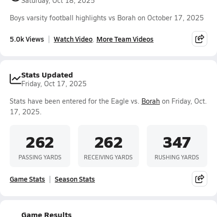
Saturday, Oct 18, 2025
Boys varsity football highlights vs Borah on October 17, 2025
5.0k Views
Watch Video
More Team Videos
Stats Updated
Friday, Oct 17, 2025
Stats have been entered for the Eagle vs.
Borah
on Friday, Oct.
17, 2025.
262
262
347
PASSING YARDS
RECEIVING YARDS
RUSHING YARDS
Game Stats
Season Stats
Game Results