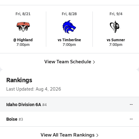
Fri, 8/21
Fri, 8/28
Fri, 9/4
@ Highland
vs Timberline
vs Sumner
7:00pm
7:00pm
7:00pm
View Team Schedule
Rankings
Last Updated:
Aug 4, 2026
Idaho Division 6A
--
#4
Boise
--
#3
View All Team Rankings