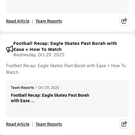
Read Article
Team Reports
Football Recap: Eagle Skates Past Borah with
Ease + How To Watch
Wednesday, Oct 29, 2025
Football Recap: Eagle Skates Past Borah with Ease + How To
Watch
Team Reports
•
Oct 29, 2025
Football Recap: Eagle Skates Past Borah
with Ease ...
Read Article
Team Reports