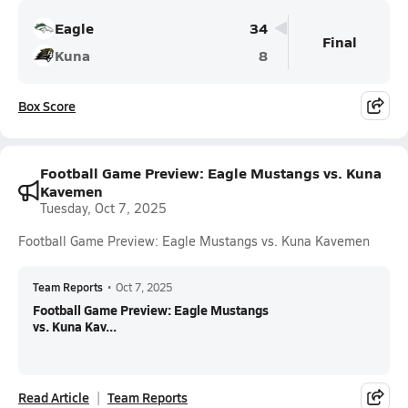
Eagle
34
Final
Kuna
8
Box Score
Football Game Preview: Eagle Mustangs vs. Kuna
Kavemen
Tuesday, Oct 7, 2025
Football Game Preview: Eagle Mustangs vs. Kuna Kavemen
Team Reports
•
Oct 7, 2025
Football Game Preview: Eagle Mustangs
vs. Kuna Kav...
Read Article
Team Reports