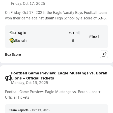
Friday, Oct 17, 2025
On Friday, Oct 17, 2025, the Eagle Varsity Boys Football team
won their game against
Borah
High School by a score of
53-6
.
Eagle
53
Final
Borah
6
Box Score
Football Game Preview: Eagle Mustangs vs. Borah
Lions + Official Tickets
Monday, Oct 13, 2025
Football Game Preview: Eagle Mustangs vs. Borah Lions +
Official Tickets
Team Reports
•
Oct 13, 2025