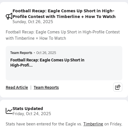
Football Recap: Eagle Comes Up Short in High-
Profile Contest with Timberline + How To Watch
Sunday, Oct 26, 2025
Football Recap: Eagle Comes Up Short in High-Profile Contest
with Timberline + How To Watch
Team Reports
•
Oct 26, 2025
Football Recap: Eagle Comes Up Short in
High-Profi...
Read Article
Team Reports
Stats Updated
Friday, Oct 24, 2025
Stats have been entered for the Eagle vs.
Timberline
on Friday,