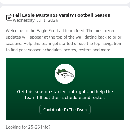
Fall Eagle Mustangs Varsity Football Season
Wednesday, Jul 1, 2026
Welcome to the Eagle Football team feed. The most recent
updates will appear at the top of the wall dating back to prior
seasons. Help this team get started or use the top navigation
to find past season schedules, scores, rosters and more.
Get this season started out right and help the
team fill out their schedule and roster.
Contribute To The Team
Looking for 25-26 info?