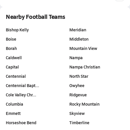
Nearby Football Teams
Bishop Kelly
Meridian
Boise
Middleton
Borah
Mountain View
Caldwell
Nampa
Capital
Nampa Christian
Centennial
North Star
Centennial Bapt…
Owyhee
Cole Valley Chr…
Ridgevue
Columbia
Rocky Mountain
Emmett
Skyview
Horseshoe Bend
Timberline