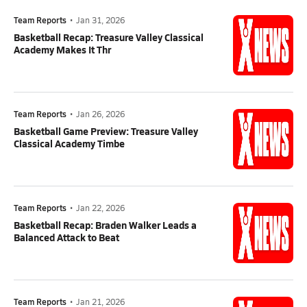
Team Reports
•
Jan 31, 2026
Basketball Recap: Treasure Valley Classical
Academy Makes It Thr
Team Reports
•
Jan 26, 2026
Basketball Game Preview: Treasure Valley
Classical Academy Timbe
Team Reports
•
Jan 22, 2026
Basketball Recap: Braden Walker Leads a
Balanced Attack to Beat
Team Reports
•
Jan 21, 2026