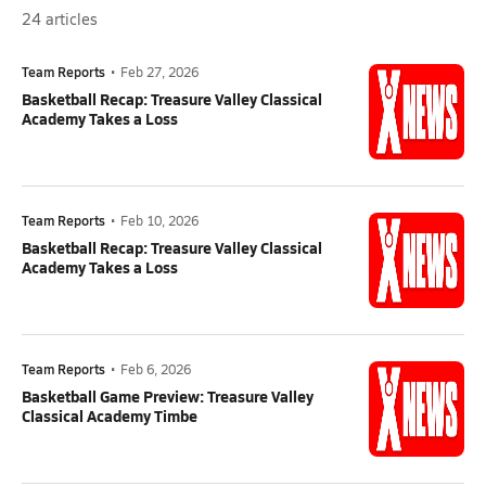
24
articles
Team Reports
•
Feb 27, 2026
Basketball Recap: Treasure Valley Classical
Academy Takes a Loss
Team Reports
•
Feb 10, 2026
Basketball Recap: Treasure Valley Classical
Academy Takes a Loss
Team Reports
•
Feb 6, 2026
Basketball Game Preview: Treasure Valley
Classical Academy Timbe