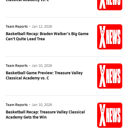
Team Reports
•
Jan 12, 2026
Basketball Recap: Braden Walker's Big Game
Can't Quite Lead Trea
Team Reports
•
Jan 10, 2026
Basketball Game Preview: Treasure Valley
Classical Academy vs. C
Team Reports
•
Jan 10, 2026
Basketball Recap: Treasure Valley Classical
Academy Gets the Win