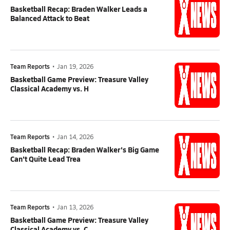
Basketball Recap: Braden Walker Leads a
Balanced Attack to Beat
Team Reports
•
Jan 19, 2026
Basketball Game Preview: Treasure Valley
Classical Academy vs. H
Team Reports
•
Jan 14, 2026
Basketball Recap: Braden Walker's Big Game
Can't Quite Lead Trea
Team Reports
•
Jan 13, 2026
Basketball Game Preview: Treasure Valley
Classical Academy vs. C