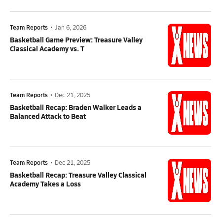
Team Reports
•
Jan 6, 2026
Basketball Game Preview: Treasure Valley
Classical Academy vs. T
Team Reports
•
Dec 21, 2025
Basketball Recap: Braden Walker Leads a
Balanced Attack to Beat
Team Reports
•
Dec 21, 2025
Basketball Recap: Treasure Valley Classical
Academy Takes a Loss