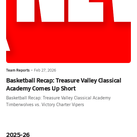
Team Reports
•
Feb 27, 2026
Basketball Recap: Treasure Valley Classical
Academy Comes Up Short
Basketball Recap: Treasure Valley Classical Academy
Timberwolves vs. Victory Charter Vipers
2025-26