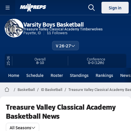
Sign in
Varsity Boys Basketball
Treasure Valley Classical Academy Timberwolves
Payette, ID
11
Followers
V 26-27
25-26
Overall
Conference
8-10
0-0
(12th)
Home
Schedule
Roster
Standings
Rankings
News
Basketball
ID Basketball
Treasure Valley Classical Academy Bas
Treasure Valley Classical Academy
Basketball News
All Seasons