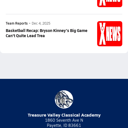
Team Reports
•
Dec 4, 2025
Basketball Recap: Bryson Kinney's Big Game
Can't Quite Lead Trea
Treasure Valley Classical Academy
1860 Seventh Ave N
Payette, ID 83661