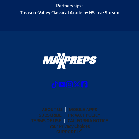
Partnerships:
Treasure Valley Classical Academy HS Live Stream
ABOUT US
MOBILE APPS
SUBSCRIBE
PRIVACY POLICY
TERMS OF USE
CALIFORNIA NOTICE
Your Privacy Choices
SUPPORT