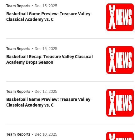
Team Reports
•
Dec 15, 2025
Basketball Game Preview: Treasure Valley
Classical Academy vs. C
Team Reports
•
Dec 15, 2025
Basketball Recap: Treasure Valley Classical
Academy Drops Season
Team Reports
•
Dec 12, 2025
Basketball Game Preview: Treasure Valley
Classical Academy vs. C
Team Reports
•
Dec 10, 2025