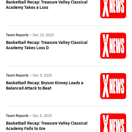
Basketball Recap: Treasure Valley Classical
Academy Takes a Loss
Team Reports
•
Dec 10, 2025
Basketball Recap: Treasure Valley Classical
Academy Takes Loss D
Team Reports
•
Dec 9, 2025
Basketball Recap: Bryson Kinney Leads a
Balanced Attack to Beat
Team Reports
•
Dec 6, 2025
Basketball Recap: Treasure Valley Classical
Academy Falls to Gre