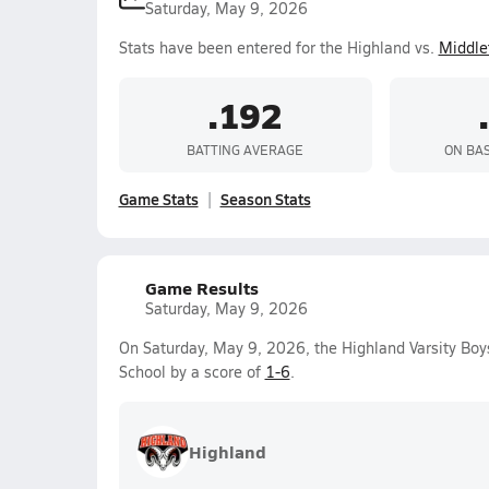
Saturday, May 9, 2026
Stats have been entered for the Highland vs.
Middle
.192
BATTING AVERAGE
ON BA
Game Stats
Season Stats
Game Results
Saturday, May 9, 2026
On Saturday, May 9, 2026, the Highland Varsity Boy
School by a score of
1-6
.
Highland