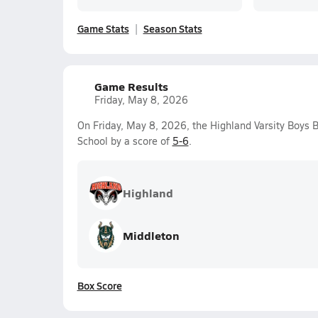
Game Stats
Season Stats
Game Results
Friday, May 8, 2026
On Friday, May 8, 2026, the Highland Varsity Boys 
School by a score of
5-6
.
Highland
Middleton
Box Score