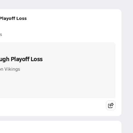
Playoff Loss
s
ugh Playoff Loss
n Vikings