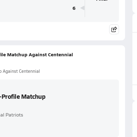
6
ile Matchup Against Centennial
p Against Centennial
-Profile Matchup
al Patriots