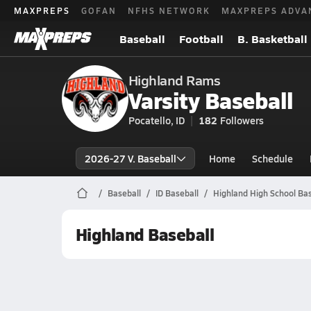
MAXPREPS
GOFAN
NFHS NETWORK
MAXPREPS ADVA
Baseball
Football
B. Basketball
Highland Rams
Varsity Baseball
Pocatello, ID
182
Followers
2026-27 V. Baseball
Home
Schedule
Baseball
ID Baseball
Highland High School Bas
Highland Baseball