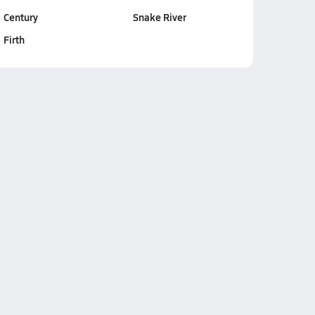
Century
Snake River
Firth