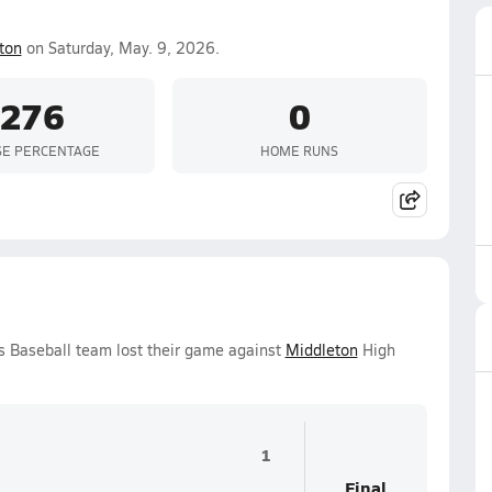
ton
on Saturday, May. 9, 2026.
.276
0
SE PERCENTAGE
HOME RUNS
s Baseball team lost their game against
Middleton
High
1
Final