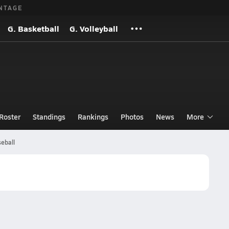
NTAGE
G. Basketball
G. Volleyball
Roster
Standings
Rankings
Photos
News
More
eball