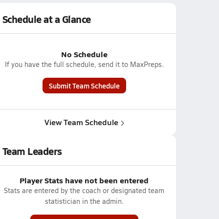
Schedule at a Glance
No Schedule
If you have the full schedule, send it to MaxPreps.
Submit Team Schedule
View Team Schedule
Team Leaders
Player Stats have not been entered
Stats are entered by the coach or designated team
statistician in the admin.