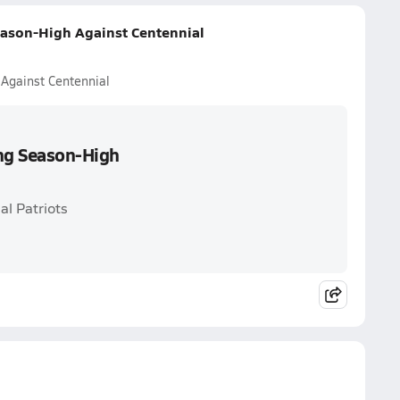
eason-High Against Centennial
 Against Centennial
ing Season-High
al Patriots