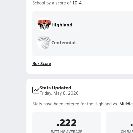
School by a score of
10-4
.
Highland
Centennial
Box Score
Stats Updated
Friday, May 8, 2026
Stats have been entered for the Highland vs.
Middle
.222
BATTING AVERAGE
ON BA