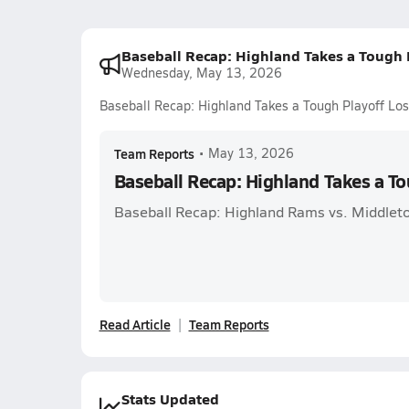
Baseball Recap: Highland Takes a Tough 
Wednesday, May 13, 2026
Baseball Recap: Highland Takes a Tough Playoff Los
Team Reports
•
May 13, 2026
Baseball Recap: Highland Takes a To
Baseball Recap: Highland Rams vs. Middleto
Read Article
Team Reports
Stats Updated