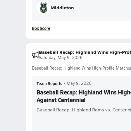
Middleton
Box Score
Baseball Recap: Highland Wins High-Prof
Saturday, May 9, 2026
Baseball Recap: Highland Wins High-Profile Matchu
Team Reports
•
May 9, 2026
Baseball Recap: Highland Wins High
Against Centennial
Baseball Recap: Highland Rams vs. Centenni