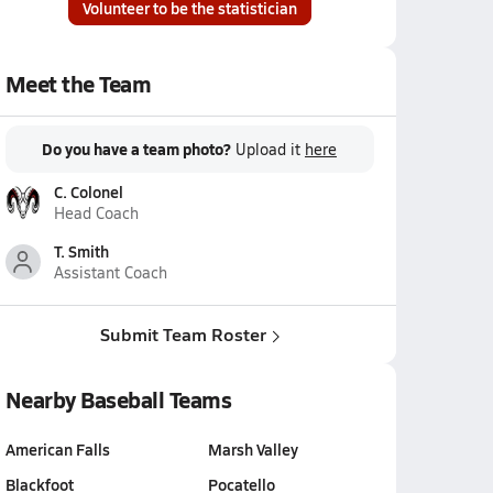
Volunteer to be the statistician
Meet the Team
Do you have a team photo?
Upload it
here
C. Colonel
Head Coach
T. Smith
Assistant Coach
Submit Team Roster
Nearby Baseball Teams
American Falls
Marsh Valley
Blackfoot
Pocatello