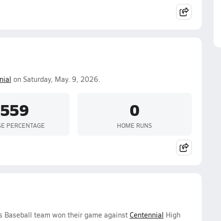
nial
on Saturday, May. 9, 2026.
.559
0
SE PERCENTAGE
HOME RUNS
ys Baseball team won their game against
Centennial
High