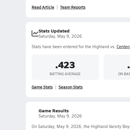
Read Article
Team Reports
Stats Updated
Saturday, May 9, 2026
Stats have been entered for the Highland vs.
Centen
.423
BATTING AVERAGE
ON BA
Game Stats
Season Stats
Game Results
Saturday, May 9, 2026
On Saturday, May 9, 2026, the Highland Varsity Bo