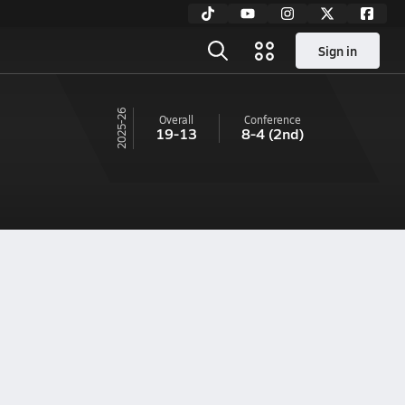
Sign in
25-26
Overall
Conference
19-13
8-4
(2nd)