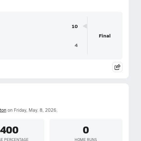
10
Final
4
ton
on Friday, May. 8, 2026.
.400
0
SE PERCENTAGE
HOME RUNS