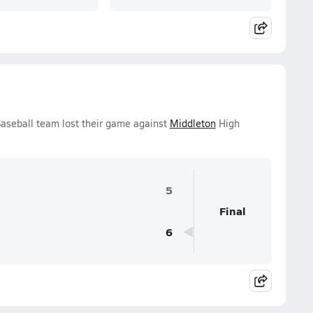
Baseball team lost their game against
Middleton
High
5
Final
6