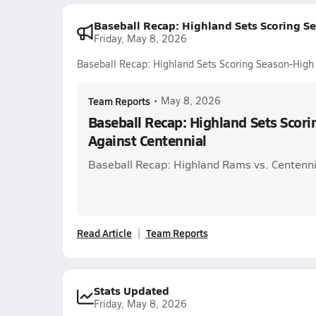
Baseball Recap: Highland Sets Scoring S
Friday, May 8, 2026
Baseball Recap: Highland Sets Scoring Season-High
Team Reports
•
May 8, 2026
Baseball Recap: Highland Sets Scor
Against Centennial
Baseball Recap: Highland Rams vs. Centenni
Read Article
Team Reports
Stats Updated
Friday, May 8, 2026