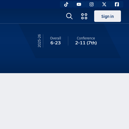
Sign in
25-26
Overall
Conference
6-23
2-11
(7th)