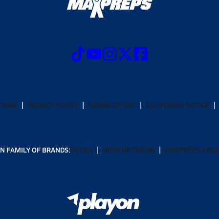
CRIBE
PRIVACY POLICY
TERMS OF USE
CALIFORNIA NOTICE
N FAMILY OF BRANDS:
GOFAN
NFHS NETWORK
MAXPREPS ADV