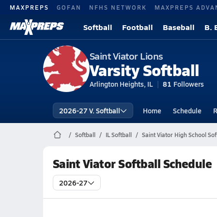
MAXPREPS
GOFAN
NFHS NETWORK
MAXPREPS ADVA
Softball
Football
Baseball
B. 
Saint Viator Lions
Varsity Softball
Arlington Heights, IL
81
Followers
2026-27 V. Softball
Home
Schedule
R
Softball
IL Softball
Saint Viator High School Sof
Saint Viator Softball Schedule
2026-27