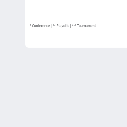
*
Conference
** Playoffs
*** Tournament