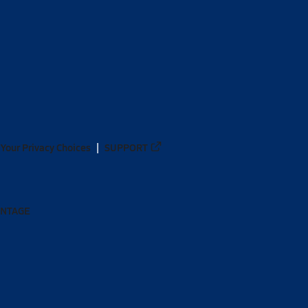
Your Privacy Choices
SUPPORT
ANTAGE