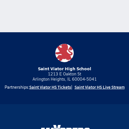
Saint Viator High School
1213 E Oakton St
Arlington Heights, IL 60004-5041
Saint Viator HS Tickets
Saint Viator HS Live Stream
Partnerships: