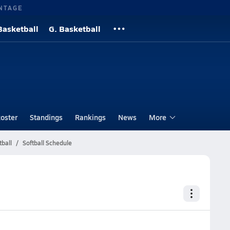
NTAGE
Basketball
G. Basketball
oster
Standings
Rankings
News
More
tball
Softball Schedule