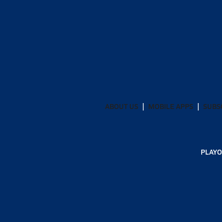
ABOUT US
MOBILE APPS
SUBS
PLAYO