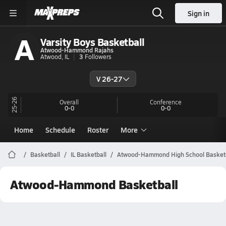
Sign in
A
Varsity Boys Basketball
Atwood-Hammond Rajahs
Atwood, IL
3
Followers
V 26-27
25-26
Overall
Conference
0-0
0-0
Home
Schedule
Roster
More
Basketball
IL Basketball
Atwood-Hammond High School Basketb
Atwood-Hammond Basketball