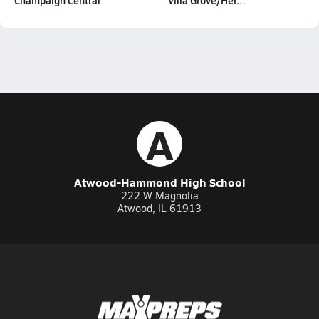
Champaign Central
Villa Grove/Her…
A
Atwood-Hammond High School
222 W Magnolia
Atwood, IL 61913