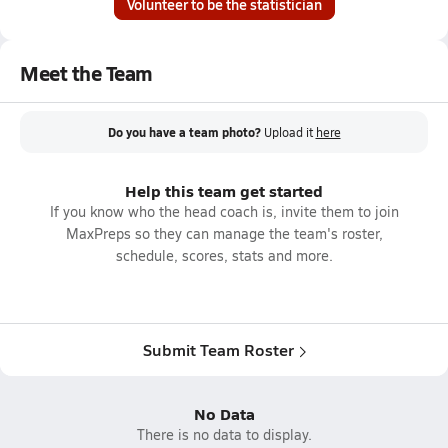
Volunteer to be the statistician
Meet the Team
Do you have a team photo?
Upload it
here
Help this team get started
If you know who the head coach is, invite them to join
MaxPreps so they can manage the team's roster,
schedule, scores, stats and more.
Submit Team Roster
No Data
There is no data to display.