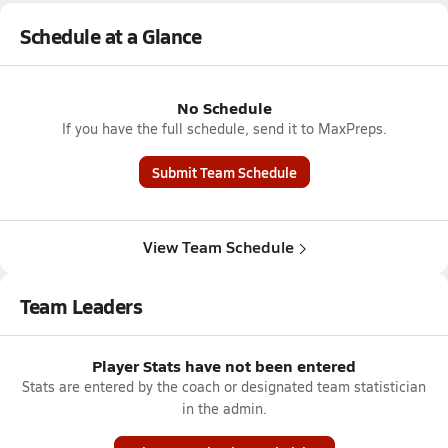
Schedule at a Glance
No Schedule
If you have the full schedule, send it to MaxPreps.
Submit Team Schedule
View Team Schedule
Team Leaders
Player Stats have not been entered
Stats are entered by the coach or designated team statistician
in the admin.