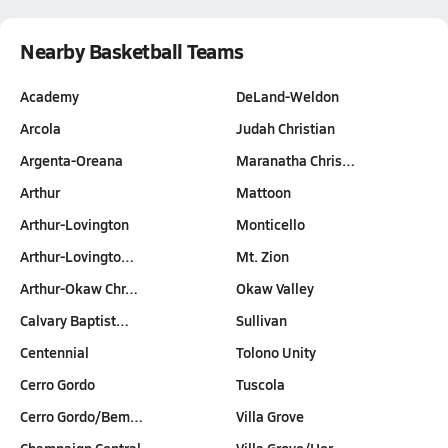
Nearby Basketball Teams
Academy
DeLand-Weldon
Arcola
Judah Christian
Argenta-Oreana
Maranatha Chris…
Arthur
Mattoon
Arthur-Lovington
Monticello
Arthur-Lovingto…
Mt. Zion
Arthur-Okaw Chr…
Okaw Valley
Calvary Baptist…
Sullivan
Centennial
Tolono Unity
Cerro Gordo
Tuscola
Cerro Gordo/Bem…
Villa Grove