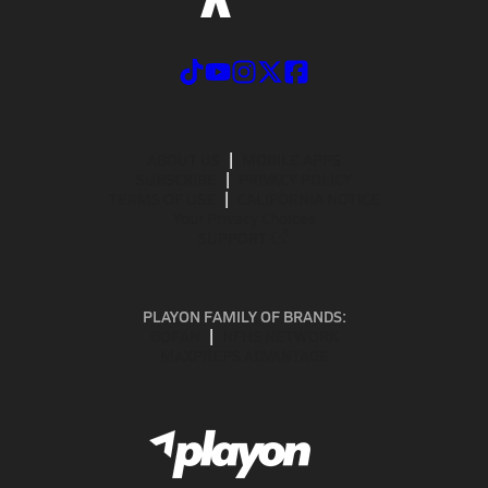
ABOUT US
MOBILE APPS
SUBSCRIBE
PRIVACY POLICY
TERMS OF USE
CALIFORNIA NOTICE
Your Privacy Choices
SUPPORT
PLAYON FAMILY OF BRANDS:
GOFAN
NFHS NETWORK
MAXPREPS ADVANTAGE