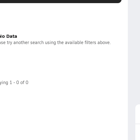
No Data
se try another search using the available filters above.
aying
1
-
0
of
0