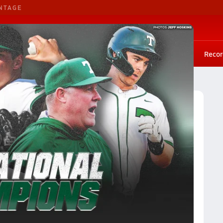
NTAGE
G. Basketball
G. Volleyball
Scores
Rankings
Stat leaders
Photos
Playoffs
Recor
Illinois Baseball (26-27) Rankings
ngs
Reset
Apply