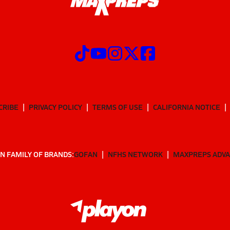
CRIBE
PRIVACY POLICY
TERMS OF USE
CALIFORNIA NOTICE
N FAMILY OF BRANDS:
GOFAN
NFHS NETWORK
MAXPREPS ADV