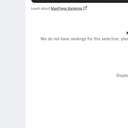
Learn about
MaxPreps Rankings
We do not have rankings for this selection, plea
Displ