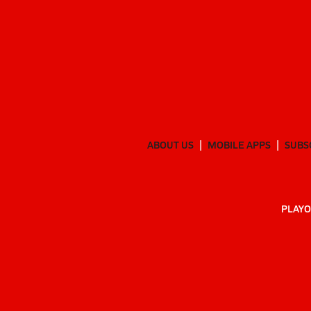
ABOUT US
MOBILE APPS
SUBS
PLAYO