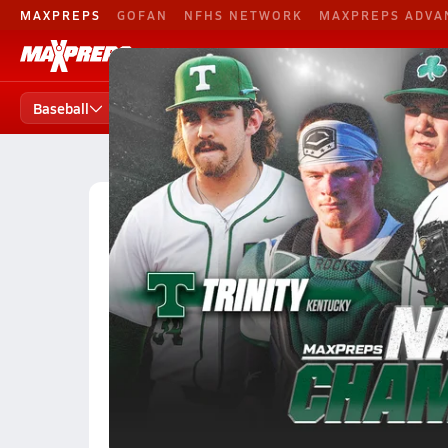
MAXPREPS
GOFAN
NFHS NETWORK
MAXPREPS ADVA
Baseball
Football
B. Basketball
Baseball
Baseball Home
Teams
Players
States
High School Baseball
Illinois High School Baseball
Illinois Baseball (26-27) Ranki