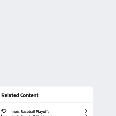
Related Content
Illinois Baseball Playoffs