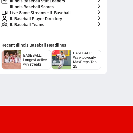
Illinois Baseball Stat Leaders
Illinois Baseball Scores
Live Game Streams - IL Baseball
IL Baseball Player Directory
IL Baseball Teams
Recent
Illinois Baseball
Headlines
BASEBALL:
BASEBALL:
Way-too-early
Longest active
MaxPreps Top
win streaks
25