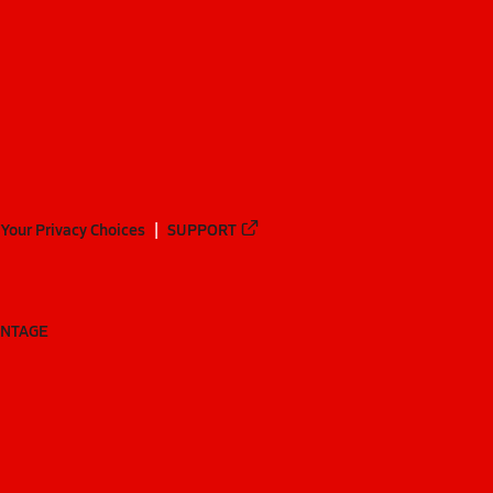
Your Privacy Choices
SUPPORT
ANTAGE