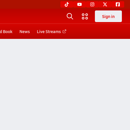
Sign in
d Book
News
Live Streams