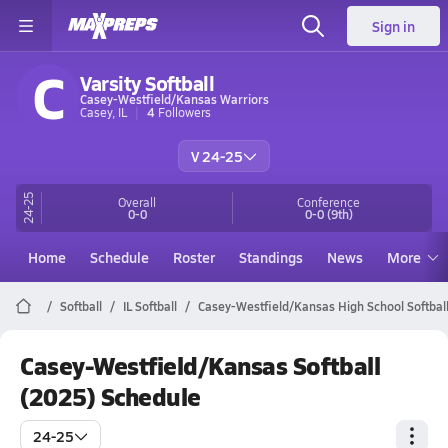
Sign in
C
Varsity Softball
Casey-Westfield/Kansas Warriors
Casey, IL
4
Followers
V 24-25
24-25
Overall
Conference
0-0
0-0
(9th)
Home
Schedule
Roster
Standings
News
More
Softball
IL Softball
Casey-Westfield/Kansas High School Softbal
Casey-Westfield/Kansas Softball
(2025) Schedule
24-25