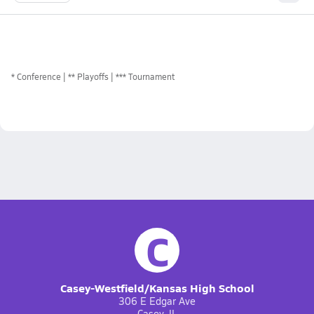
*
Conference
** Playoffs
*** Tournament
C
Casey-Westfield/Kansas High School
306 E Edgar Ave
Casey, IL