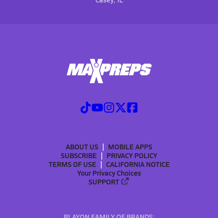
ABOUT US
MOBILE APPS
SUBSCRIBE
PRIVACY POLICY
TERMS OF USE
CALIFORNIA NOTICE
Your Privacy Choices
SUPPORT
PLAYON FAMILY OF BRANDS: