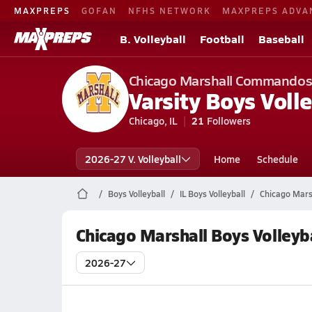
MAXPREPS
GOFAN
NFHS NETWORK
MAXPREPS ADVA
B. Volleyball
Football
Baseball
Chicago Marshall Commando
Varsity Boys Volle
Chicago, IL
21
Followers
2026-27 V. Volleyball
Home
Schedule
Boys Volleyball
IL Boys Volleyball
Chicago Marsh
Chicago Marshall Boys Volleyb
2026-27