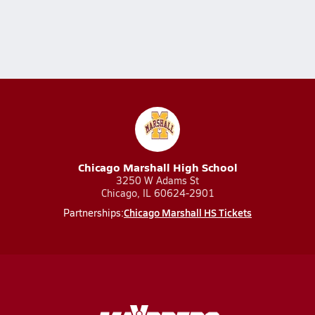
Chicago Marshall High School
3250 W Adams St
Chicago, IL 60624-2901
Chicago Marshall HS Tickets
Partnerships: