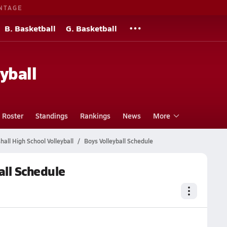
NTAGE
B. Basketball
G. Basketball
s
yball
Roster
Standings
Rankings
News
More
all High School Volleyball
Boys Volleyball Schedule
all Schedule