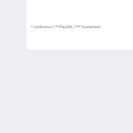
*
Conference
** Playoffs
*** Tournament