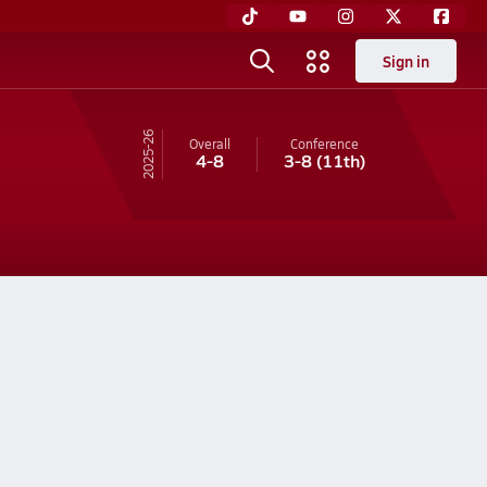
Sign in
25-26
Overall
Conference
4-8
3-8
(11th)