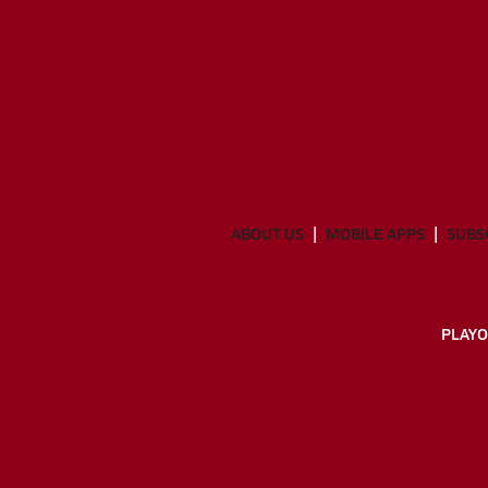
ABOUT US
MOBILE APPS
SUBS
PLAYO