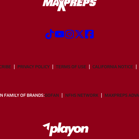
CRIBE
PRIVACY POLICY
TERMS OF USE
CALIFORNIA NOTICE
N FAMILY OF BRANDS:
GOFAN
NFHS NETWORK
MAXPREPS ADV