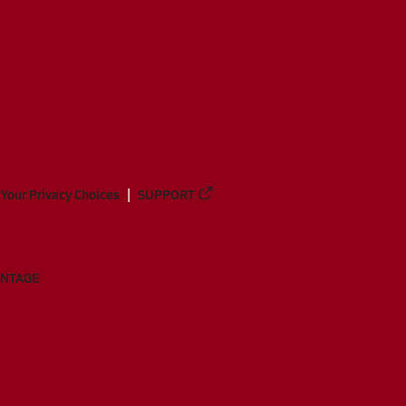
Your Privacy Choices
SUPPORT
ANTAGE