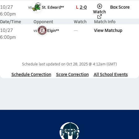
L
2-0
Box Score
10/27
vs
St. Edward**
Watch
6:00pm
Date/Time
Opponent
Watch
Match Info
View Matchup
10/27
vs
Elgin**
6:00pm
Schedule last updated on
Oct 28, 2025 @ 4:12am
(GMT)
Schedule Correction
Score Correction
All School Events