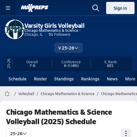
Sign in
Varsity Girls Volleyball
Chicago Mathematics & Science -
Chicago, IL
51
Followers
V 25-26
25-26
Overall
Conference
IL
Rank
7-6
6-3
(4th)
601
Schedule
Roster
Standings
Rankings
News
More
Volleyball
Chicago Mathematics & Science
Chicago Mathematics 
Chicago Mathematics & Science
Volleyball (2025) Schedule
25-26