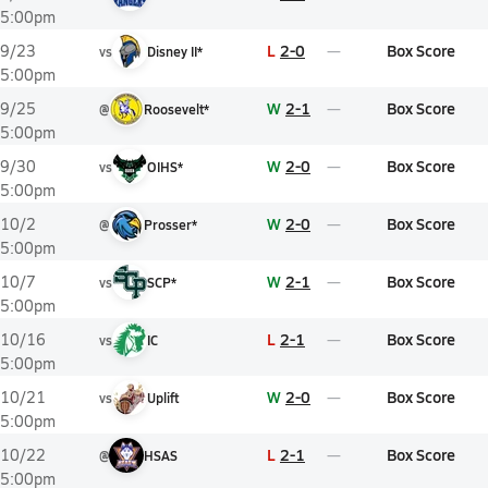
5:00pm
L
2-0
Box Score
9/23
vs
Disney II*
5:00pm
W
2-1
Box Score
9/25
@
Roosevelt*
5:00pm
W
2-0
Box Score
9/30
vs
OIHS*
5:00pm
W
2-0
Box Score
10/2
@
Prosser*
5:00pm
W
2-1
Box Score
10/7
vs
SCP*
5:00pm
L
2-1
Box Score
10/16
vs
IC
5:00pm
W
2-0
Box Score
10/21
vs
Uplift
5:00pm
L
2-1
Box Score
10/22
@
HSAS
5:00pm