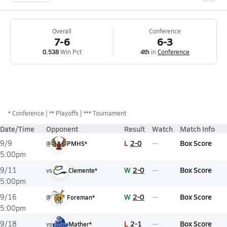
Overall
Conference
7-6
6-3
0.538
Win Pct
4th
in
Conference
*
Conference
** Playoffs
*** Tournament
Date/Time
Opponent
Result
Watch
Match Info
L
2-0
Box Score
9/9
@
PMHS*
5:00pm
W
2-0
Box Score
9/11
vs
Clemente*
5:00pm
W
2-0
Box Score
9/16
@
Foreman*
5:00pm
L
2-1
Box Score
9/18
vs
Mather*