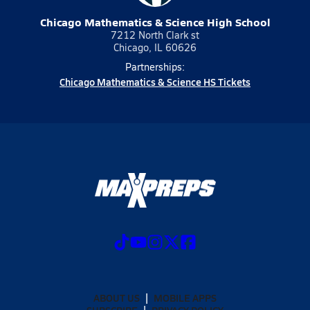
Chicago Mathematics & Science High School
7212 North Clark st
Chicago, IL 60626
Partnerships:
Chicago Mathematics & Science HS Tickets
ABOUT US
MOBILE APPS
SUBSCRIBE
PRIVACY POLICY