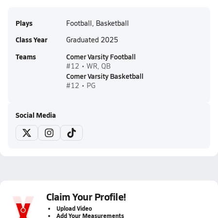
Plays
Football, Basketball
Class Year
Graduated 2025
Teams
Comer Varsity Football
#12 • WR, QB
Comer Varsity Basketball
#12 • PG
Social Media
Claim Your Profile!
Upload Video
Add Your Measurements