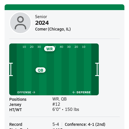
Senior
2024
Comer (Chicago, IL)
WR
QB
Positions
WR, QB
Jersey
#12
HT/WT
6'0" • 150 lbs
Record
Conference
:
4-1
(
2nd
)
5-4