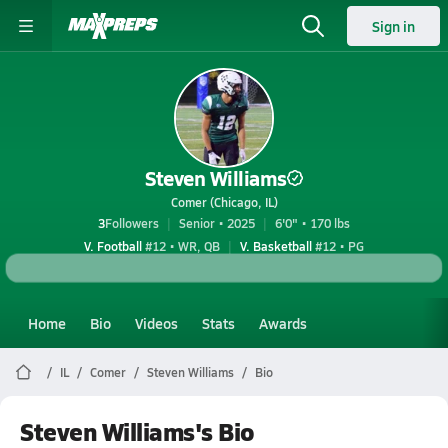
Sign in
Steven Williams
Comer (Chicago, IL)
3
Followers
Senior • 2025
6'0" • 170 lbs
V. Football
#12 • WR, QB
V. Basketball
#12 • PG
Home
Bio
Videos
Stats
Awards
IL
Comer
Steven Williams
Bio
Steven Williams's Bio