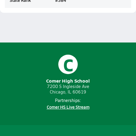
State Rank
#
384
C
Comer High School
7200 S Ingleside Ave
Chicago, IL 60619
Partnerships:
Comer HS Live Stream