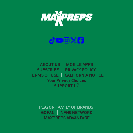
ABOUT US
MOBILE APPS
SUBSCRIBE
PRIVACY POLICY
TERMS OF USE
CALIFORNIA NOTICE
Your Privacy Choices
SUPPORT
PLAYON FAMILY OF BRANDS:
GOFAN
NFHS NETWORK
MAXPREPS ADVANTAGE