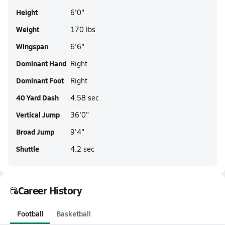
Height
6'0"
Weight
170 lbs
Wingspan
6'6"
Dominant Hand
Right
Dominant Foot
Right
40 Yard Dash
4.58 sec
Vertical Jump
36'0"
Broad Jump
9'4"
Shuttle
4.2 sec
Career History
Football
Basketball