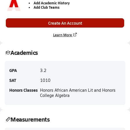
Add Academic History
Add Club Teams
Create An Account
Learn More
Academics
GPA
3.2
SAT
1010
Honors Classes
Honors African American Lit and Honors
College Algebra
Measurements