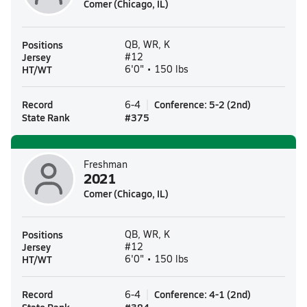
Comer (Chicago, IL)
Positions
QB, WR, K
Jersey
#12
HT/WT
6'0" • 150 lbs
Record
Conference
:
5-2
(
2nd
)
6-4
State Rank
#
375
Freshman
2021
Comer (Chicago, IL)
Positions
QB, WR, K
Jersey
#12
HT/WT
6'0" • 150 lbs
Record
Conference
:
4-1
(
2nd
)
6-4