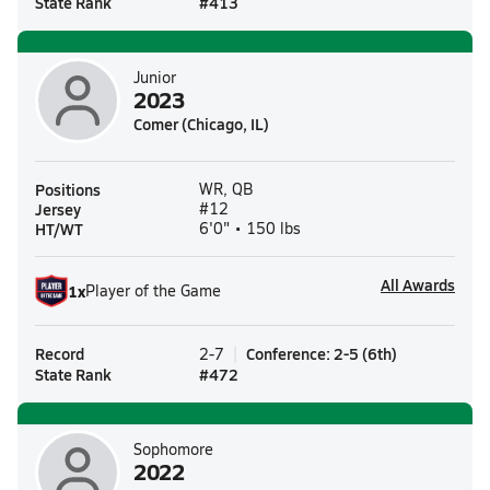
State Rank
#
413
Junior
2023
Comer (Chicago, IL)
Positions
WR, QB
Jersey
#12
HT/WT
6'0" • 150 lbs
All Awards
1
x
Player of the Game
Record
Conference
:
2-5
(
6th
)
2-7
State Rank
#
472
Sophomore
2022