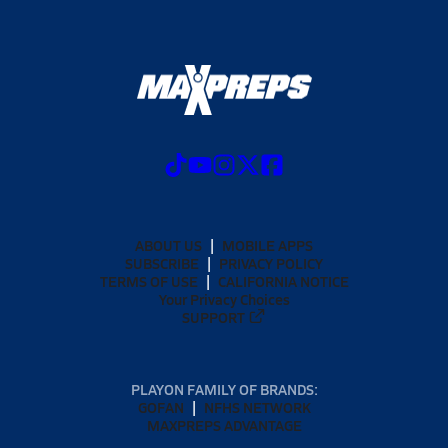
ABOUT US
MOBILE APPS
SUBSCRIBE
PRIVACY POLICY
TERMS OF USE
CALIFORNIA NOTICE
Your Privacy Choices
SUPPORT
PLAYON FAMILY OF BRANDS:
GOFAN
NFHS NETWORK
MAXPREPS ADVANTAGE