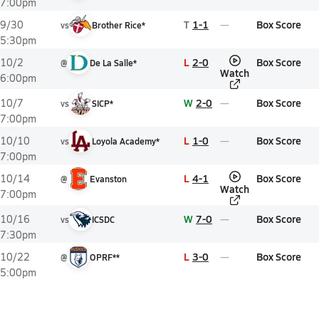
7:00pm
T
1-1
Box Score
9/30
vs
Brother Rice*
5:30pm
L
2-0
Box Score
10/2
@
De La Salle*
Watch
6:00pm
W
2-0
Box Score
10/7
vs
SICP*
7:00pm
L
1-0
Box Score
10/10
vs
Loyola Academy*
7:00pm
L
4-1
Box Score
10/14
@
Evanston
Watch
7:00pm
W
7-0
Box Score
10/16
vs
ICSDC
7:30pm
L
3-0
Box Score
10/22
@
OPRF**
5:00pm