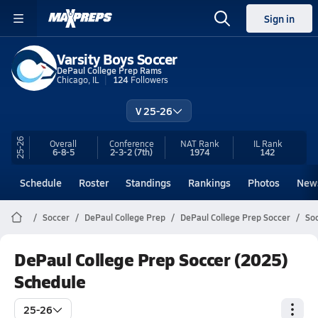
Sign in
Varsity Boys Soccer
DePaul College Prep Rams
Chicago, IL
124
Followers
V 25-26
25-26
Overall
Conference
NAT Rank
IL
Rank
6-8-5
2-3-2
(7th)
1974
142
Schedule
Roster
Standings
Rankings
Photos
New
Soccer
DePaul College Prep
DePaul College Prep Soccer
Soc
DePaul College Prep Soccer (2025)
Schedule
25-26