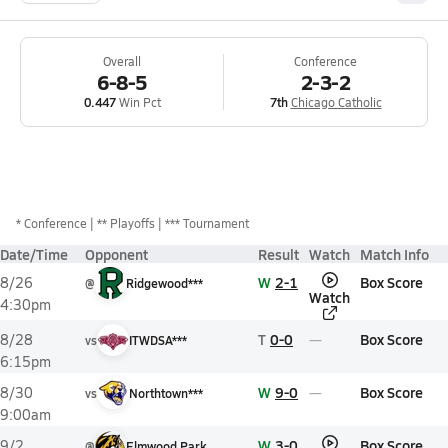
Overall
Conference
6-8-5
2-3-2
0.447
Win Pct
7th
Chicago Catholic
*
Conference
** Playoffs
*** Tournament
Date/Time
Opponent
Result
Watch
Match Info
W
2-1
Box Score
8/26
@
Ridgewood***
Watch
4:30pm
T
0-0
Box Score
8/28
vs
ITWDSA***
6:15pm
W
9-0
Box Score
8/30
vs
Northtown***
9:00am
W
3-0
Box Score
9/2
@
Elmwood Park