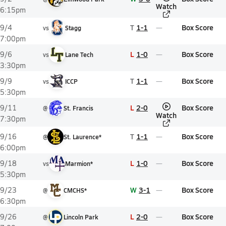
Watch
6:15pm
T
1-1
Box Score
9/4
vs
Stagg
7:00pm
L
1-0
Box Score
9/6
vs
Lane Tech
3:30pm
T
1-1
Box Score
9/9
vs
ICCP
5:30pm
L
2-0
Box Score
9/11
@
St. Francis
Watch
7:30pm
T
1-1
Box Score
9/16
@
St. Laurence*
6:00pm
L
1-0
Box Score
9/18
vs
Marmion*
5:30pm
W
3-1
Box Score
9/23
@
CMCHS*
6:30pm
L
2-0
Box Score
9/26
@
Lincoln Park