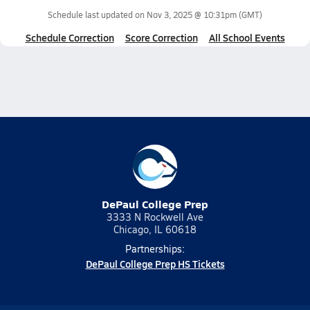
Schedule last updated on
Nov 3, 2025 @ 10:31pm
(GMT)
Schedule Correction
Score Correction
All School Events
DePaul College Prep
3333 N Rockwell Ave
Chicago, IL 60618
Partnerships:
DePaul College Prep HS Tickets