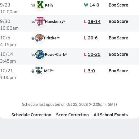
W
14-0
Box Score
9/23
vs
Kelly
10:00am
L
18-14
Box Score
9/30
vs
Hansberry*
10:00am
L
20-6
Box Score
10/5
@
Pritzker*
4:15pm
L
50-20
Box Score
10/14
vs
Rowe-Clark*
3:45pm
L
3-0
Box Score
10/21
@
MCP*
1:00pm
Schedule last updated on
Oct 22, 2023 @ 2:08pm
(GMT)
Schedule Correction
Score Correction
All School Events