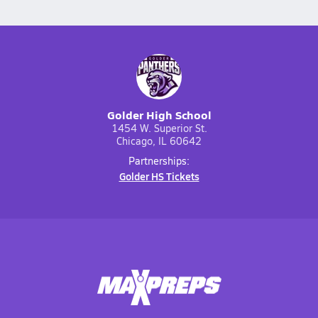
Golder High School
1454 W. Superior St.
Chicago, IL 60642
Partnerships:
Golder HS Tickets