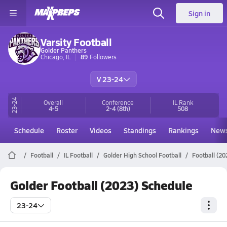
Sign in
Varsity Football
Golder Panthers
Chicago, IL
89
Followers
V 23-24
23-24
Overall
Conference
IL
Rank
4-5
2-4
(8th)
508
Schedule
Roster
Videos
Standings
Rankings
New
Football
IL Football
Golder High School Football
Football (20
Golder Football (2023) Schedule
23-24