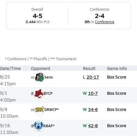
Overall
Conference
4-5
2-4
0.444
Win Pct
8th
in
Conference
*
Conference
** Playoffs
*** Tournament
Date/Time
Opponent
Result
Game Info
L
20-17
Box Score
8/25
vs
Senn
4:15pm
W
10-7
Box Score
9/1
@
BYCP
4:00pm
W
34-6
Box Score
9/9
vs
DRWCP*
10:00am
W
42-8
Box Score
9/16
@
ABAF*
11:00am