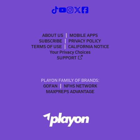
ABOUT US
MOBILE APPS
SUBSCRIBE
PRIVACY POLICY
TERMS OF USE
CALIFORNIA NOTICE
Your Privacy Choices
SUPPORT
PLAYON FAMILY OF BRANDS:
GOFAN
NFHS NETWORK
MAXPREPS ADVANTAGE