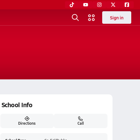
Sign in
School Info
Directions
Call