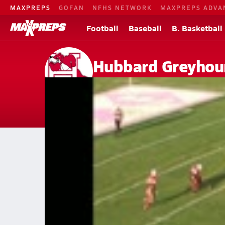
MAXPREPS
GOFAN
NFHS NETWORK
MAXPREPS ADVA
Football
Baseball
B. Basketball
Hubbard Greyhou
Chicago, IL
Home
Events
Illinois
Hubbard High School
Hubbard High School
V. Football
Dec 28, 2013 • 0.4k Views