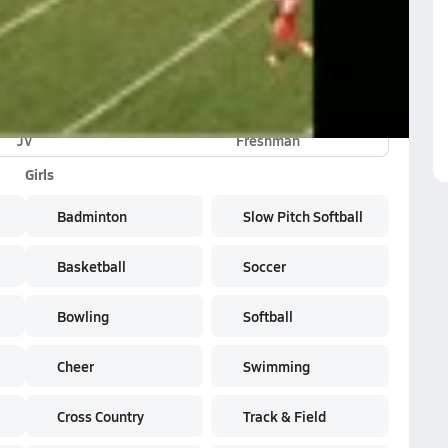
shman Highlights
JV
Freshman
Girls
Badminton
Slow Pitch Softball
Basketball
Soccer
Bowling
Softball
Cheer
Swimming
Cross Country
Track & Field