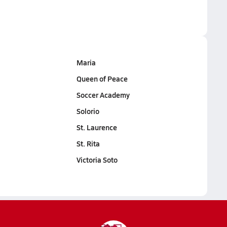
Maria
Queen of Peace
Soccer Academy
Solorio
St. Laurence
St. Rita
Victoria Soto