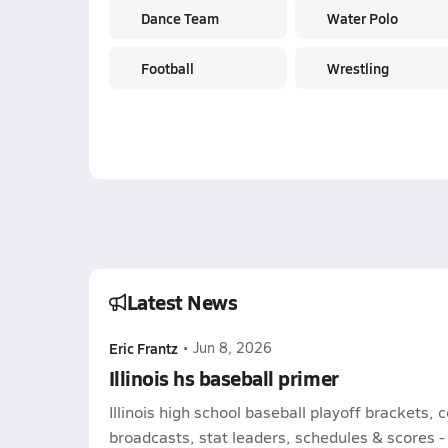
Dance Team
Water Polo
Football
Wrestling
Latest News
Eric Frantz
•
Jun 8, 2026
Illinois hs baseball primer
Illinois high school baseball playoff brackets,
broadcasts, stat leaders, schedules & scores - l