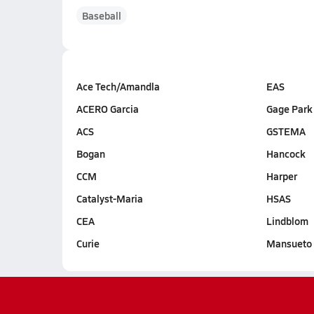
Baseball
Ace Tech/Amandla
EAS
ACERO Garcia
Gage Park
ACS
GSTEMA
Bogan
Hancock
CCM
Harper
Catalyst-Maria
HSAS
CEA
Lindblom
Curie
Mansueto