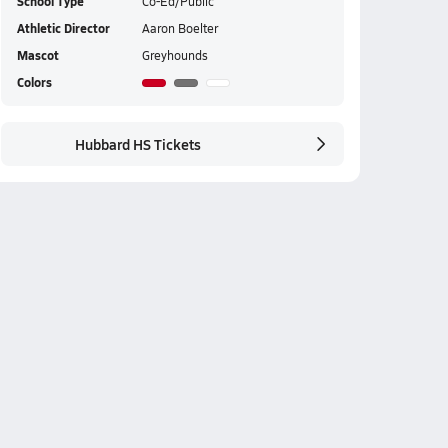
School Type
Co-Ed/Public
Athletic Director
Aaron Boelter
Mascot
Greyhounds
Colors
Hubbard HS Tickets