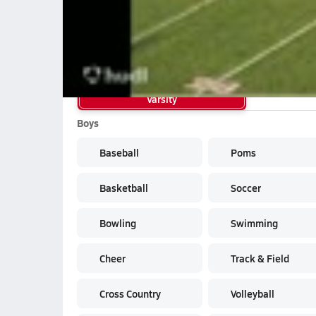
Joshua Land RB Hubbard HS 2013 Fre
School Sports
Varsity
Boys
Baseball
Poms
Basketball
Soccer
Bowling
Swimming
Cheer
Track & Field
Cross Country
Volleyball