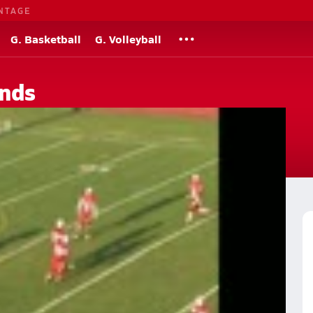
NTAGE
G. Basketball
G. Volleyball
nds