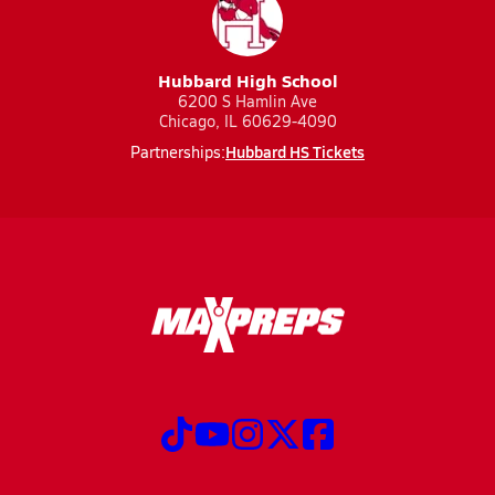
Hubbard High School
6200 S Hamlin Ave
Chicago, IL 60629-4090
Hubbard HS Tickets
Partnerships: