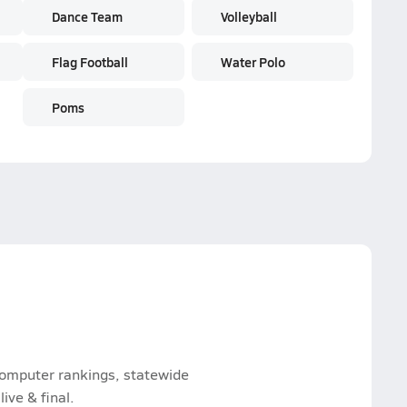
Dance Team
Volleyball
Flag Football
Water Polo
Poms
 computer rankings, statewide
ive & final.