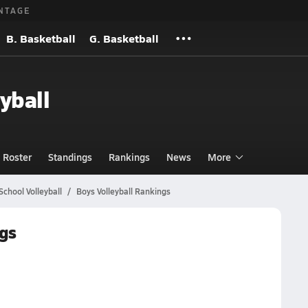
NTAGE
B. Basketball
G. Basketball
yball
Roster
Standings
Rankings
News
More
chool Volleyball
Boys Volleyball Rankings
ngs