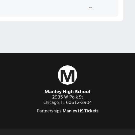
--
M
Manley High School
2935 W Polk St
Chicago, IL 60612-3904
Manley HS Tickets
Partnerships: