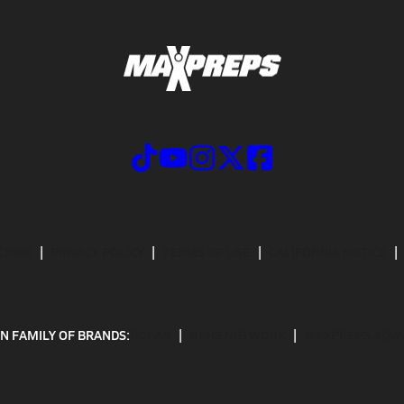
CRIBE
PRIVACY POLICY
TERMS OF USE
CALIFORNIA NOTICE
N FAMILY OF BRANDS:
GOFAN
NFHS NETWORK
MAXPREPS ADV