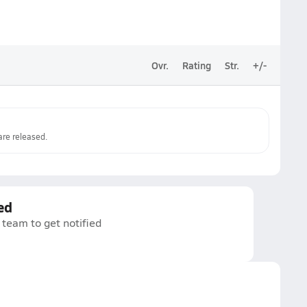
Ovr.
Rating
Str.
+/-
re released.
ed
 team to get notified