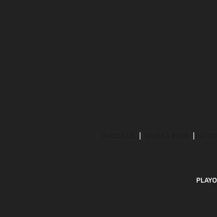
ABOUT US
MOBILE APPS
SUBS
PLAYO