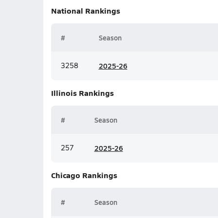
National
Rankings
#
Season
3258
20
25-26
Illinois
Rankings
#
Season
257
20
25-26
Chicago
Rankings
#
Season