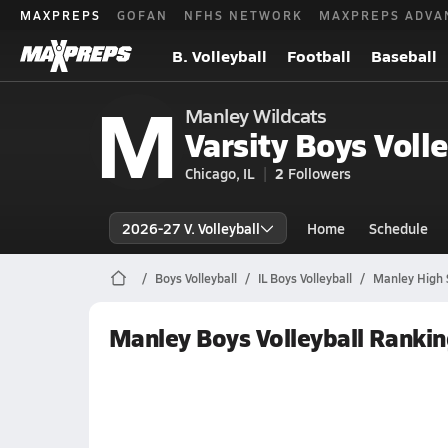
MAXPREPS
GOFAN
NFHS NETWORK
MAXPREPS ADVA
B. Volleyball
Football
Baseball
M
Manley Wildcats
Varsity Boys Volle
Chicago, IL
2
Followers
2026-27 V. Volleyball
Home
Schedule
Boys Volleyball
IL Boys Volleyball
Manley High S
Manley Boys Volleyball Ranki