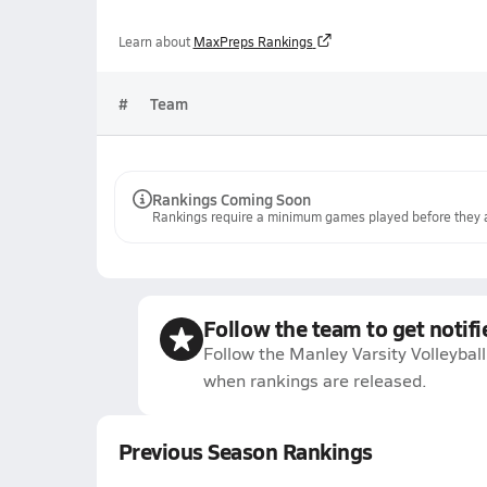
Learn about
MaxPreps Rankings
#
Team
Rankings Coming Soon
Rankings require a minimum games played before they a
Follow the team to get notifi
Follow the Manley Varsity Volleyball
when rankings are released.
Previous Season Rankings