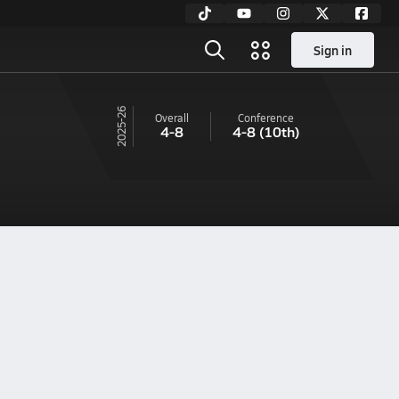
Sign in
25-26
Overall
Conference
4-8
4-8
(10th)