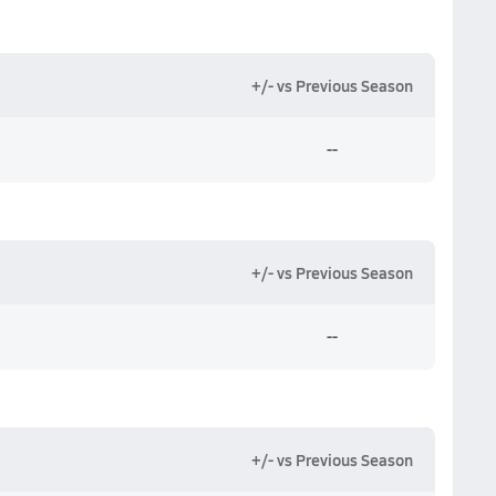
+/- vs Previous Season
--
+/- vs Previous Season
--
+/- vs Previous Season