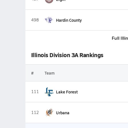
498
Hardin County
Full Ill
Illinois Division 3A Rankings
#
Team
111
Lake Forest
112
Urbana