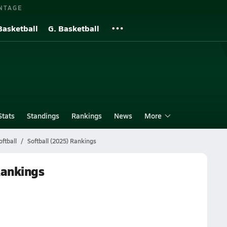
NTAGE
Basketball
G. Basketball
Stats
Standings
Rankings
News
More
ftball
Softball (2025) Rankings
Rankings