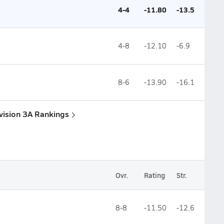
4-4
-11.80
-13.5
4-8
-12.10
-6.9
8-6
-13.90
-16.1
Division 3A Rankings
Ovr.
Rating
Str.
8-8
-11.50
-12.6