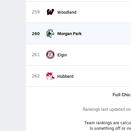
259
Woodland
260
Morgan Park
261
Elgin
262
Hubbard
Full Chi
Rankings last updated o
Team
rankings
are calcu
Is something off or i