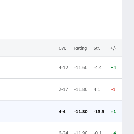
Ovr.
Rating
Str.
+/-
4-12
-11.60
-4.4
+4
2-17
-11.80
4.1
-1
4-4
-11.80
-13.5
+1
6-24
-11.90
-0.1
+4