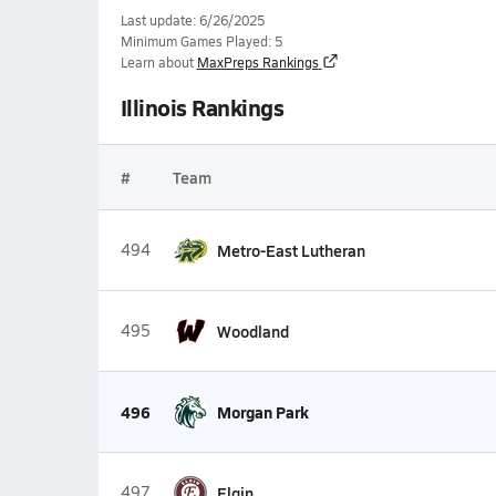
Last update: 6/26/2025
Minimum Games Played: 5
Learn about
MaxPreps Rankings
Illinois Rankings
#
Team
494
Metro-East Lutheran
495
Woodland
496
Morgan Park
497
Elgin