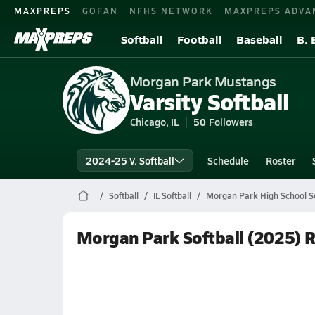
MAXPREPS
GOFAN
NFHS NETWORK
MAXPREPS ADVA
Softball
Football
Baseball
B. 
Morgan Park Mustangs
Varsity Softball
Chicago, IL
50
Followers
2024-25 V. Softball
Schedule
Roster
Softball
IL Softball
Morgan Park High School So
Morgan Park Softball (2025) 