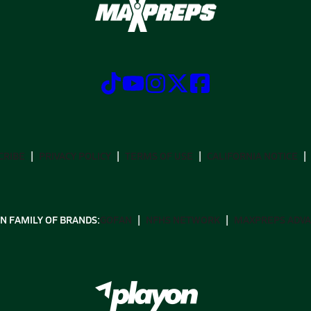
CRIBE
PRIVACY POLICY
TERMS OF USE
CALIFORNIA NOTICE
N FAMILY OF BRANDS:
GOFAN
NFHS NETWORK
MAXPREPS ADV