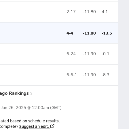
2-17
-11.80
4.1
4-4
-11.80
-13.5
6-24
-11.90
-0.1
6-6-1
-11.90
-8.3
cago Rankings
n
Jun 26, 2025 @ 12:00am
(GMT)
lated based on schedule results.
Suggest an edit.
ncomplete?