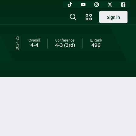
Sign in
24-25
Overall
Conference
IL
Rank
4-4
4-3
(3rd)
496