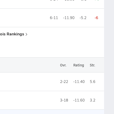
6-11
-11.90
-5.2
-6
inois Rankings
Ovr.
Rating
Str.
2-22
-11.40
5.6
3-18
-11.60
3.2