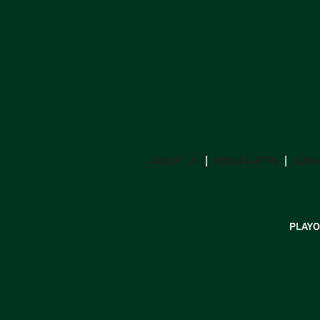
ABOUT US
MOBILE APPS
SUBS
PLAYO