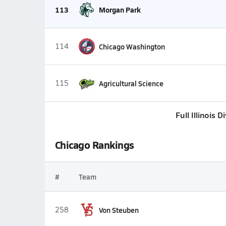
113
Morgan Park
114
Chicago Washington
115
Agricultural Science
Full Illinois 
Chicago Rankings
#
Team
258
Von Steuben