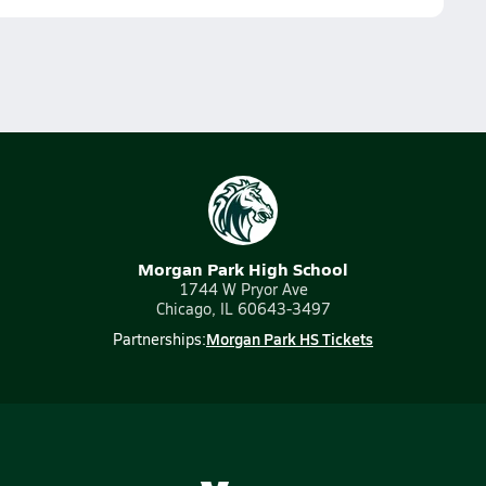
Morgan Park High School
1744 W Pryor Ave
Chicago, IL 60643-3497
Morgan Park HS Tickets
Partnerships: