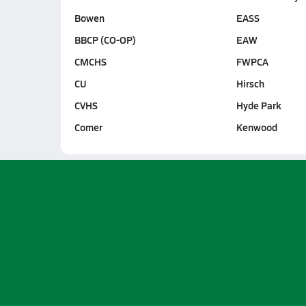
Bowen
EASS
BBCP (CO-OP)
EAW
CMCHS
FWPCA
CU
Hirsch
CVHS
Hyde Park
Comer
Kenwood