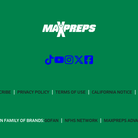
CRIBE
PRIVACY POLICY
TERMS OF USE
CALIFORNIA NOTICE
N FAMILY OF BRANDS:
GOFAN
NFHS NETWORK
MAXPREPS ADV