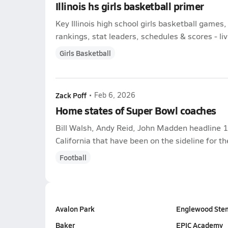
Illinois hs girls basketball primer
Key Illinois high school girls basketball game
rankings, stat leaders, schedules & scores - liv
Girls Basketball
Zack Poff
•
Feb 6, 2026
Home states of Super Bowl coaches
Bill Walsh, Andy Reid, John Madden headline 
California that have been on the sideline for t
Football
Avalon Park
Englewood Ste
Baker
EPIC Academy