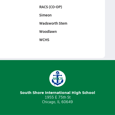
RACS (CO-OP)
Simeon
Wadsworth Stem
Woodlawn
WCHS
South Shore International High School
1955 E 75th St
Chicago, IL 60649