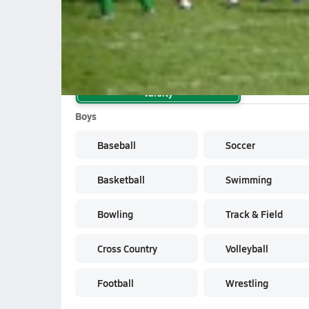
School Sports
Varsity
Boys
Baseball
Soccer
Basketball
Swimming
Bowling
Track & Field
Cross Country
Volleyball
Football
Wrestling