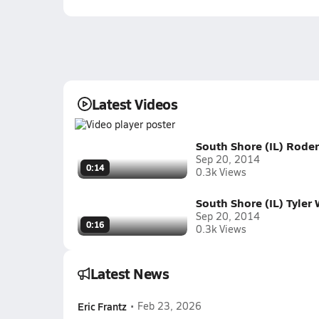
Latest Videos
South Shore (IL) Rode
Sep 20, 2014
0:14
0.3k Views
South Shore (IL) Tyler
Sep 20, 2014
0:16
0.3k Views
Latest News
Eric Frantz
•
Feb 23, 2026