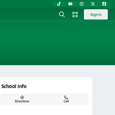
Sign in
School Info
Directions
Call