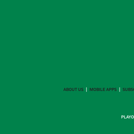
ABOUT US
MOBILE APPS
SUBS
PLAYO