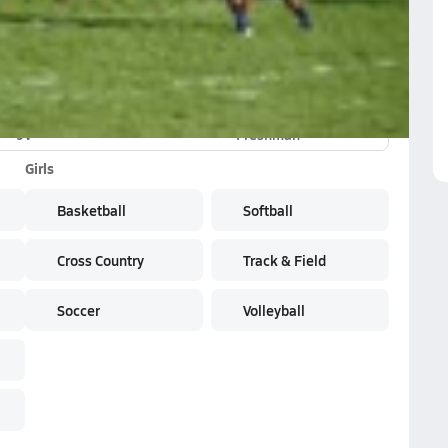
JV
Freshman
Girls
Basketball
Softball
Cross Country
Track & Field
Soccer
Volleyball