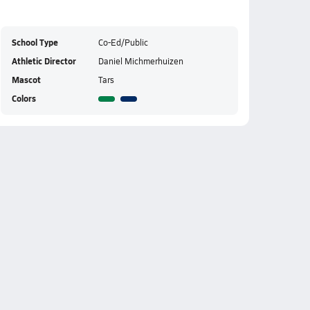
School Type
Co-Ed/Public
Athletic Director
Daniel Michmerhuizen
Mascot
Tars
Colors