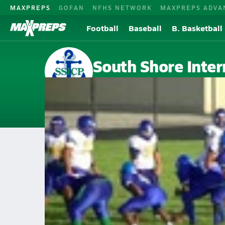
MAXPREPS
GOFAN
NFHS NETWORK
MAXPREPS ADVA
Football
Baseball
B. Basketball
South Shore Inter
Chicago, IL
Home
Events
Illinois
South Shore International High School
South Shore International Hig
V. Football
Sep 20, 2014 • 1.1k Views
South Shore (IL)