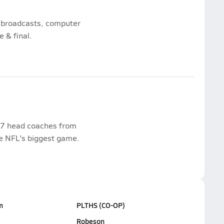
s, broadcasts, computer
e & final.
17 head coaches from
he NFL's biggest game.
m
PLTHS (CO-OP)
Robeson