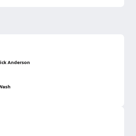
rick Anderson
 Wash