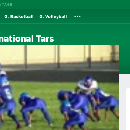
NTAGE
G. Basketball
G. Volleyball
national Tars
h School