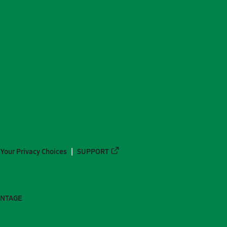
Your Privacy Choices
SUPPORT
ANTAGE