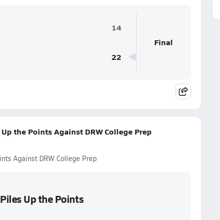
14
Final
22
 Up the Points Against DRW College Prep
ints Against DRW College Prep
Piles Up the Points