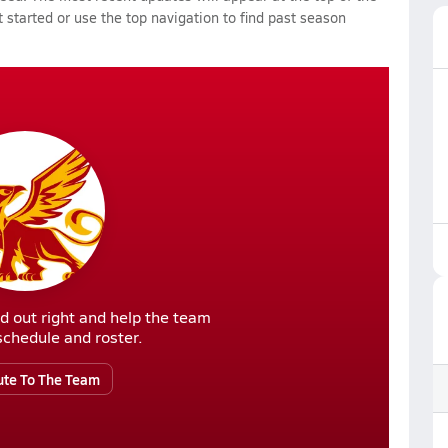
 started or use the top navigation to find past season
d out right and help the team
r schedule and roster.
ute To The Team