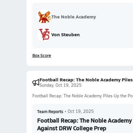
The Noble Academy
Von Steuben
Box Score
Football Recap: The Noble Academy Piles
Sunday, Oct 19, 2025
Football Recap: The Noble Academy Piles Up the Po
Team Reports
•
Oct 19, 2025
Football Recap: The Noble Academy 
Against DRW College Prep