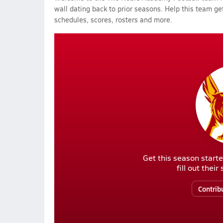
wall dating back to prior seasons. Help this team get
schedules, scores, rosters and more.
Get this season starte
fill out thei
Contrib