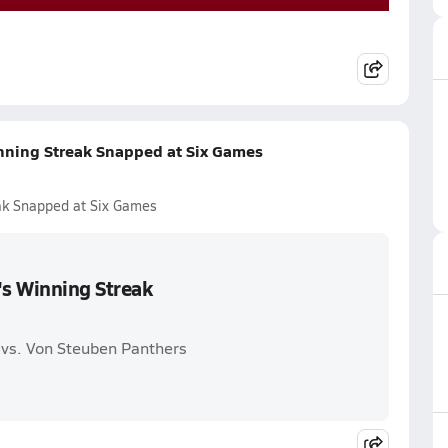
nning Streak Snapped at Six Games
ak Snapped at Six Games
's Winning Streak
 vs. Von Steuben Panthers