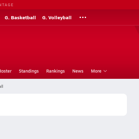
NTAGE
G. Basketball
G. Volleyball
Roster
Standings
Rankings
News
More
ll