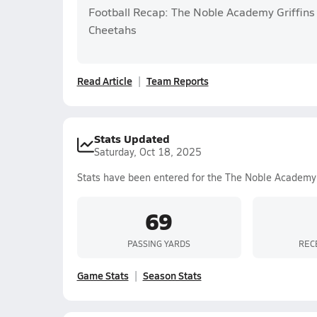
Football Recap: The Noble Academy Griffins
Cheetahs
Read Article
Team Reports
Stats Updated
Saturday, Oct 18, 2025
Stats have been entered for the The Noble Academy
69
PASSING YARDS
REC
Game Stats
Season Stats