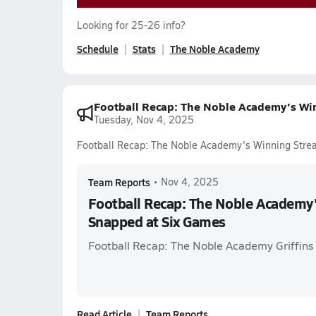
Looking for 25-26 info?
Schedule
Stats
The Noble Academy
Football Recap: The Noble Academy's Wi
Tuesday, Nov 4, 2025
Football Recap: The Noble Academy's Winning Stre
Team Reports
•
Nov 4, 2025
Football Recap: The Noble Academy
Snapped at Six Games
Football Recap: The Noble Academy Griffins
Read Article
Team Reports