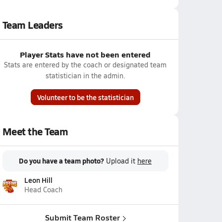
Team Leaders
Player Stats have not been entered
Stats are entered by the coach or designated team
statistician in the admin.
Volunteer to be the statistician
Meet the Team
Do you have a team photo?
Upload it
here
Leon Hill
Head Coach
Submit Team Roster