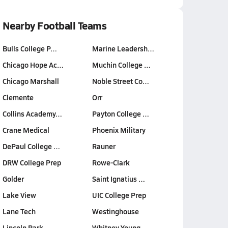
Nearby Football Teams
Bulls College P…
Marine Leadersh…
Chicago Hope Ac…
Muchin College …
Chicago Marshall
Noble Street Co…
Clemente
Orr
Collins Academy…
Payton College …
Crane Medical
Phoenix Military
DePaul College …
Rauner
DRW College Prep
Rowe-Clark
Golder
Saint Ignatius …
Lake View
UIC College Prep
Lane Tech
Westinghouse
Lincoln Park
Whitney Young