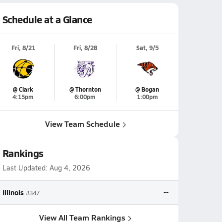
Schedule at a Glance
Fri, 8/21
Fri, 8/28
Sat, 9/5
@ Clark
@ Thornton
@ Bogan
4:15pm
6:00pm
1:00pm
View Team Schedule
Rankings
Last Updated:
Aug 4, 2026
Illinois
--
#347
View All Team Rankings