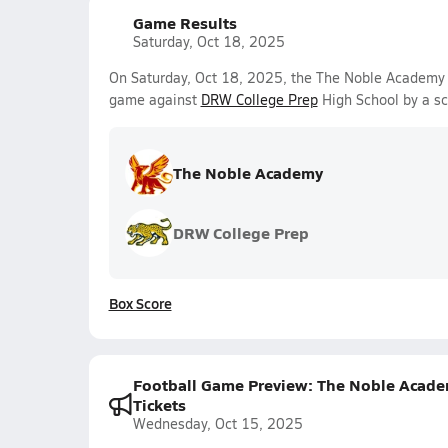
Game Results
Saturday, Oct 18, 2025
On Saturday, Oct 18, 2025, the The Noble Academy 
game against
DRW College Prep
High School by a s
The Noble Academy
DRW College Prep
Box Score
Football Game Preview: The Noble Academy
Tickets
Wednesday, Oct 15, 2025