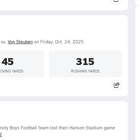
 vs.
Von Steuben
on Friday, Oct. 24, 2025.
45
315
EIVING YARDS
RUSHING YARDS
rsity Boys Football team lost their Hanson Stadium game
2
.