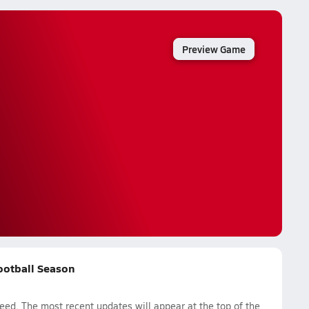
Preview Game
Football Season
d. The most recent updates will appear at the top of the