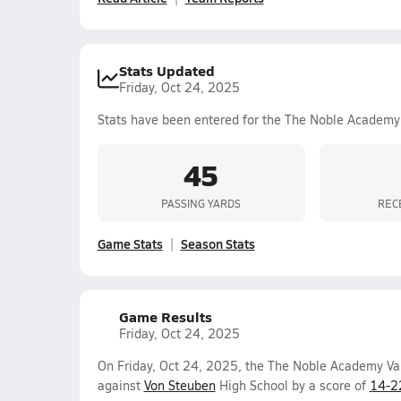
Stats Updated
Friday, Oct 24, 2025
Stats have been entered for the The Noble Academy
45
PASSING YARDS
REC
Game Stats
Season Stats
Game Results
Friday, Oct 24, 2025
On Friday, Oct 24, 2025, the The Noble Academy Va
against
Von Steuben
High School by a score of
14-2