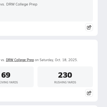
 vs. DRW College Prep
 vs.
DRW College Prep
on Saturday, Oct. 18, 2025.
69
230
EIVING YARDS
RUSHING YARDS