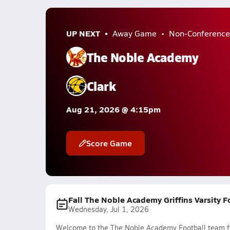
UP NEXT
Away Game
Non-Conference
The Noble Academy
Clark
Aug 21, 2026 @ 4:15pm
Score Game
Fall The Noble Academy Griffins Varsity 
Wednesday, Jul 1, 2026
Welcome to the The Noble Academy Football team fee