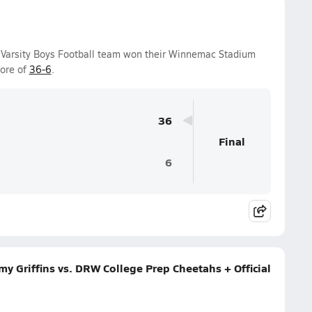
Varsity Boys Football team won their Winnemac Stadium
core of
36-6
.
36
Final
6
 Griffins vs. DRW College Prep Cheetahs + Official