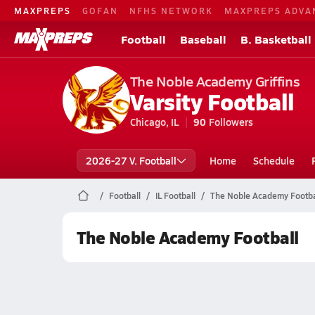
MAXPREPS
GOFAN
NFHS NETWORK
MAXPREPS ADVA
Football
Baseball
B. Basketball
The Noble Academy Griffins
Varsity Football
Chicago, IL
90
Followers
2026-27 V. Football
Home
Schedule
Football
IL Football
The Noble Academy Footba
The Noble Academy Football