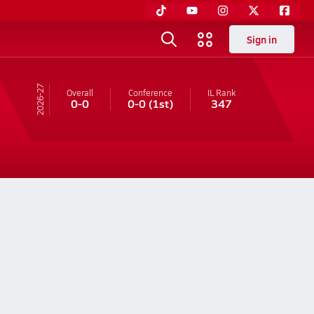
Sign in
26-27
Overall
Conference
IL
Rank
0-0
0-0
(1st)
347