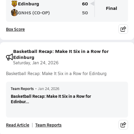
Edinburg
60
Final
GNHS (CO-OP)
50
Box Score
Basketball Recap: Make It Six in a Row for
Edinburg
Saturday, Jan 24, 2026
Basketball Recap: Make It Six in a Row for Edinburg
Team Reports
•
Jan 24, 2026
Basketball Recap: Make It Six in a Row for
Edinbur...
Read Article
Team Reports