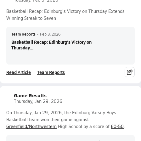
Basketball Recap: Edinburg's Victory on Thursday Extends
Winning Streak to Seven
Team Reports
•
Feb 3, 2026
Basketball Recap: Edinburg's Victory on
Thursday...
Read Article
Team Reports
Game Results
Thursday, Jan 29, 2026
On Thursday, Jan 29, 2026, the Edinburg Varsity Boys
Basketball team won their game against
Greenfield/Northwestern
High School by a score of
60-50
.