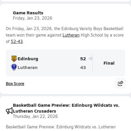
Game Results
Friday, Jan 23, 2026
On Friday, Jan 23, 2026, the Edinburg Varsity Boys Basketball
team won their game against
Lutheran
High School by a score
of
52-43
.
Edinburg
52
Final
Lutheran
43
Box Score
Basketball Game Preview: Edinburg Wildcats vs.
Lutheran Crusaders
Thursday, Jan 22, 2026
Basketball Game Preview: Edinburg Wildcats vs. Lutheran