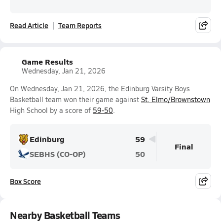
Read Article
Team Reports
Game Results
Wednesday, Jan 21, 2026
On Wednesday, Jan 21, 2026, the Edinburg Varsity Boys
Basketball team won their game against
St. Elmo/Brownstown
High School by a score of
59-50
.
Edinburg
59
Final
SEBHS (CO-OP)
50
Box Score
Nearby Basketball Teams