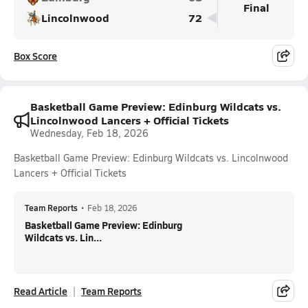
Final
Lincolnwood
72
Box Score
Basketball Game Preview: Edinburg Wildcats vs.
Lincolnwood Lancers + Official Tickets
Wednesday, Feb 18, 2026
Basketball Game Preview: Edinburg Wildcats vs. Lincolnwood
Lancers + Official Tickets
Team Reports
•
Feb 18, 2026
Basketball Game Preview: Edinburg
Wildcats vs. Lin...
Read Article
Team Reports