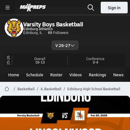
Sign in
Varsity Boys Basketball
Edinburg Athletics
Edinburg, IL
69
Followers
V 26-27
25-26
Overall
Conference
16-13
3-4
Home
Schedule
Roster
Videos
Rankings
News
Basketball
IL Basketball
Edinburg High School Basketball
Edinburg Basketball
02/20 Highlights @ Lincolnwood
Feb 21, 2026