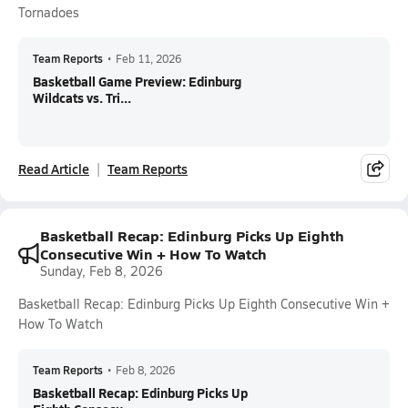
Tornadoes
Team Reports
•
Feb 11, 2026
Basketball Game Preview: Edinburg
Wildcats vs. Tri...
Read Article
Team Reports
Basketball Recap: Edinburg Picks Up Eighth
Consecutive Win + How To Watch
Sunday, Feb 8, 2026
Basketball Recap: Edinburg Picks Up Eighth Consecutive Win +
How To Watch
Team Reports
•
Feb 8, 2026
Basketball Recap: Edinburg Picks Up