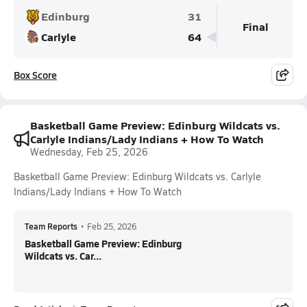
Edinburg
31
Final
Carlyle
64
Box Score
Basketball Game Preview: Edinburg Wildcats vs.
Carlyle Indians/Lady Indians + How To Watch
Wednesday, Feb 25, 2026
Basketball Game Preview: Edinburg Wildcats vs. Carlyle
Indians/Lady Indians + How To Watch
Team Reports
•
Feb 25, 2026
Basketball Game Preview: Edinburg
Wildcats vs. Car...