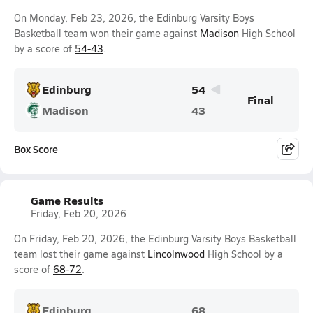
On Monday, Feb 23, 2026, the Edinburg Varsity Boys
Basketball team won their game against
Madison
High School
by a score of
54-43
.
Edinburg
54
Final
Madison
43
Box Score
Game Results
Friday, Feb 20, 2026
On Friday, Feb 20, 2026, the Edinburg Varsity Boys Basketball
team lost their game against
Lincolnwood
High School by a
score of
68-72
.
Edinburg
68