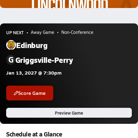
0.9k Views
UP NEXT
Away Game
Non-Conference
Edinburg
G
Griggsville-Perry
Jan 13, 2027 @ 7:30pm
Score Game
Preview Game
Schedule at a Glance