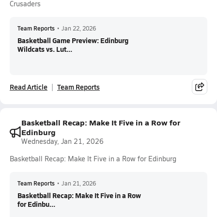
Crusaders
Team Reports
•
Jan 22, 2026
Basketball Game Preview: Edinburg
Wildcats vs. Lut...
Read Article
Team Reports
Basketball Recap: Make It Five in a Row for
Edinburg
Wednesday, Jan 21, 2026
Basketball Recap: Make It Five in a Row for Edinburg
Team Reports
•
Jan 21, 2026
Basketball Recap: Make It Five in a Row
for Edinbu...