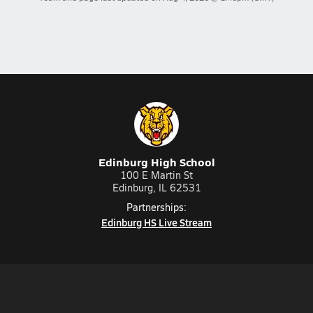
Edinburg High School
100 E Martin St
Edinburg, IL 62531
Partnerships:
Edinburg HS Live Stream