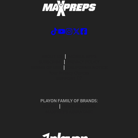
ABOUT US
MOBILE APPS
SUBSCRIBE
PRIVACY POLICY
TERMS OF USE
CALIFORNIA NOTICE
Your Privacy Choices
SUPPORT
PLAYON FAMILY OF BRANDS:
GOFAN
NFHS NETWORK
MAXPREPS ADVANTAGE