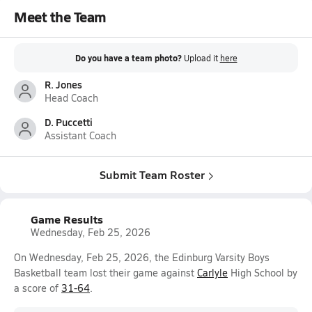
Meet the Team
Do you have a team photo?
Upload it
here
R. Jones
Head Coach
D. Puccetti
Assistant Coach
Submit Team Roster
Game Results
Wednesday, Feb 25, 2026
On Wednesday, Feb 25, 2026, the Edinburg Varsity Boys
Basketball team lost their game against
Carlyle
High School by
a score of
31-64
.