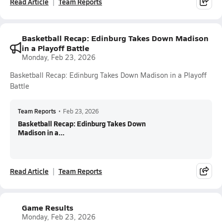
Read Article
Team Reports
Basketball Recap: Edinburg Takes Down Madison
in a Playoff Battle
Monday, Feb 23, 2026
Basketball Recap: Edinburg Takes Down Madison in a Playoff
Battle
Team Reports
•
Feb 23, 2026
Basketball Recap: Edinburg Takes Down
Madison in a...
Read Article
Team Reports
Game Results
Monday, Feb 23, 2026