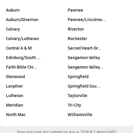
Auburn
Pawnee
Auburn/Divernon
Pawnee/Lincolnw…
Calvary
Riverton
Calvary/Lutheran
Rochester
Central A & M
Sacred Heart-Gr…
Edinburg/South …
Sangamon Valley
Faith Bible Chr…
Sangamon Valley…
Glenwood
Springfield
Lanphier
Springfield Sou…
Lutheran
Taylorville
Meridian
Tri-City
North Mac
Williamsville
Team and page last updated on
Aug 4, 2026 @ 1:40pm
(GMT)