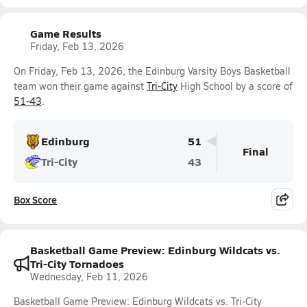
Game Results
Friday, Feb 13, 2026
On Friday, Feb 13, 2026, the Edinburg Varsity Boys Basketball
team won their game against
Tri-City
High School by a score of
51-43
.
Edinburg
51
Final
Tri-City
43
Box Score
Basketball Game Preview: Edinburg Wildcats vs.
Tri-City Tornadoes
Wednesday, Feb 11, 2026
Basketball Game Preview: Edinburg Wildcats vs. Tri-City