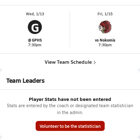
Wed, 1/13
Fri, 1/15
G
@ GPHS
vs Nokomis
7:30pm
7:30pm
View Team Schedule
Team Leaders
Player Stats have not been entered
Stats are entered by the coach or designated team statistician
in the admin.
Volunteer to be the statistician