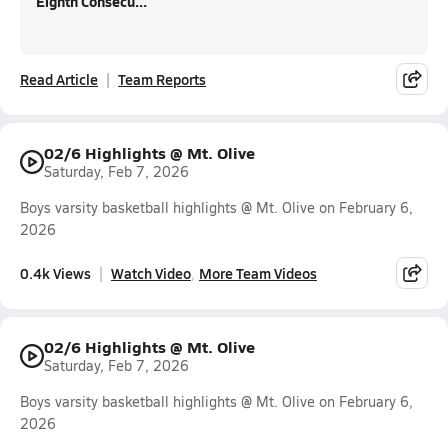
Eighth Consecu...
Read Article
Team Reports
02/6 Highlights @ Mt. Olive
Saturday, Feb 7, 2026
Boys varsity basketball highlights @ Mt. Olive on February 6,
2026
0.4k Views
Watch Video
More Team Videos
02/6 Highlights @ Mt. Olive
Saturday, Feb 7, 2026
Boys varsity basketball highlights @ Mt. Olive on February 6,
2026