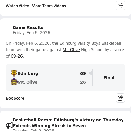
Watch Video
More Team Videos
Game Results
Friday, Feb 6, 2026
On Friday, Feb 6, 2026, the Edinburg Varsity Boys Basketball
team won their game against
Mt. Olive
High School by a score
of
69-26
.
Edinburg
69
Final
Mt. Olive
26
Box Score
Basketball Recap: Edinburg's Victory on Thursday
Extends Winning Streak to Seven
Tuesday, Feb 3, 2026