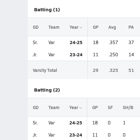
Batting (1)
GD
Team
Year
GP
Avg
PA
24-25
Sr.
Var
18
.357
37
23-24
Jr.
Var
11
.250
14
Varsity Total
29
.325
51
Batting (2)
GD
Team
Year
GP
SF
SH/B
24-25
Sr.
Var
18
0
1
23-24
Jr.
Var
11
0
0