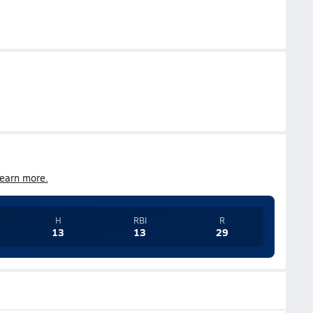
earn more.
H
RBI
R
13
13
29