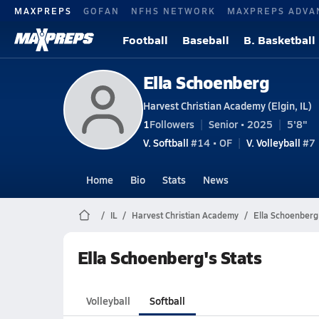
MAXPREPS
GOFAN
NFHS NETWORK
MAXPREPS ADVA
Football
Baseball
B. Basketball
Ella Schoenberg
Harvest Christian Academy (Elgin, IL)
1
Followers
Senior • 2025
5'8"
V. Softball
#14 • OF
V. Volleyball
#7 
Home
Bio
Stats
News
IL
Harvest Christian Academy
Ella Schoenberg
Ella Schoenberg's Stats
Volleyball
Softball