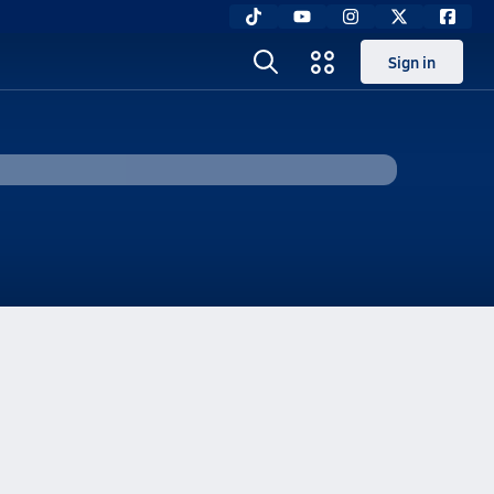
Sign in