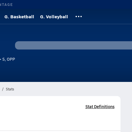
NTAGE
G. Basketball
G. Volleyball
• S, OPP
Stats
Stat Definitions