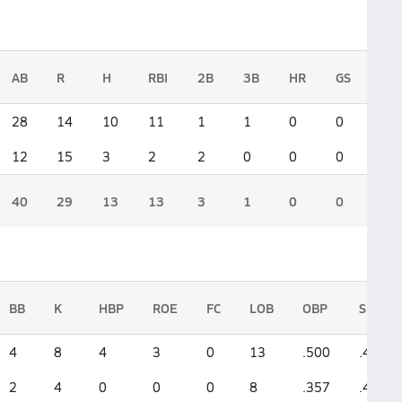
AB
R
H
RBI
2B
3B
HR
GS
28
14
10
11
1
1
0
0
12
15
3
2
2
0
0
0
40
29
13
13
3
1
0
0
BB
K
HBP
ROE
FC
LOB
OBP
SLG
4
8
4
3
0
13
.500
.464
2
4
0
0
0
8
.357
.417