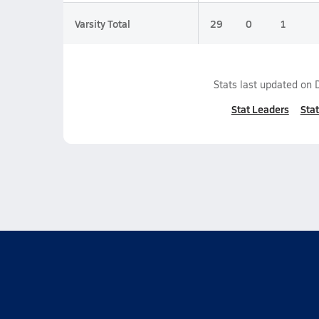
Varsity Total
29
0
1
Stats last updated on
Stat Leaders
Stat