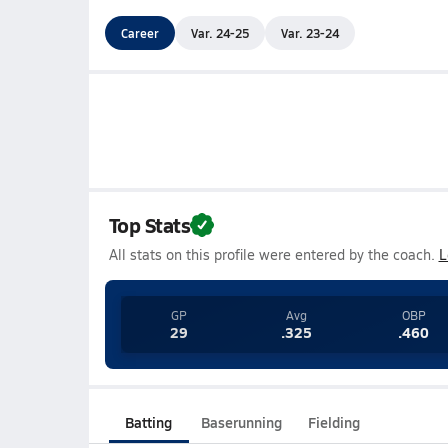
Career
Var. 24-25
Var. 23-24
Top Stats
All stats on this profile were entered by the coach.
L
GP
Avg
OBP
29
.325
.460
Batting
Baserunning
Fielding