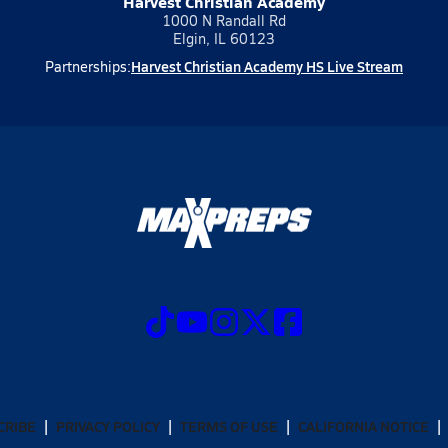
Harvest Christian Academy
1000 N Randall Rd
Elgin, IL 60123
Harvest Christian Academy HS Live Stream
Partnerships:
CRIBE
PRIVACY POLICY
TERMS OF USE
CALIFORNIA NOTICE