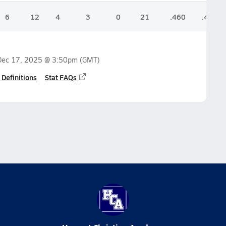
6
12
4
3
0
21
.460
.450
Dec 17, 2025 @ 3:50pm
(GMT)
 Definitions
Stat FAQs