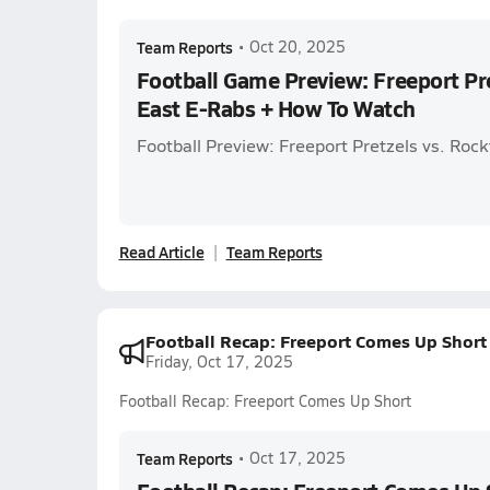
Team Reports
•
Oct 20, 2025
Football Game Preview: Freeport Pre
East E-Rabs + How To Watch
Football Preview: Freeport Pretzels vs. Roc
Read Article
Team Reports
Football Recap: Freeport Comes Up Short
Friday, Oct 17, 2025
Football Recap: Freeport Comes Up Short
Team Reports
•
Oct 17, 2025