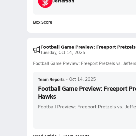
Jefferson
Box Score
Football Game Preview: Freeport Pretzels
Tuesday, Oct 14, 2025
Football Game Preview: Freeport Pretzels vs. Jeffe
Team Reports
•
Oct 14, 2025
Football Game Preview: Freeport Pret
Hawks
Football Preview: Freeport Pretzels vs. Jef