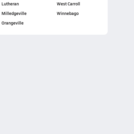
Lutheran
West Carroll
Milledgeville
Winnebago
Orangeville