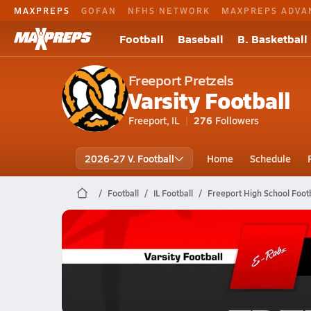
MAXPREPS
GOFAN
NFHS NETWORK
MAXPREPS ADVA
Football
Baseball
B. Basketball
Freeport Pretzels
Varsity Football
Freeport, IL
276
Followers
2026-27 V. Football
Home
Schedule
Football
IL Football
Freeport High School Footb
Freeport Football
10/24 Highlights vs Rockford East
Oct 25, 2025
1.1k Views