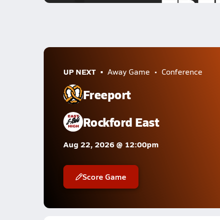
UP NEXT
Away Game
Conference
Freeport
Rockford East
Aug 22, 2026 @ 12:00pm
Score Game