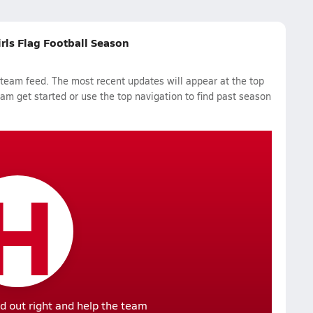
irls Flag Football Season
 team feed. The most recent updates will appear at the top
eam get started or use the top navigation to find past season
H
d out right and help the team