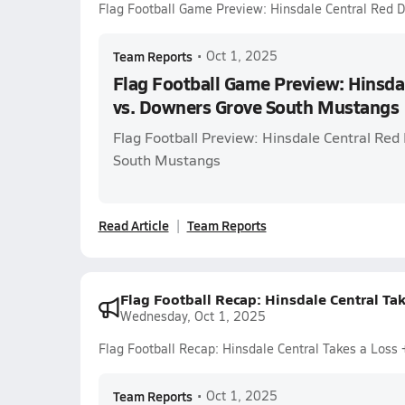
Flag Football Game Preview: Hinsdale Central Red 
Team Reports
•
Oct 1, 2025
Flag Football Game Preview: Hinsdal
vs. Downers Grove South Mustangs
Flag Football Preview: Hinsdale Central Red
South Mustangs
Read Article
Team Reports
Flag Football Recap: Hinsdale Central Ta
Wednesday, Oct 1, 2025
Flag Football Recap: Hinsdale Central Takes a Loss
Team Reports
•
Oct 1, 2025