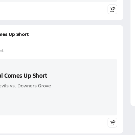
mes Up Short
rt
al Comes Up Short
evils vs. Downers Grove