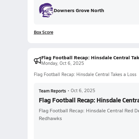
Downers Grove North
Box Score
Flag Football Recap: Hinsdale Central Ta
Monday, Oct 6, 2025
Flag Football Recap: Hinsdale Central Takes a Loss
Team Reports
•
Oct 6, 2025
Flag Football Recap: Hinsdale Centra
Flag Football Recap: Hinsdale Central Red De
Redhawks