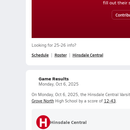
fill out thei
Contrib
Looking for 25-26 info?
Schedule
Roster
Hinsdale Central
Game Results
Monday, Oct 6, 2025
On Monday, Oct 6, 2025, the Hinsdale Central Varsit
Grove North
High School by a score of
12-43
.
H
Hinsdale Central