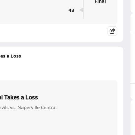
Final
43
kes a Loss
l Takes a Loss
vils vs. Naperville Central