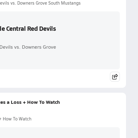
Devils vs. Downers Grove South Mustangs
e Central Red Devils
 Devils vs. Downers Grove
kes a Loss + How To Watch
 + How To Watch