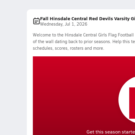
Fall Hinsdale Central Red Devils Varsity G
Wednesday, Jul 1, 2026
Welcome to the Hinsdale Central Girls Flag Football
of the wall dating back to prior seasons. Help this t
schedules, scores, rosters and more.
Get this season starte