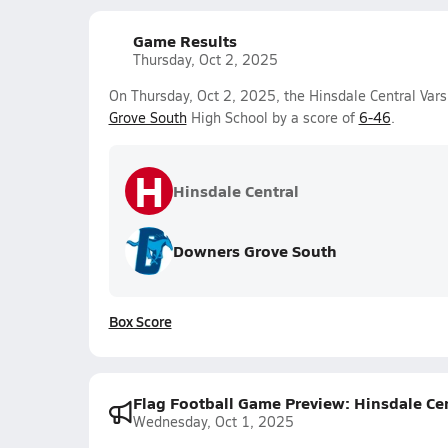
Game Results
Thursday, Oct 2, 2025
On Thursday, Oct 2, 2025, the Hinsdale Central Varsi
Grove South
High School by a score of
6-46
.
H
Hinsdale Central
Downers Grove South
Box Score
Flag Football Game Preview: Hinsdale Ce
Wednesday, Oct 1, 2025