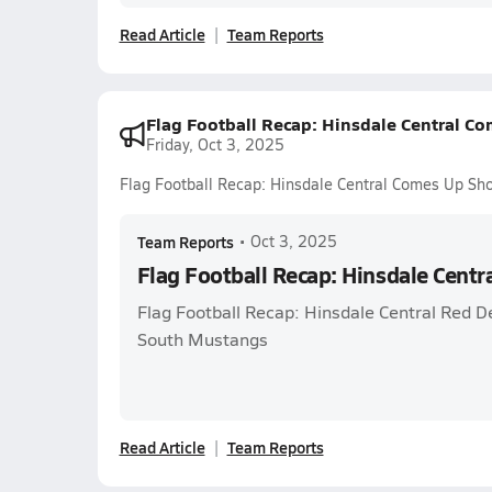
Read Article
Team Reports
Flag Football Recap: Hinsdale Central Co
Friday, Oct 3, 2025
Flag Football Recap: Hinsdale Central Comes Up Sho
Team Reports
•
Oct 3, 2025
Flag Football Recap: Hinsdale Centr
Flag Football Recap: Hinsdale Central Red D
South Mustangs
Read Article
Team Reports