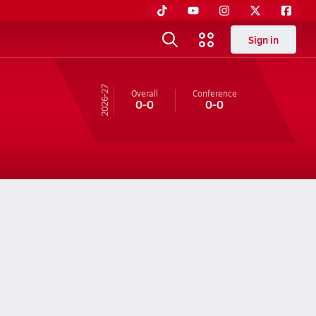
Sign in
26-27
Overall
Conference
0-0
0-0