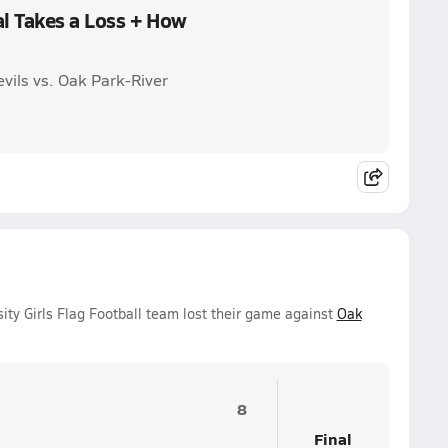
al Takes a Loss + How
vils vs. Oak Park-River
ity Girls Flag Football team lost their game against
Oak
8
Final