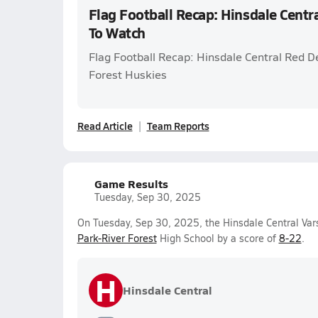
Flag Football Recap: Hinsdale Centr
To Watch
Flag Football Recap: Hinsdale Central Red De
Forest Huskies
Read Article
Team Reports
Game Results
Tuesday, Sep 30, 2025
On Tuesday, Sep 30, 2025, the Hinsdale Central Vars
Park-River Forest
High School by a score of
8-22
.
H
Hinsdale Central