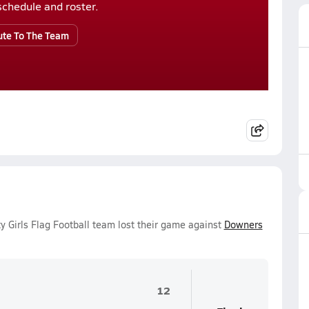
r schedule and roster.
ute To The Team
y Girls Flag Football team lost their game against
Downers
12