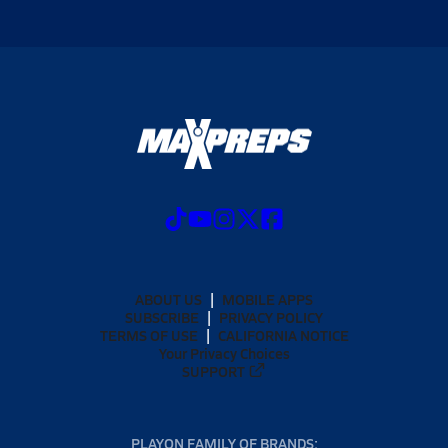
ABOUT US
MOBILE APPS
SUBSCRIBE
PRIVACY POLICY
TERMS OF USE
CALIFORNIA NOTICE
Your Privacy Choices
SUPPORT
PLAYON FAMILY OF BRANDS: