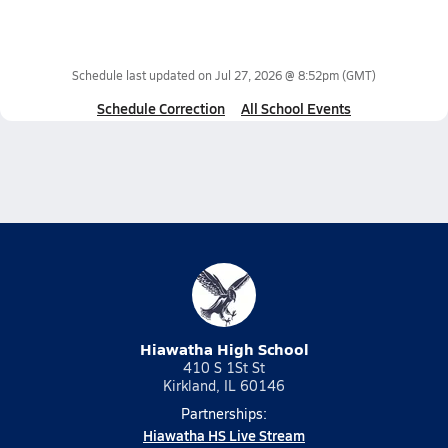
Schedule last updated on
Jul 27, 2026 @ 8:52pm
(GMT)
Schedule Correction
All School Events
Hiawatha High School
410 S 1St St
Kirkland, IL 60146
Partnerships:
Hiawatha HS Live Stream