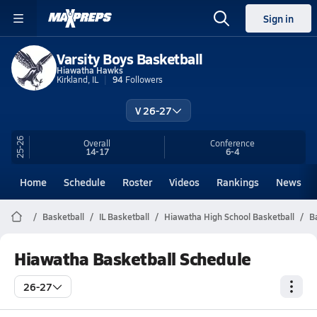
Sign in
Varsity Boys Basketball
Hiawatha Hawks
Kirkland, IL
94
Followers
V 26-27
25-26
Overall
Conference
14-17
6-4
Home
Schedule
Roster
Videos
Rankings
News
Basketball
IL Basketball
Hiawatha High School Basketball
B
Hiawatha Basketball Schedule
26-27