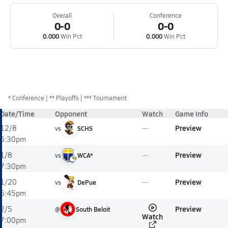
Overall
Conference
0-0
0-0
0.000
Win Pct
0.000
Win Pct
*
Conference
** Playoffs
*** Tournament
Date/Time
Opponent
Watch
Game Info
Preview
12/8
vs
SCHS
6:30pm
Preview
1/8
vs
WCA*
7:30pm
Preview
1/20
vs
DePue
6:45pm
Preview
2/5
@
South Beloit
Watch
7:00pm