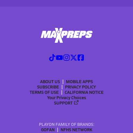
ABOUT US
MOBILE APPS
SUBSCRIBE
PRIVACY POLICY
TERMS OF USE
CALIFORNIA NOTICE
Your Privacy Choices
SUPPORT
PLAYON FAMILY OF BRANDS:
GOFAN
NFHS NETWORK