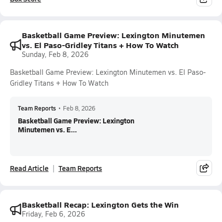
Basketball Game Preview: Lexington Minutemen
vs. El Paso-Gridley Titans + How To Watch
Sunday, Feb 8, 2026
Basketball Game Preview: Lexington Minutemen vs. El Paso-
Gridley Titans + How To Watch
Team Reports
•
Feb 8, 2026
Basketball Game Preview: Lexington
Minutemen vs. E...
Read Article
Team Reports
Basketball Recap: Lexington Gets the Win
Friday, Feb 6, 2026