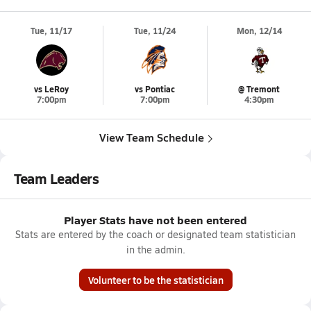
Tue, 11/17
Tue, 11/24
Mon, 12/14
vs LeRoy
vs Pontiac
@ Tremont
7:00pm
7:00pm
4:30pm
View Team Schedule
Team Leaders
Player Stats have not been entered
Stats are entered by the coach or designated team statistician
in the admin.
Volunteer to be the statistician