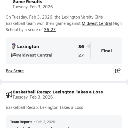
Game Results
Tuesday, Feb 3, 2026
On Tuesday, Feb 3, 2026, the Lexington Varsity Girls
Basketball team won their game against
Midwest Central
High
School by a score of
36-27
.
Lexington
36
Final
Midwest Central
27
Box Score
Basketball Recap: Lexington Takes a Loss
Tuesday, Feb 3, 2026
Basketball Recap: Lexington Takes a Loss
Team Reports
•
Feb 3, 2026