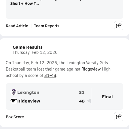
Short + How T...
Read Article
Team Reports
Game Results
Thursday, Feb 12, 2026
On Thursday, Feb 12, 2026, the Lexington Varsity Girls
Basketball team lost their game against
Ridgeview
High
School by a score of
31-48
.
Lexington
31
Final
Ridgeview
48
Box Score