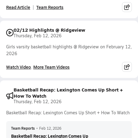
Read Article
Team Reports
02/12 Highlights @ Ridgeview
Thursday, Feb 12, 2026
Girls varsity basketball highlights @ Ridgeview on February 12,
2026
Watch Video
More Team Videos
Basketball Recap: Lexington Comes Up Short +
How To Watch
Thursday, Feb 12, 2026
Basketball Recap: Lexington Comes Up Short + How To Watch
Team Reports
•
Feb 12, 2026
Basketball Recap: Lexington Comes Up