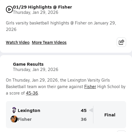
01/29 Highlights @ Fisher
Thursday, Jan 29, 2026
Girls varsity basketball highlights @ Fisher on January 29,
2026
Watch Video
More Team Videos
Game Results
Thursday, Jan 29, 2026
On Thursday, Jan 29, 2026, the Lexington Varsity Girls
Basketball team won their game against
Fisher
High School by
a score of
45-36
.
Lexington
45
Final
Fisher
36