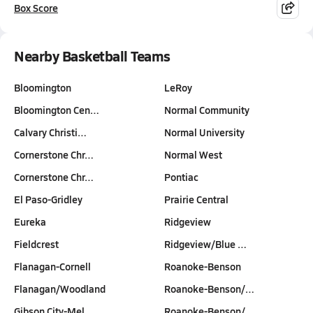
Box Score
Nearby Basketball Teams
Bloomington
LeRoy
Bloomington Cen…
Normal Community
Calvary Christi…
Normal University
Cornerstone Chr…
Normal West
Cornerstone Chr…
Pontiac
El Paso-Gridley
Prairie Central
Eureka
Ridgeview
Fieldcrest
Ridgeview/Blue …
Flanagan-Cornell
Roanoke-Benson
Flanagan/Woodland
Roanoke-Benson/…
Gibson City-Mel…
Roanoke-Benson/…