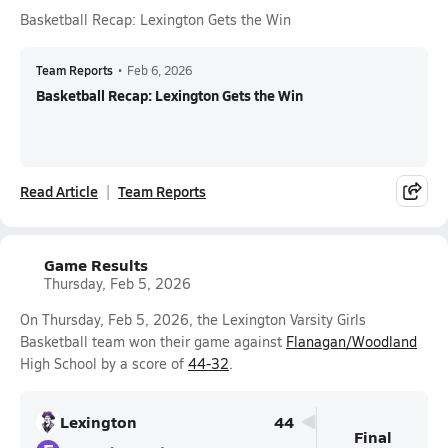
Basketball Recap: Lexington Gets the Win
Team Reports
•
Feb 6, 2026
Basketball Recap: Lexington Gets the Win
Read Article
Team Reports
Game Results
Thursday, Feb 5, 2026
On Thursday, Feb 5, 2026, the Lexington Varsity Girls
Basketball team won their game against
Flanagan/Woodland
High School by a score of
44-32
.
Lexington
44
Final