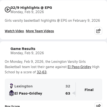
02/9 Highlights @ EPG
Monday, Feb 9, 2026
Girls varsity basketball highlights @ EPG on February 9, 2026
Watch Video
More Team Videos
Game Results
Monday, Feb 9, 2026
On Monday, Feb 9, 2026, the Lexington Varsity Girls
Basketball team lost their game against
El Paso-Gridley
High
School by a score of
32-63
.
Lexington
32
Final
El Paso-Gridley
63
Box Score