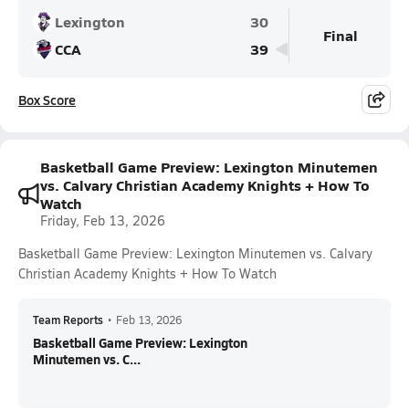
Lexington
30
Final
CCA
39
Box Score
Basketball Game Preview: Lexington Minutemen
vs. Calvary Christian Academy Knights + How To
Watch
Friday, Feb 13, 2026
Basketball Game Preview: Lexington Minutemen vs. Calvary
Christian Academy Knights + How To Watch
Team Reports
•
Feb 13, 2026
Basketball Game Preview: Lexington
Minutemen vs. C...