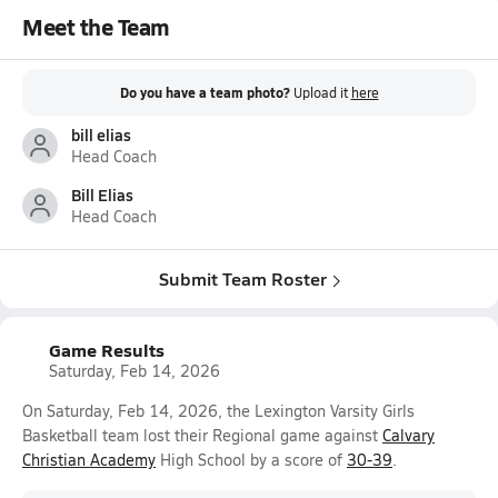
Meet the Team
Do you have a team photo?
Upload it
here
bill elias
Head Coach
Bill Elias
Head Coach
Submit Team Roster
Game Results
Saturday, Feb 14, 2026
On Saturday, Feb 14, 2026, the Lexington Varsity Girls
Basketball team lost their Regional game against
Calvary
Christian Academy
High School by a score of
30-39
.