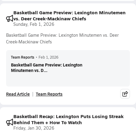
Basketball Game Preview: Lexington Minutemen
vs. Deer Creek-Mackinaw Chiefs
Sunday, Feb 1, 2026
Basketball Game Preview: Lexington Minutemen vs. Deer
Creek-Mackinaw Chiefs
Team Reports
•
Feb 1, 2026
Basketball Game Preview: Lexington
Minutemen vs. D...
Read Article
Team Reports
Basketball Recap: Lexington Puts Losing Streak
Behind Them + How To Watch
Friday, Jan 30, 2026