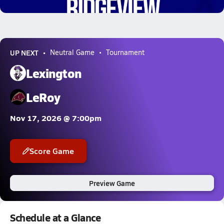
0.3k Views
UP NEXT
Neutral Game
Tournament
Lexington
LeRoy
Nov 17, 2026 @ 7:00pm
Score Game
Preview Game
Schedule at a Glance