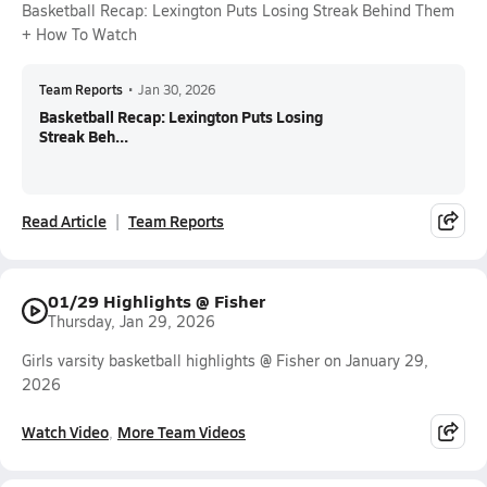
Basketball Recap: Lexington Puts Losing Streak Behind Them
+ How To Watch
Team Reports
•
Jan 30, 2026
Basketball Recap: Lexington Puts Losing
Streak Beh...
Read Article
Team Reports
01/29 Highlights @ Fisher
Thursday, Jan 29, 2026
Girls varsity basketball highlights @ Fisher on January 29,
2026
Watch Video
More Team Videos