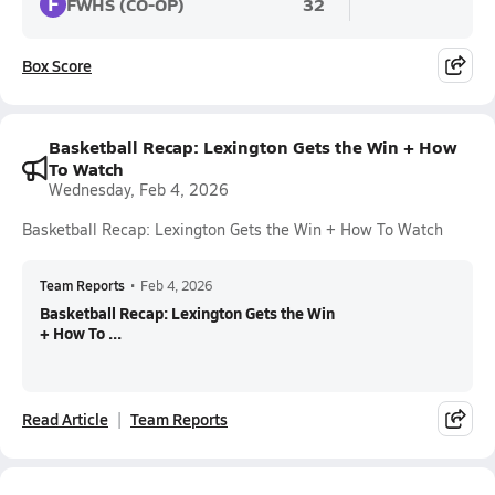
F
FWHS (CO-OP)
32
Box Score
Basketball Recap: Lexington Gets the Win + How
To Watch
Wednesday, Feb 4, 2026
Basketball Recap: Lexington Gets the Win + How To Watch
Team Reports
•
Feb 4, 2026
Basketball Recap: Lexington Gets the Win
+ How To ...
Read Article
Team Reports