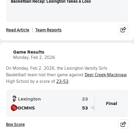
Basketball Recap: Lexington Takes a Loss
Read Article
Team Reports
Game Results
Monday, Feb 2, 2026
On Monday, Feb 2, 2026, the Lexington Varsity Girls
Basketball team lost their game against
Deer Creek-Mackinaw
High School by a score of
23-53
.
Lexington
23
Final
DCMHS
53
Box Score