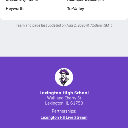
Heyworth
Tri-Valley
Team and page last updated on
Aug 2, 2026 @ 7:53am
(GMT)
Lexington High School
Wall and Cherry St
Lexington, IL 61753
Partnerships:
Lexington HS Live Stream