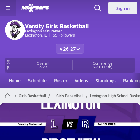
Sign in
Varsity Girls Basketball
Lexington Minutemen
Lexington, IL
59
Followers
V 26-27
25-26
Overall
Conference
7-22
2-10
(11th)
Home
Schedule
Roster
Videos
Standings
Ranking
Girls Basketball
IL Girls Basketball
Lexington High School Baske
Lexington Basketball
02/13 Highlights @ Ridgeview
Feb 13, 2026