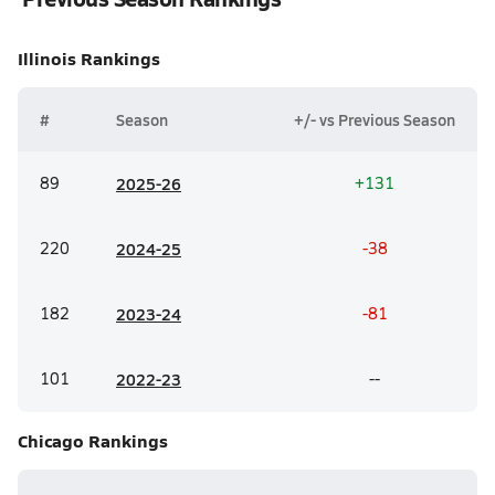
Illinois
Rankings
#
Season
+/- vs Previous Season
89
20
25-26
+131
220
20
24-25
-38
182
20
23-24
-81
101
20
22-23
--
Chicago
Rankings