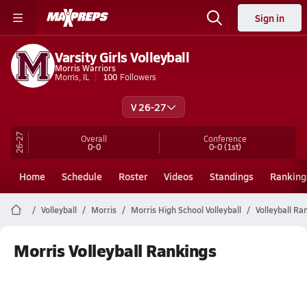
Sign in
Varsity Girls Volleyball
Morris Warriors
Morris, IL
100
Followers
V 26-27
26-27
Overall
Conference
0-0
0-0
(1st)
Home
Schedule
Roster
Videos
Standings
Ranking
Volleyball
Morris
Morris High School Volleyball
Volleyball Ra
Morris Volleyball Rankings