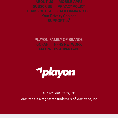
ABOUT US
MOBILE APPS
SUBSCRIBE
PRIVACY POLICY
TERMS OF USE
CALIFORNIA NOTICE
Your Privacy Choices
SUPPORT
PLAYON FAMILY OF BRANDS:
GOFAN
NFHS NETWORK
MAXPREPS ADVANTAGE
©
2026
MaxPreps, Inc.
MaxPreps is a registered trademark of MaxPreps, Inc.