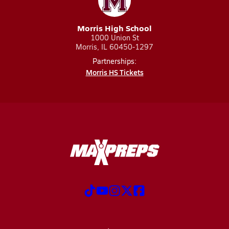
Morris High School
1000 Union St
Morris, IL 60450-1297
Partnerships:
Morris HS Tickets