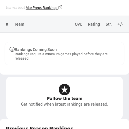
Learn about
MaxPreps Rankings
#
Team
Ovr.
Rating
Str.
+/-
Rankings Coming Soon
Rankings require a minimum games played before they are
released.
Follow the team
Get notified when latest rankings are released.
Previous Season Rankings