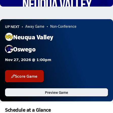
5.3k Views
UP NEXT
Away Game
Non-Conference
Neuqua Valley
Oswego
Nov 27, 2026 @ 1:00pm
Score Game
Preview Game
Schedule at a Glance