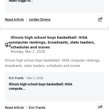
Adan Diggs of...
Read Article
Jordan Divens
Illinois high school boys basketball: IHSA
computer rankings, broadcasts, stats leaders,
schedules and scores
Monday, Mar 2, 2026
Illinois high school boys basketball: IHSA computer rankings,
broadcasts, stats leaders, schedules and scores
Eric Frantz
•
Mar 2, 2026
Illinois high school boys basketball: IHSA
compute...
Read Article
Eric Frantz