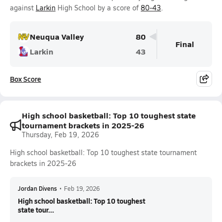
against
Larkin
High School by a score of
80-43
.
Neuqua Valley
80
Final
Larkin
43
Box Score
High school basketball: Top 10 toughest state
tournament brackets in 2025-26
Thursday, Feb 19, 2026
High school basketball: Top 10 toughest state tournament
brackets in 2025-26
Jordan Divens
•
Feb 19, 2026
High school basketball: Top 10 toughest
state tour...