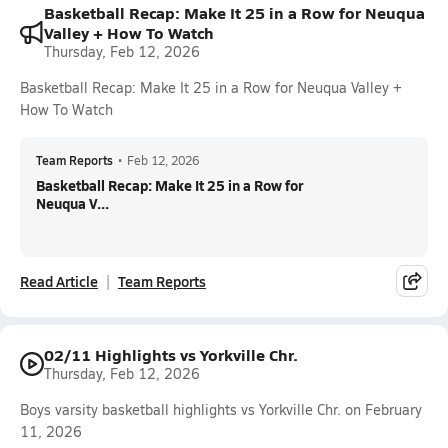
Basketball Recap: Make It 25 in a Row for Neuqua
Valley + How To Watch
Thursday, Feb 12, 2026
Basketball Recap: Make It 25 in a Row for Neuqua Valley +
How To Watch
Team Reports
•
Feb 12, 2026
Basketball Recap: Make It 25 in a Row for
Neuqua V...
Read Article
Team Reports
02/11 Highlights vs Yorkville Chr.
Thursday, Feb 12, 2026
Boys varsity basketball highlights vs Yorkville Chr. on February
11, 2026