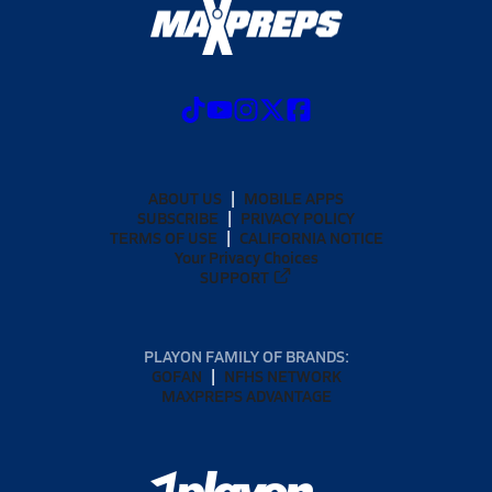
ABOUT US
MOBILE APPS
SUBSCRIBE
PRIVACY POLICY
TERMS OF USE
CALIFORNIA NOTICE
Your Privacy Choices
SUPPORT
PLAYON FAMILY OF BRANDS:
GOFAN
NFHS NETWORK
MAXPREPS ADVANTAGE