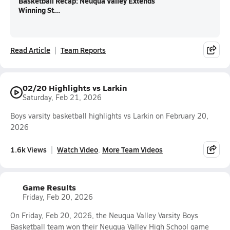
Basketball Recap: Neuqua Valley Extends
Winning St...
Read Article
Team Reports
02/20 Highlights vs Larkin
Saturday, Feb 21, 2026
Boys varsity basketball highlights vs Larkin on February 20,
2026
1.6k Views
Watch Video
More Team Videos
Game Results
Friday, Feb 20, 2026
On Friday, Feb 20, 2026, the Neuqua Valley Varsity Boys
Basketball team won their Neuqua Valley High School game