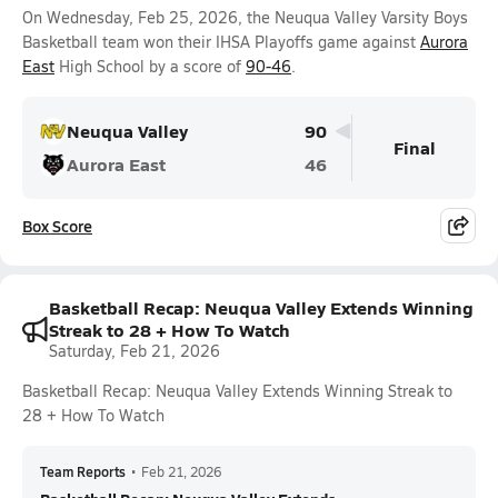
On Wednesday, Feb 25, 2026, the Neuqua Valley Varsity Boys
Basketball team won their IHSA Playoffs game against
Aurora
East
High School by a score of
90-46
.
Neuqua Valley
90
Final
Aurora East
46
Box Score
Basketball Recap: Neuqua Valley Extends Winning
Streak to 28 + How To Watch
Saturday, Feb 21, 2026
Basketball Recap: Neuqua Valley Extends Winning Streak to
28 + How To Watch
Team Reports
•
Feb 21, 2026