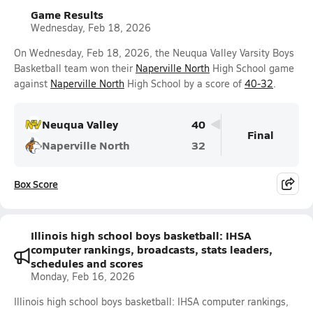
Game Results
Wednesday, Feb 18, 2026
On Wednesday, Feb 18, 2026, the Neuqua Valley Varsity Boys
Basketball team won their
Naperville North
High School game
against
Naperville North
High School by a score of
40-32
.
Neuqua Valley
40
Final
Naperville North
32
Box Score
Illinois high school boys basketball: IHSA
computer rankings, broadcasts, stats leaders,
schedules and scores
Monday, Feb 16, 2026
Illinois high school boys basketball: IHSA computer rankings,