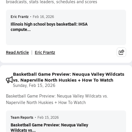
broadcasts, stats leaders, schedules and scores
Eric Frantz
•
Feb 16, 2026
Illinois high school boys basketball: IHSA
compute...
Read Article
Eric Frantz
Basketball Game Preview: Neuqua Valley Wildcats
vs. Naperville North Huskies + How To Watch
Sunday, Feb 15, 2026
Basketball Game Preview: Neuqua Valley Wildcats vs.
Naperville North Huskies + How To Watch
Team Reports
•
Feb 15, 2026
Basketball Game Preview: Neuqua Valley
Wildcats vs...