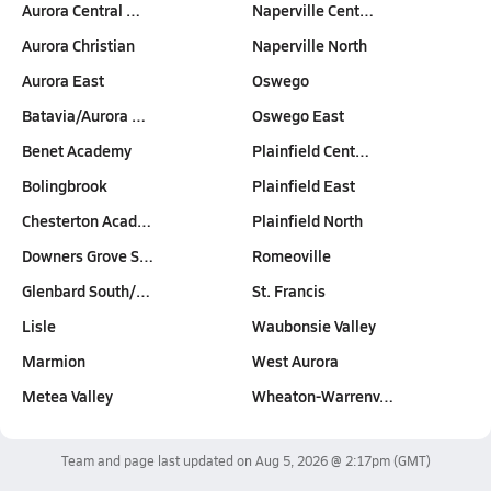
Aurora Central …
Naperville Cent…
Aurora Christian
Naperville North
Aurora East
Oswego
Batavia/Aurora …
Oswego East
Benet Academy
Plainfield Cent…
Bolingbrook
Plainfield East
Chesterton Acad…
Plainfield North
Downers Grove S…
Romeoville
Glenbard South/…
St. Francis
Lisle
Waubonsie Valley
Marmion
West Aurora
Metea Valley
Wheaton-Warrenv…
Team and page last updated on
Aug 5, 2026 @ 2:17pm
(GMT)