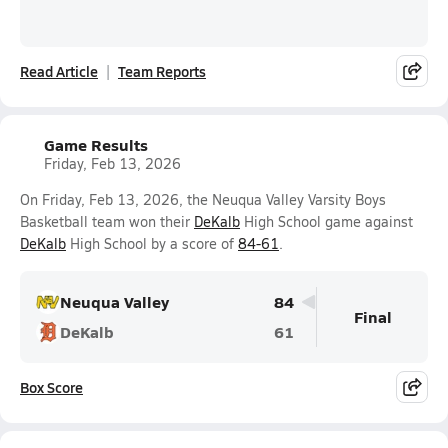
Read Article
Team Reports
Game Results
Friday, Feb 13, 2026
On Friday, Feb 13, 2026, the Neuqua Valley Varsity Boys
Basketball team won their
DeKalb
High School game against
DeKalb
High School by a score of
84-61
.
Neuqua Valley
84
Final
DeKalb
61
Box Score