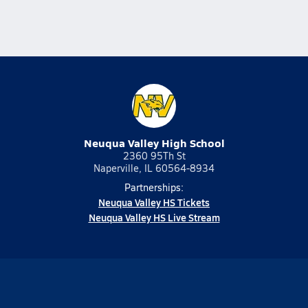
Neuqua Valley High School
2360 95Th St
Naperville, IL 60564-8934
Partnerships:
Neuqua Valley HS Tickets
Neuqua Valley HS Live Stream