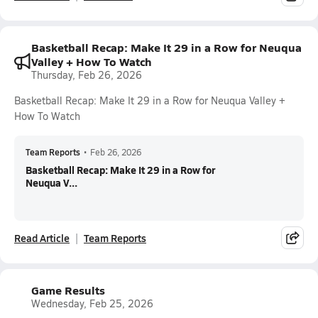
Basketball Recap: Make It 29 in a Row for Neuqua
Valley + How To Watch
Thursday, Feb 26, 2026
Basketball Recap: Make It 29 in a Row for Neuqua Valley +
How To Watch
Team Reports
•
Feb 26, 2026
Basketball Recap: Make It 29 in a Row for
Neuqua V...
Read Article
Team Reports
Game Results
Wednesday, Feb 25, 2026