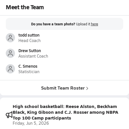
Meet the Team
Do you have a team photo?
Upload it
here
todd sutton
Head Coach
Drew Sutton
Assistant Coach
C. Smenos
Statistician
Submit Team Roster
High school basketball: Reese Alston, Beckham
Black, King Gibson and C.J. Rosser among NBPA
Top 100 Camp participants
Friday, Jun 5, 2026