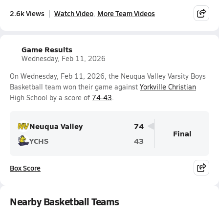
2.6k Views
Watch Video
More Team Videos
Game Results
Wednesday, Feb 11, 2026
On Wednesday, Feb 11, 2026, the Neuqua Valley Varsity Boys
Basketball team won their game against
Yorkville Christian
High School by a score of
74-43
.
Neuqua Valley
74
Final
YCHS
43
Box Score
Nearby Basketball Teams