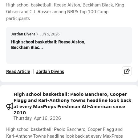
High school basketball: Reese Alston, Beckham Black, King
Gibson and C.J. Rosser among NBPA Top 100 Camp
participants
Jordan Divens
•
Jun 5, 2026
High school basketball: Reese Alston,
Beckham Blac...
Read Article
Jordan Divens
High school basketball: Paolo Banchero, Cooper
Flagg and Karl-Anthony Towns headline look back
at every MaxPreps Freshman All-American since
2010
Thursday, Apr 16, 2026
High school basketball: Paolo Banchero, Cooper Flagg and
Karl-Anthony Towns headline look back at every MaxPreps