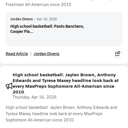
Freshman All-American since 2010
Jordan Divens
•
Apr 16, 2026
High school basketball: Paolo Banchero,
Cooper Fla...
Read Article
Jordan Divens
High school basketball: Jaylen Brown, Anthony
Edwards and Tyrese Maxey headline look back at
every MaxPreps Sophomore All-American since
2010
Thursday, Apr 16, 2026
High school basketball: Jaylen Brown, Anthony Edwards and
Tyrese Maxey headline look back at every MaxPreps
Sophomore All-American since 2010