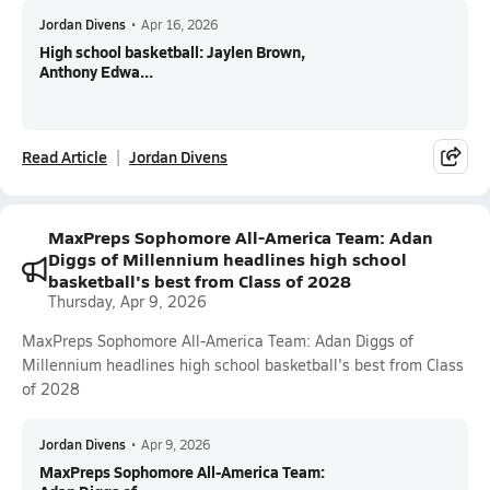
Jordan Divens
•
Apr 16, 2026
High school basketball: Jaylen Brown,
Anthony Edwa...
Read Article
Jordan Divens
MaxPreps Sophomore All-America Team: Adan
Diggs of Millennium headlines high school
basketball's best from Class of 2028
Thursday, Apr 9, 2026
MaxPreps Sophomore All-America Team: Adan Diggs of
Millennium headlines high school basketball's best from Class
of 2028
Jordan Divens
•
Apr 9, 2026
MaxPreps Sophomore All-America Team: