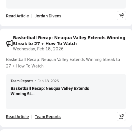
Read Article
Jordan Divens
Basketball Recap: Neuqua Valley Extends Winning
Streak to 27 + How To Watch
Wednesday, Feb 18, 2026
Basketball Recap: Neuqua Valley Extends Winning Streak to
27 + How To Watch
Team Reports
•
Feb 18, 2026
Basketball Recap: Neuqua Valley Extends
Winning St...
Read Article
Team Reports