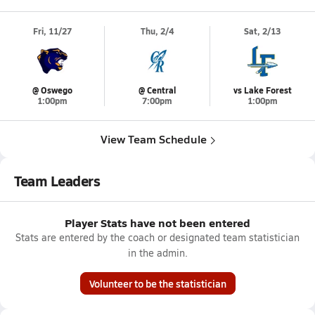
Fri, 11/27
Thu, 2/4
Sat, 2/13
@ Oswego
@ Central
vs Lake Forest
1:00pm
7:00pm
1:00pm
View Team Schedule
Team Leaders
Player Stats have not been entered
Stats are entered by the coach or designated team statistician
in the admin.
Volunteer to be the statistician