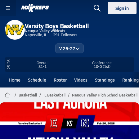
Sign in
Varsity Boys Basketball
Neuqua Valley Wildcats
Naperville, IL
291
Followers
V 26-27
25-26
Overall
Conference
31-1
10-0
(1st)
Home
Schedule
Roster
Videos
Standings
Ranking
Basketball
IL Basketball
Neuqua Valley High School Basketball
Neuqua Valley Basketball
02/25 Highlights vs East Aurora
Feb 26, 2026