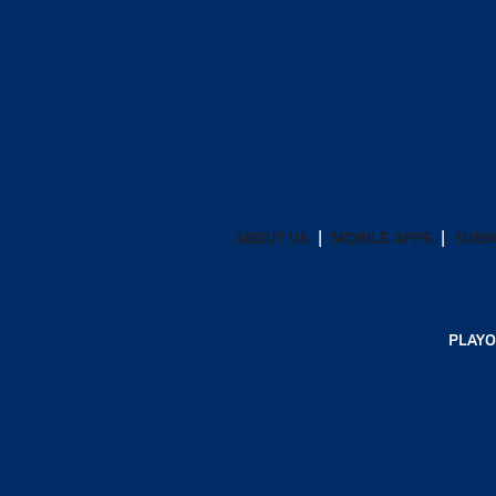
ABOUT US
MOBILE APPS
SUBS
PLAYO