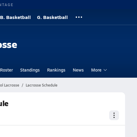
NTAGE
B. Basketball
G. Basketball
osse
Roster
Standings
Rankings
News
More
ol Lacrosse
Lacrosse Schedule
ule