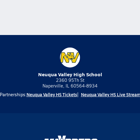
Neuqua Valley High School
2360 95Th St
Naperville, IL 60564-8934
Neuqua Valley HS Tickets
Neuqua Valley HS Live Strea
Partnerships: