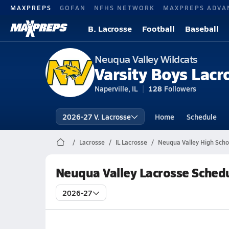
MAXPREPS
GOFAN
NFHS NETWORK
MAXPREPS ADVA
B. Lacrosse
Football
Baseball
Neuqua Valley Wildcats
Varsity Boys Lacr
Naperville, IL
128
Followers
2026-27 V. Lacrosse
Home
Schedule
Lacrosse
IL Lacrosse
Neuqua Valley High Scho
Neuqua Valley Lacrosse Sched
2026-27