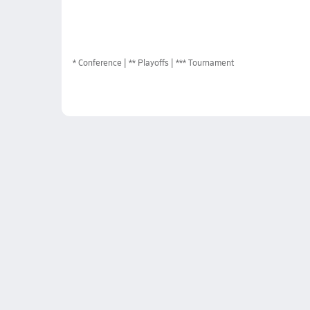
*
Conference
** Playoffs
*** Tournament