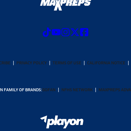
CRIBE
PRIVACY POLICY
TERMS OF USE
CALIFORNIA NOTICE
N FAMILY OF BRANDS:
GOFAN
NFHS NETWORK
MAXPREPS ADV