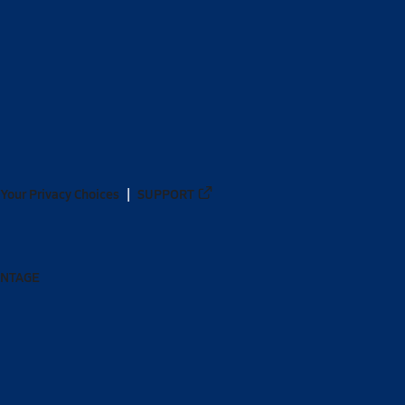
Your Privacy Choices
SUPPORT
ANTAGE