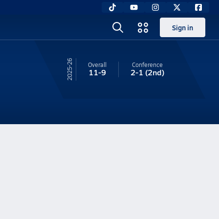
Sign in
25-26
Overall
Conference
11-9
2-1
(2nd)