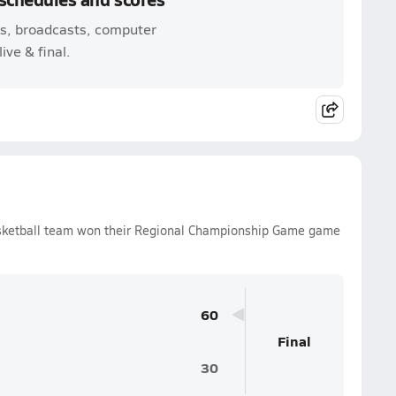
mes, broadcasts, computer
ive & final.
Basketball team won their Regional Championship Game game
60
Final
30