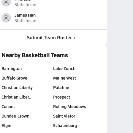
Statistician
James Han
Statistician
Submit Team Roster
Nearby Basketball Teams
Barrington
Lake Zurich
Buffalo Grove
Maine West
Christian Liberty
Palatine
Christian Liber…
Prospect
Conant
Rolling Meadows
Dundee-Crown
Saint Viator
Elgin
Schaumburg