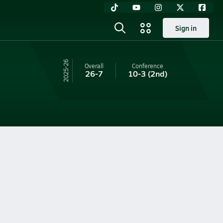
Sign in
25-26
Overall
Conference
26-7
10-3
(2nd)