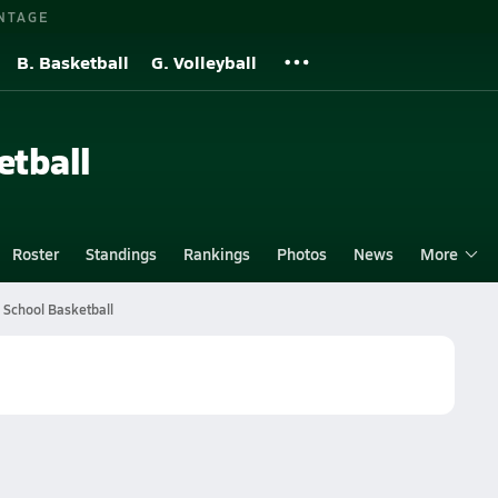
NTAGE
B. Basketball
G. Volleyball
etball
Roster
Standings
Rankings
Photos
News
More
 School Basketball