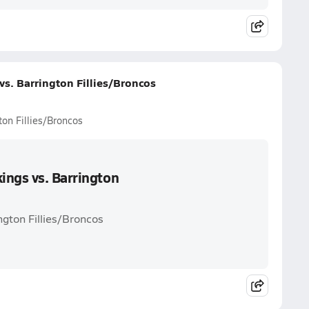
s. Barrington Fillies/Broncos
on Fillies/Broncos
ings vs. Barrington
ngton Fillies/Broncos