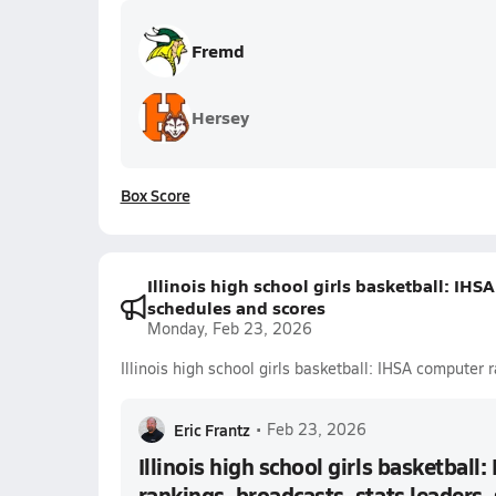
Fremd
Hersey
Box Score
Illinois high school girls basketball: IHS
schedules and scores
Monday, Feb 23, 2026
Illinois high school girls basketball: IHSA computer
Eric Frantz
•
Feb 23, 2026
Illinois high school girls basketball
rankings, broadcasts, stats leaders,