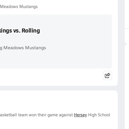
ng Meadows Mustangs
ngs vs. Rolling
ling Meadows Mustangs
Basketball team won their game against
Hersey
High School