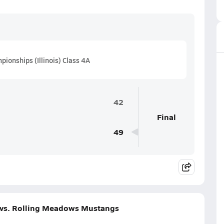
ionships (Illinois) Class 4A
42
Final
49
 vs. Rolling Meadows Mustangs