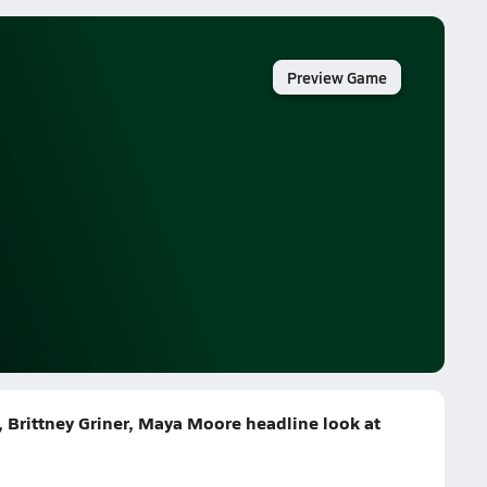
Preview Game
k, Brittney Griner, Maya Moore headline look at