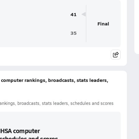
41
Final
35
A computer rankings, broadcasts, stats leaders,
 rankings, broadcasts, stats leaders, schedules and scores
: IHSA computer
 schedules and scores