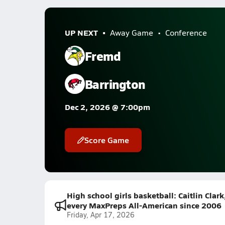
UP NEXT
Away Game
Conference
Fremd
Barrington
Dec 2, 2026 @ 7:00pm
Score Game
High school girls basketball: Caitlin Clar
every MaxPreps All-American since 2006
Friday, Apr 17, 2026