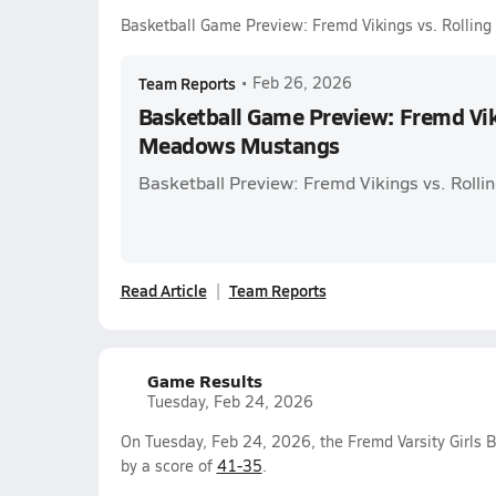
Basketball Game Preview: Fremd Vikings vs. Rolli
Team Reports
•
Feb 26, 2026
Basketball Game Preview: Fremd Viki
Meadows Mustangs
Basketball Preview: Fremd Vikings vs. Rol
Read Article
Team Reports
Game Results
Tuesday, Feb 24, 2026
On Tuesday, Feb 24, 2026, the Fremd Varsity Girls 
by a score of
41-35
.