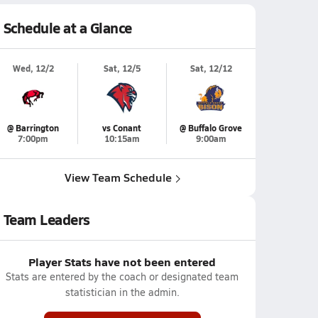
Schedule at a Glance
Wed, 12/2
Sat, 12/5
Sat, 12/12
@ Barrington
vs Conant
@ Buffalo Grove
7:00pm
10:15am
9:00am
View Team Schedule
Team Leaders
Player Stats have not been entered
Stats are entered by the coach or designated team
statistician in the admin.