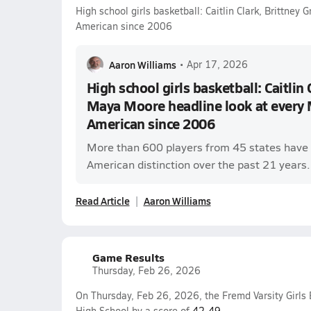
High school girls basketball: Caitlin Clark, Brittney
American since 2006
Aaron Williams
•
Apr 17, 2026
High school girls basketball: Caitlin 
Maya Moore headline look at every 
American since 2006
More than 600 players from 45 states have 
American distinction over the past 21 years.
Read Article
Aaron Williams
Game Results
Thursday, Feb 26, 2026
On Thursday, Feb 26, 2026, the Fremd Varsity Girls 
High School by a score of
42-49
.