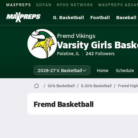
MAXPREPS
GOFAN
NFHS NETWORK
MAXPREPS ADVA
G. Basketball
Football
Baseball
Fremd Vikings
Varsity Girls Bask
Palatine, IL
242
Followers
2026-27 V. Basketball
Home
Schedule
Girls Basketball
IL Girls Basketball
Fremd High
Fremd Basketball