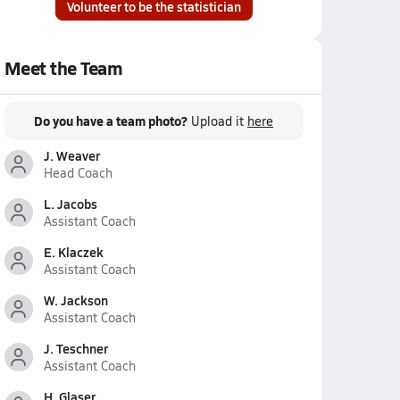
Volunteer to be the statistician
Meet the Team
Do you have a team photo?
Upload it
here
J. Weaver
Head Coach
L. Jacobs
Assistant Coach
E. Klaczek
Assistant Coach
W. Jackson
Assistant Coach
J. Teschner
Assistant Coach
H. Glaser