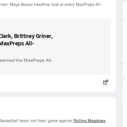
 Griner, Maya Moore headline look at every MaxPreps All-
Clark, Brittney Griner,
MaxPreps All-
earned the MaxPreps All-
Basketball team lost their game against
Rolling Meadows