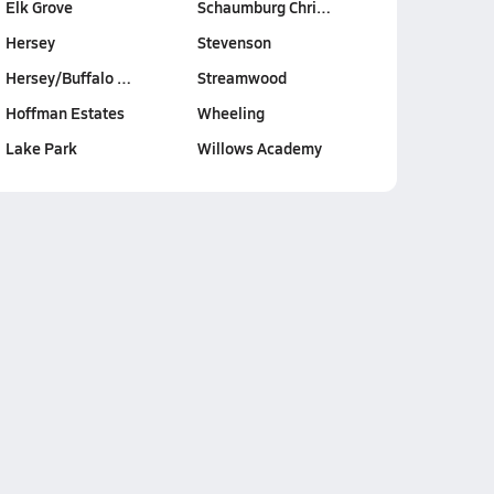
Elk Grove
Schaumburg Chri…
Hersey
Stevenson
Hersey/Buffalo …
Streamwood
Hoffman Estates
Wheeling
Lake Park
Willows Academy