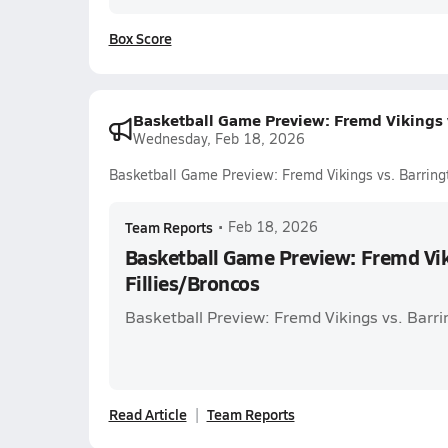
Box Score
Basketball Game Preview: Fremd Vikings v
Wednesday, Feb 18, 2026
Basketball Game Preview: Fremd Vikings vs. Barringt
Team Reports
•
Feb 18, 2026
Basketball Game Preview: Fremd Vik
Fillies/Broncos
Basketball Preview: Fremd Vikings vs. Barri
Read Article
Team Reports