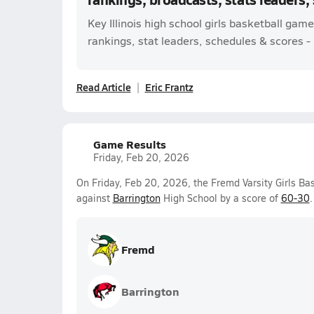
Key Illinois high school girls basketball ga
rankings, stat leaders, schedules & scores - l
Read Article
Eric Frantz
Game Results
Friday, Feb 20, 2026
On Friday, Feb 20, 2026, the Fremd Varsity Girls 
against
Barrington
High School by a score of
60-30
.
Fremd
Barrington