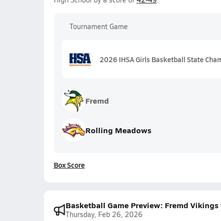
Tournament Game
2026 IHSA Girls Basketball State Champ
Fremd
Rolling Meadows
Box Score
Basketball Game Preview: Fremd Vikings
Thursday, Feb 26, 2026