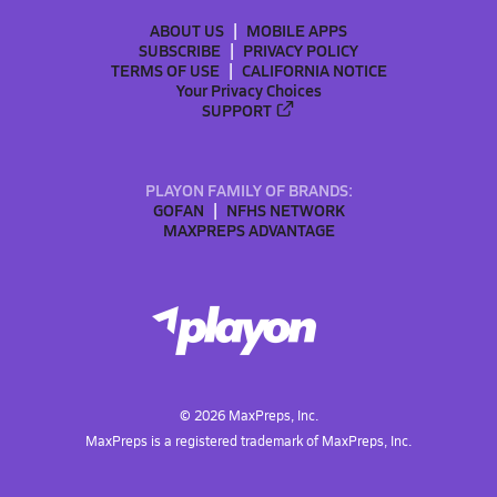
ABOUT US
MOBILE APPS
SUBSCRIBE
PRIVACY POLICY
TERMS OF USE
CALIFORNIA NOTICE
Your Privacy Choices
SUPPORT
PLAYON FAMILY OF BRANDS:
GOFAN
NFHS NETWORK
MAXPREPS ADVANTAGE
©
2026
MaxPreps, Inc.
MaxPreps is a registered trademark of MaxPreps, Inc.