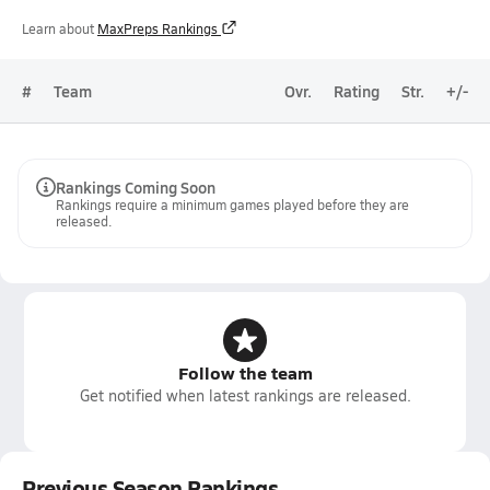
Learn about
MaxPreps Rankings
#
Team
Ovr.
Rating
Str.
+/-
Rankings Coming Soon
Rankings require a minimum games played before they are
released.
Follow the team
Get notified when latest rankings are released.
Previous Season Rankings