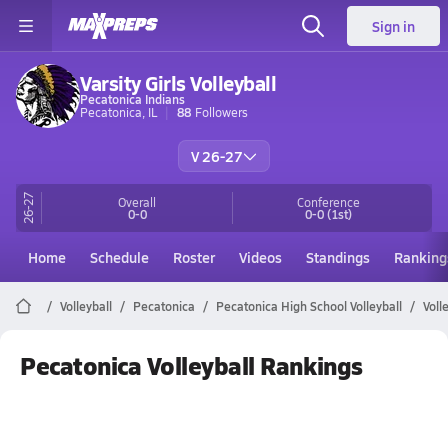
Sign in
Varsity Girls Volleyball
Pecatonica Indians
Pecatonica, IL
88
Followers
V 26-27
26-27
Overall
Conference
0-0
0-0
(1st)
Home
Schedule
Roster
Videos
Standings
Ranking
Volleyball
Pecatonica
Pecatonica High School Volleyball
Voll
Pecatonica Volleyball Rankings