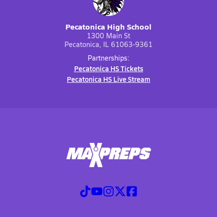
Pecatonica High School
1300 Main St
Pecatonica, IL 61063-9361
Partnerships:
Pecatonica HS Tickets
Pecatonica HS Live Stream