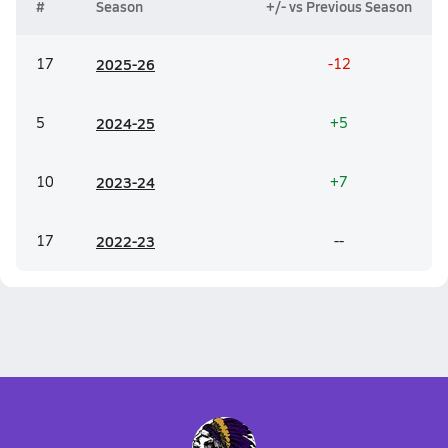
#
Season
+/- vs Previous Season
17
20
25-26
-12
5
20
24-25
+5
10
20
23-24
+7
17
20
22-23
--