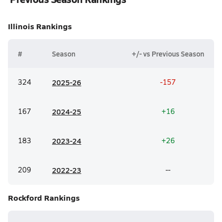
Illinois
Rankings
#
Season
+/- vs Previous Season
324
20
25-26
-157
167
20
24-25
+16
183
20
23-24
+26
209
20
22-23
--
Rockford
Rankings