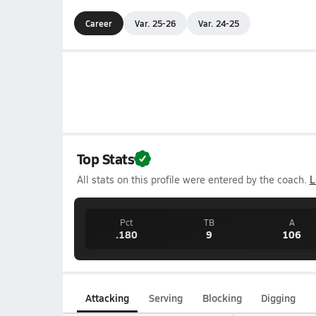
Career
Var. 25-26
Var. 24-25
Top Stats
All stats on this profile were entered by the coach.
L
Pct
TB
A
.180
9
106
Attacking
Serving
Blocking
Digging