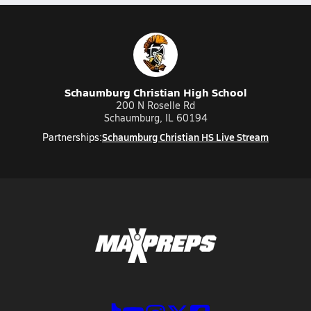
Schaumburg Christian High School
200 N Roselle Rd
Schaumburg, IL 60194
Schaumburg Christian HS Live Stream
Partnerships: