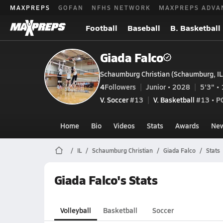
MAXPREPS
GOFAN
NFHS NETWORK
MAXPREPS ADVA
Football
Baseball
B. Basketball
Giada Falco
Schaumburg Christian (Schaumburg, IL
4
Followers
Junior • 2028
5'3" • 
V. Soccer
#13
V. Basketball
#13 • P
Home
Bio
Videos
Stats
Awards
Ne
IL
Schaumburg Christian
Giada Falco
Stats
Giada Falco's Stats
Volleyball
Basketball
Soccer