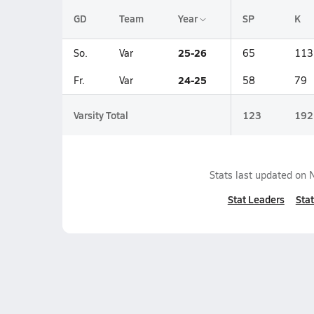
GD
Team
Year
SP
K
25-26
So.
Var
65
113
24-25
Fr.
Var
58
79
Varsity Total
123
192
Stats last updated on
Stat Leaders
Stat