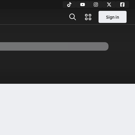
Sign in