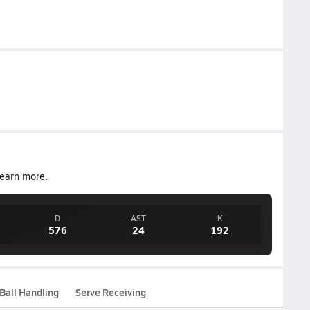
earn more.
D
AST
K
576
24
192
Ball Handling
Serve Receiving