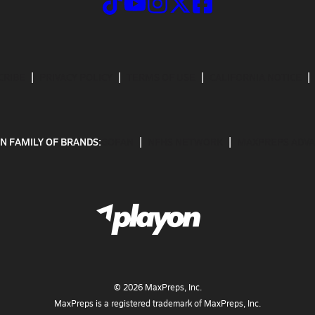
CRIBE
PRIVACY POLICY
TERMS OF USE
CALIFORNIA NOTICE
N FAMILY OF BRANDS:
GOFAN
NFHS NETWORK
MAXPREPS ADV
©
2026
MaxPreps, Inc.
MaxPreps is a registered trademark of MaxPreps, Inc.