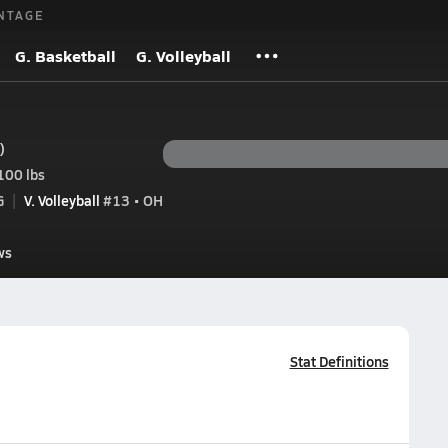
NTAGE
G. Basketball
G. Volleyball
)
100 lbs
G
V. Volleyball
#13 • OH
ws
Stat Definitions