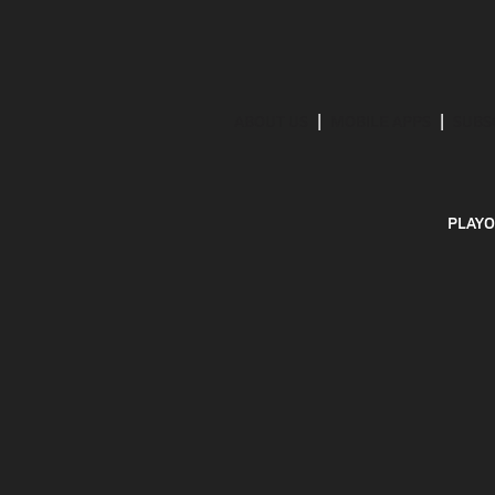
ABOUT US
MOBILE APPS
SUBS
PLAYO