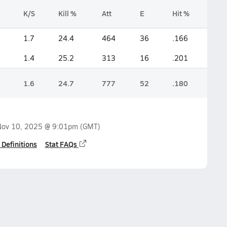
K/S
Kill %
Att
E
Hit %
1.7
24.4
464
36
.166
1.4
25.2
313
16
.201
1.6
24.7
777
52
.180
Nov 10, 2025 @ 9:01pm
(GMT)
 Definitions
Stat FAQs