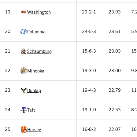
19
29-2-1
23.93
7.
Washington
20
24-5-3
23.61
5.
Columbia
21
15-6-3
23.03
15
Schaumburg
22
19-3-0
23.00
9.
Minooka
23
19-4-3
22.79
11
Dunlap
24
19-1-0
22.53
8.
Taft
25
16-8-2
22.07
16
Hersey