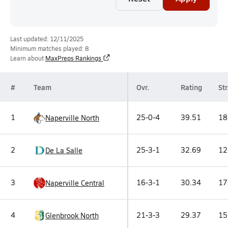
Last updated: 12/11/2025
Minimum matches played: 8
Learn about
MaxPreps Rankings
#
Team
Ovr.
Rating
Str
1
25-0-4
39.51
18
Naperville North
2
25-3-1
32.69
12
De La Salle
3
16-3-1
30.34
17
Naperville Central
4
21-3-3
29.37
15
Glenbrook North