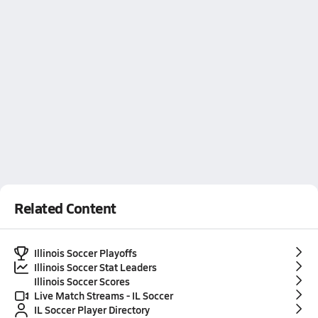
Related Content
Illinois Soccer Playoffs
Illinois Soccer Stat Leaders
Illinois Soccer Scores
Live Match Streams - IL Soccer
IL Soccer Player Directory