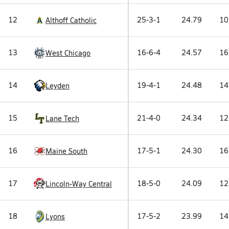
12
25-3-1
24.79
10
Althoff Catholic
13
16-6-4
24.57
16
West Chicago
14
19-4-1
24.48
14
Leyden
15
21-4-0
24.34
12
Lane Tech
16
17-5-1
24.30
16
Maine South
17
18-5-0
24.09
12
Lincoln-Way Central
18
17-5-2
23.99
14
Lyons