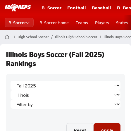
B. Soccer
Football
Baseball
B. Bas
B. Soccer
B. Soccer Home
Teams
Players
States
High School Soccer
Illinois High School Soccer
Illinois Boys Soc
Illinois Boys Soccer (Fall 2025)
Rankings
Reset
Apply