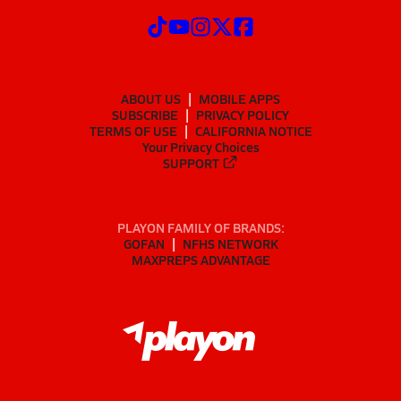
ABOUT US
MOBILE APPS
SUBSCRIBE
PRIVACY POLICY
TERMS OF USE
CALIFORNIA NOTICE
Your Privacy Choices
SUPPORT
PLAYON FAMILY OF BRANDS:
GOFAN
NFHS NETWORK
MAXPREPS ADVANTAGE