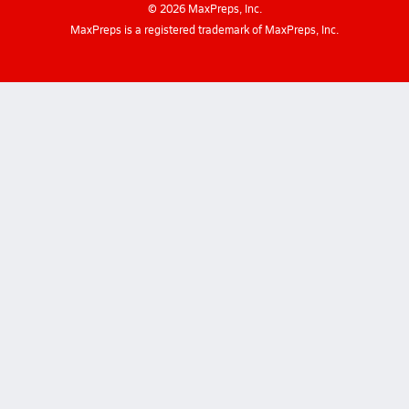
©
2026
MaxPreps, Inc.
MaxPreps is a registered trademark of MaxPreps, Inc.