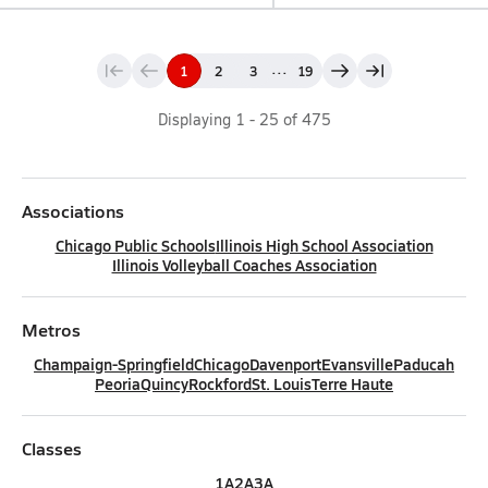
...
1
2
3
19
Displaying
1
-
25
of
475
Associations
Chicago Public Schools
Illinois High School Association
Illinois Volleyball Coaches Association
Metros
Champaign-Springfield
Chicago
Davenport
Evansville
Paducah
Peoria
Quincy
Rockford
St. Louis
Terre Haute
Classes
1A
2A
3A