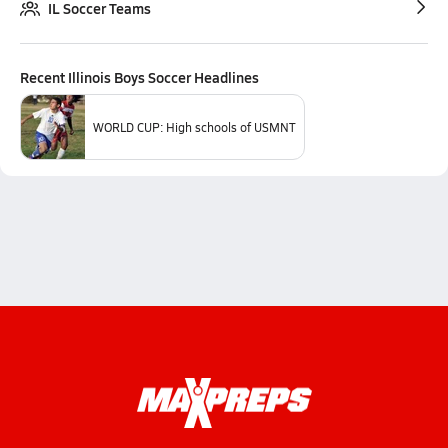
IL Soccer Teams
Recent
Illinois Boys Soccer
Headlines
WORLD CUP: High schools of USMNT