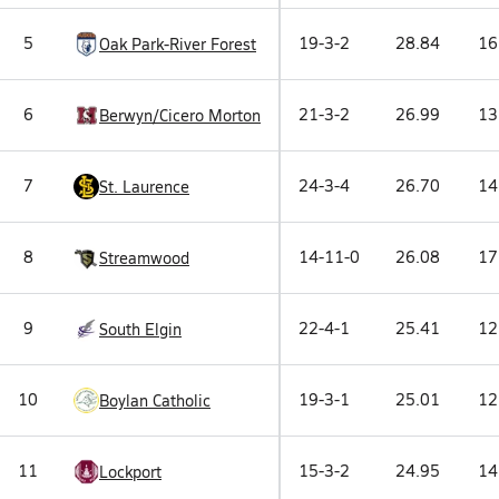
5
19-3-2
28.84
16
Oak Park-River Forest
6
21-3-2
26.99
13
Berwyn/Cicero Morton
7
24-3-4
26.70
14
St. Laurence
8
14-11-0
26.08
17
Streamwood
9
22-4-1
25.41
12
South Elgin
10
19-3-1
25.01
12
Boylan Catholic
11
15-3-2
24.95
14
Lockport