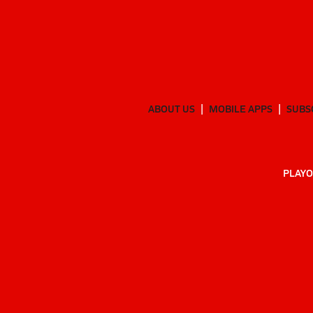
ABOUT US
MOBILE APPS
SUBS
PLAYO