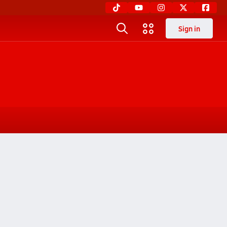
Sign in