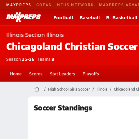
MAXPREPS
GOFAN
NFHS NETWORK
MAXPREPS ADVA
Football
Baseball
B. Basketball
Illinois
Section Illinois
Chicagoland Christian
Soccer
Season
25-26
|
Teams
8
Home
Scores
Stat Leaders
Playoffs
High School Girls Soccer
Illinois
Chicagoland Ch
Soccer Standings