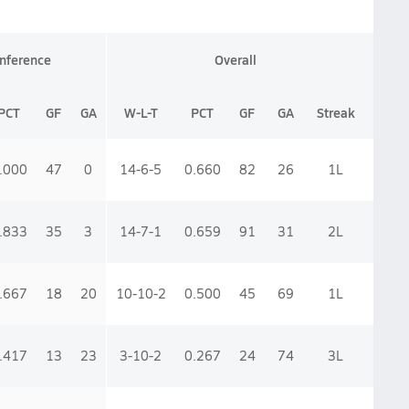
nference
Overall
PCT
GF
GA
W-L-T
PCT
GF
GA
Streak
.000
47
0
14-6-5
0.660
82
26
1
L
.833
35
3
14-7-1
0.659
91
31
2
L
.667
18
20
10-10-2
0.500
45
69
1
L
.417
13
23
3-10-2
0.267
24
74
3
L