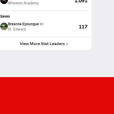
1.091
Wheaton Academy
Saves
Breanna Epoungue
#0
117
St. Edward
View More Stat Leaders