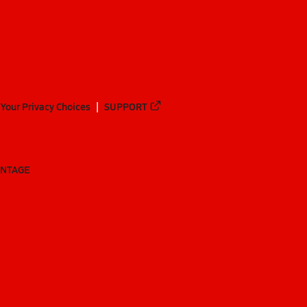
Your Privacy Choices
SUPPORT
ANTAGE