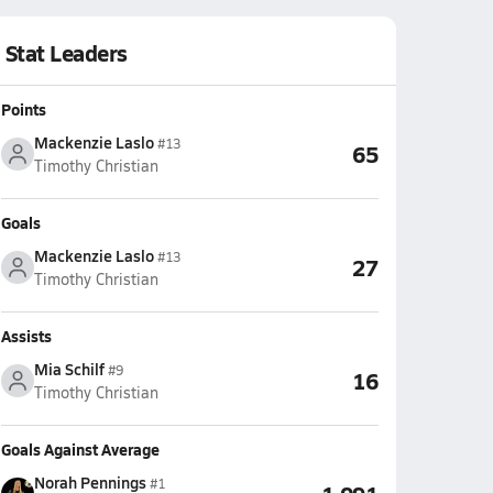
Stat Leaders
Points
Mackenzie Laslo
#13
65
Timothy Christian
Goals
Mackenzie Laslo
#13
27
Timothy Christian
Assists
Mia Schilf
#9
16
Timothy Christian
Goals Against Average
Norah Pennings
#1