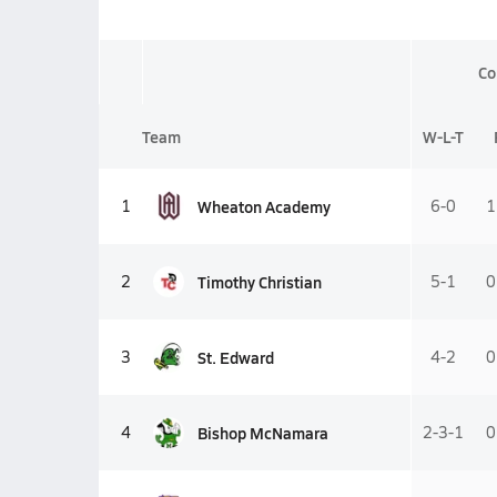
Co
Team
W-L-T
Wheaton Academy
1
6-0
1
Timothy Christian
2
5-1
0
St. Edward
3
4-2
0
Bishop McNamara
4
2-3-1
0