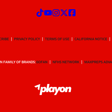
CRIBE
PRIVACY POLICY
TERMS OF USE
CALIFORNIA NOTICE
N FAMILY OF BRANDS:
GOFAN
NFHS NETWORK
MAXPREPS ADV