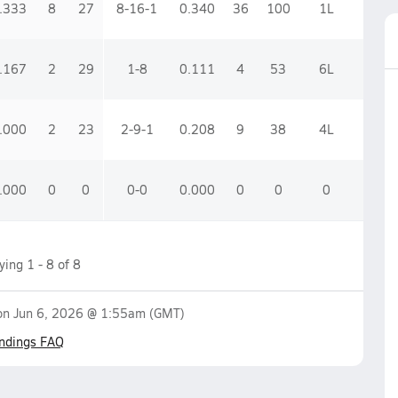
.333
8
27
8-16-1
0.340
36
100
1
L
.167
2
29
1-8
0.111
4
53
6
L
.000
2
23
2-9-1
0.208
9
38
4
L
.000
0
0
0-0
0.000
0
0
0
aying
1
-
8
of
8
 on
Jun 6, 2026 @ 1:55am
(GMT)
ndings FAQ