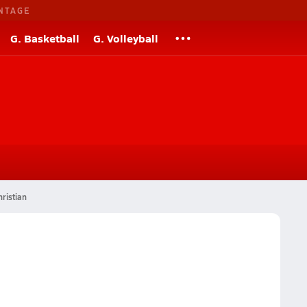
NTAGE
G. Basketball
G. Volleyball
ristian