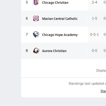
Chicago Christian
5
2-4
0
Marian Central Catholic
6
1-5
0
Chicago Hope Academy
7
0-5-1
0
Aurora Christian
8
0-0
0
Displ
Standings last updated
Sta