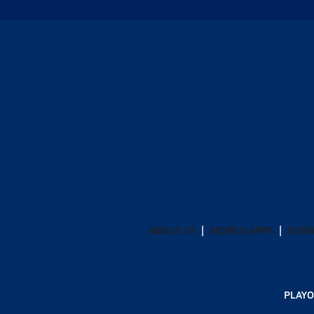
ABOUT US
MOBILE APPS
SUBS
PLAYO