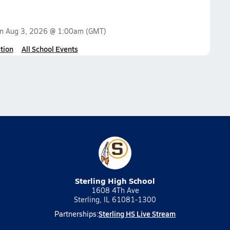
on
Aug 3, 2026 @ 1:00am
(GMT)
tion
All School Events
Sterling High School
1608 4Th Ave
Sterling, IL 61081-1300
Sterling HS Live Stream
Partnerships: