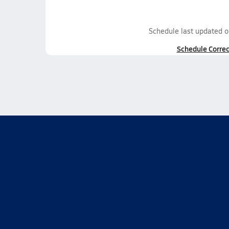
Schedule last updated 
Schedule Correc