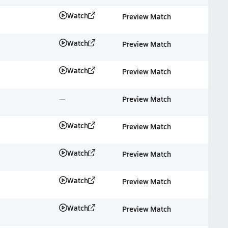
Watch
Preview Match
Watch
Preview Match
Watch
Preview Match
Preview Match
Watch
Preview Match
Watch
Preview Match
Watch
Preview Match
Watch
Preview Match