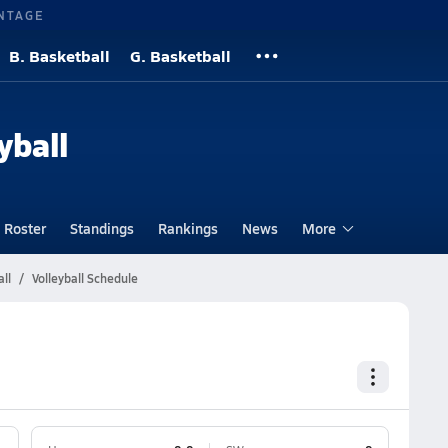
NTAGE
B. Basketball
G. Basketball
yball
Roster
Standings
Rankings
News
More
ll
Volleyball Schedule