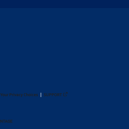
Your Privacy Choices
SUPPORT
ANTAGE