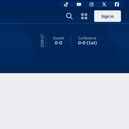
Sign in
26-27
Overall
Conference
0-0
0-0
(1st)