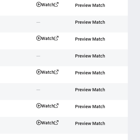
Watch
Preview Match
Preview Match
Watch
Preview Match
Preview Match
Watch
Preview Match
Preview Match
Watch
Preview Match
Watch
Preview Match