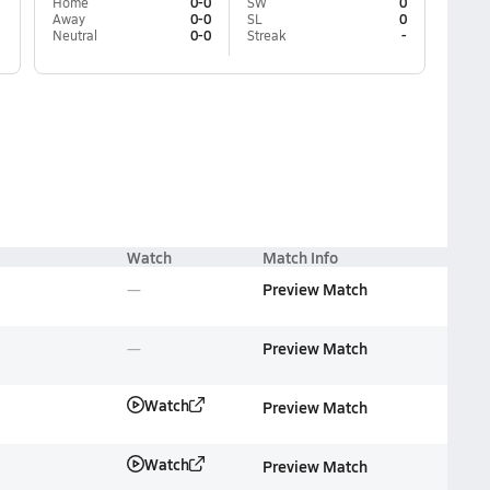
Home
0-0
SW
0
Away
0-0
SL
0
Neutral
0-0
Streak
-
Watch
Match Info
Preview Match
Preview Match
Watch
Preview Match
Watch
Preview Match