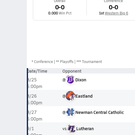
Overall
Conference
0-0
0-0
0.000
Win Pct
1st
Western Big 6
*
Conference
** Playoffs
*** Tournament
Date/Time
Opponent
@
Dixon
8/25
5:00pm
@
Eastland
8/26
5:00pm
@
Newman Central Catholic
8/27
6:00pm
vs
Lutheran
9/1