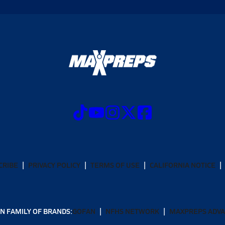
CRIBE
PRIVACY POLICY
TERMS OF USE
CALIFORNIA NOTICE
N FAMILY OF BRANDS:
GOFAN
NFHS NETWORK
MAXPREPS ADV