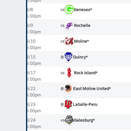
5:00pm
vs
Geneseo*
9/8
5:00pm
vs
Rochelle
9/9
5:00pm
vs
Moline*
9/10
5:00pm
@
Quincy*
9/15
6:00pm
vs
Rock Island*
9/17
5:00pm
@
East Moline United*
9/22
5:00pm
@
LaSalle-Peru
9/23
6:00pm
vs
Galesburg*
9/24
5:00pm