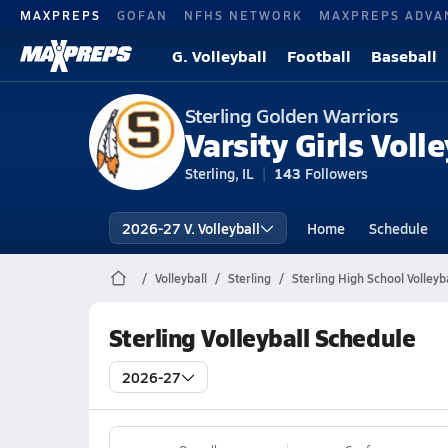
MAXPREPS
GOFAN
NFHS NETWORK
MAXPREPS ADVA
G. Volleyball
Football
Baseball
Sterling Golden Warriors
Varsity Girls Volle
Sterling, IL
143
Followers
2026-27 V. Volleyball
Home
Schedule
Volleyball
Sterling
Sterling High School Volleyba
Sterling Volleyball Schedule
2026-27