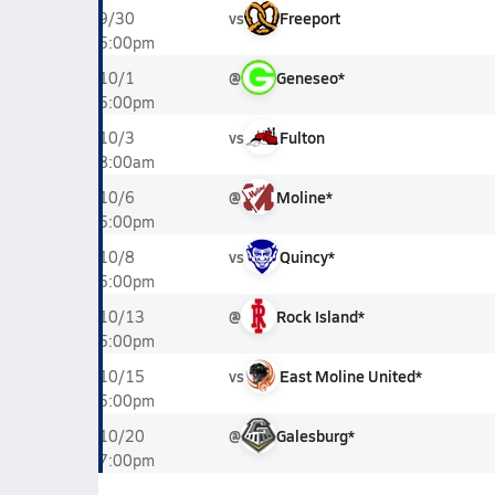
vs
Freeport
9/30
5:00pm
@
Geneseo*
10/1
5:00pm
vs
Fulton
10/3
8:00am
@
Moline*
10/6
5:00pm
vs
Quincy*
10/8
5:00pm
@
Rock Island*
10/13
5:00pm
vs
East Moline United*
10/15
5:00pm
@
Galesburg*
10/20
7:00pm