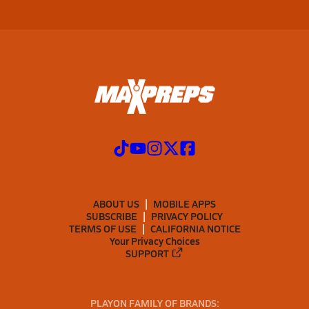
ABOUT US
MOBILE APPS
SUBSCRIBE
PRIVACY POLICY
TERMS OF USE
CALIFORNIA NOTICE
Your Privacy Choices
SUPPORT
PLAYON FAMILY OF BRANDS: