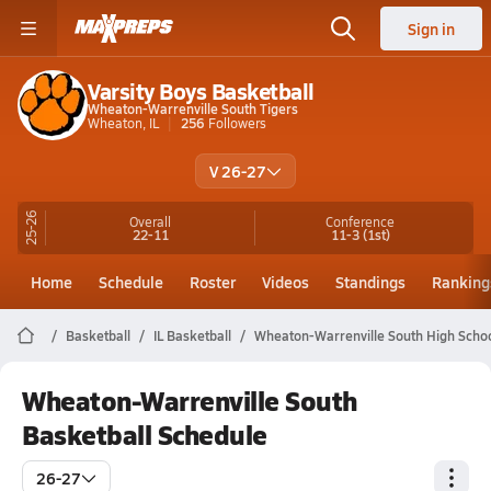
Sign in
Varsity Boys Basketball
Wheaton-Warrenville South Tigers
Wheaton, IL
256
Followers
V 26-27
25-26
Overall
Conference
22-11
11-3
(1st)
Home
Schedule
Roster
Videos
Standings
Ranking
Basketball
IL Basketball
Wheaton-Warrenville South High Schoo
Wheaton-Warrenville South
Basketball Schedule
26-27