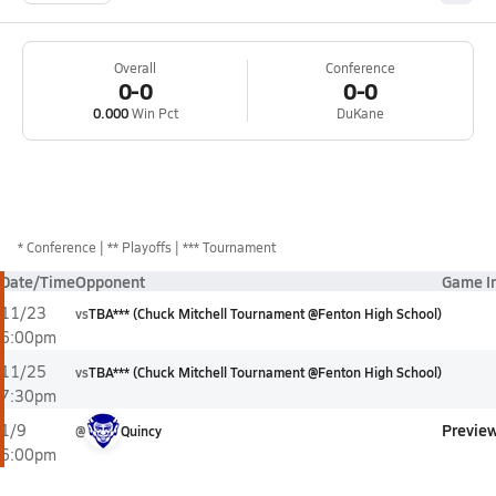
Overall
Conference
0-0
0-0
0.000
Win Pct
DuKane
*
Conference
** Playoffs
*** Tournament
Date/Time
Opponent
Game I
11/23
vs
TBA*** (Chuck Mitchell Tournament @Fenton High School)
6:00pm
11/25
vs
TBA*** (Chuck Mitchell Tournament @Fenton High School)
7:30pm
Previe
1/9
@
Quincy
6:00pm