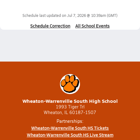
Schedule last updated on
Jul 7, 2026 @ 10:39am
(GMT)
Schedule Correction
All School Events
Wheaton-Warrenville South High School
1993 Tiger Trl
Wheaton, IL 60187-1507
Partnerships:
Wheaton-Warrenville South HS Tickets
Wheaton-Warrenville South HS Live Stream