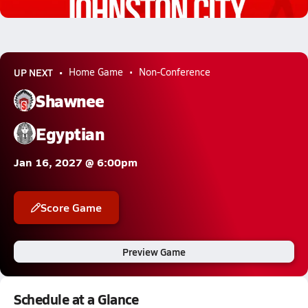
0.1k Views
UP NEXT
Home Game
Non-Conference
Shawnee
Egyptian
Jan 16, 2027 @ 6:00pm
Score Game
Preview Game
Schedule at a Glance