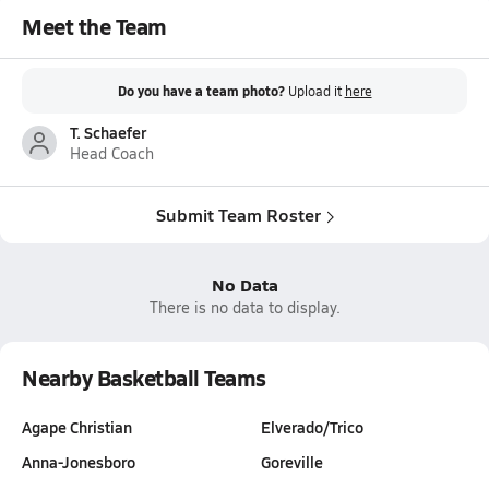
Meet the Team
Do you have a team photo?
Upload it
here
T. Schaefer
Head Coach
Submit Team Roster
No Data
There is no data to display.
Nearby Basketball Teams
Agape Christian
Elverado/Trico
Anna-Jonesboro
Goreville