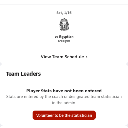
Sat, 1/16
vs Egyptian
6:00pm
View Team Schedule
Team Leaders
Player Stats have not been entered
Stats are entered by the coach or designated team statistician
in the admin.
Volunteer to be the statistician