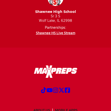
Shawnee High School
Sr 3 S
Wolf Lake, IL 62998
Partnerships:
Shawnee HS Live Stream
ABOUT US
MOBILE APPS