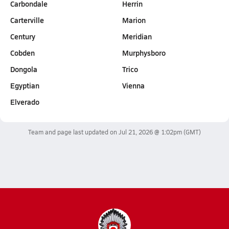
Carbondale
Herrin
Carterville
Marion
Century
Meridian
Cobden
Murphysboro
Dongola
Trico
Egyptian
Vienna
Elverado
Team and page last updated on
Jul 21, 2026 @ 1:02pm
(GMT)