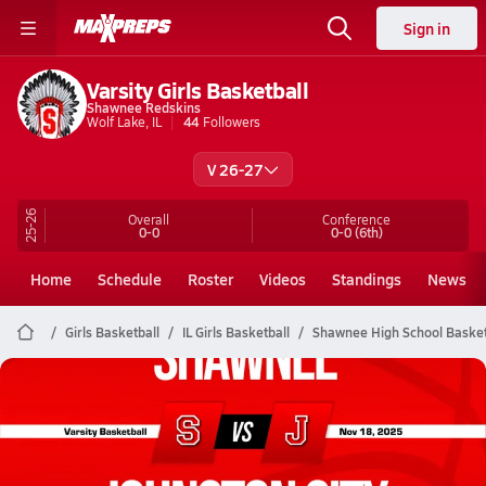
Sign in
Varsity Girls Basketball
Shawnee Redskins
Wolf Lake, IL
44
Followers
V 26-27
25-26
Overall
Conference
0-0
0-0
(6th)
Home
Schedule
Roster
Videos
Standings
News
Girls Basketball
IL Girls Basketball
Shawnee High School Basket
Shawnee Basketball
11/17 Highlights @ Johnston City
Nov 18, 2025