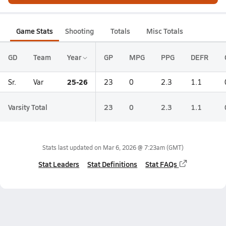
Game Stats
Shooting
Totals
Misc Totals
GD
Team
Year
GP
MPG
PPG
DEFR
25-26
Sr.
Var
23
0
2.3
1.1
Varsity Total
23
0
2.3
1.1
Stats last updated on
Mar 6, 2026 @ 7:23am
(GMT)
Stat Leaders
Stat Definitions
Stat FAQs