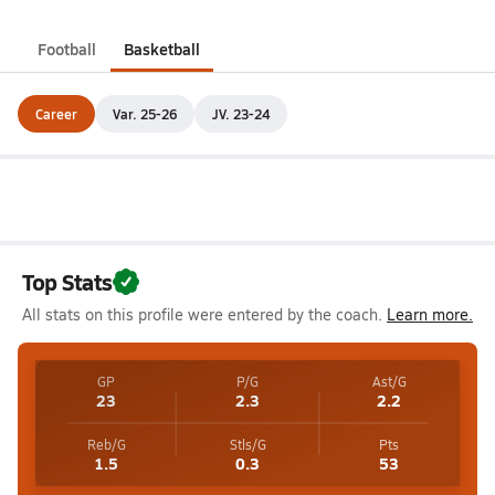
Football
Basketball
Career
Var. 25-26
JV. 23-24
Top Stats
All stats on this profile were entered by the coach.
Learn more.
GP
P/G
Ast/G
23
2.3
2.2
Reb/G
Stls/G
Pts
1.5
0.3
53