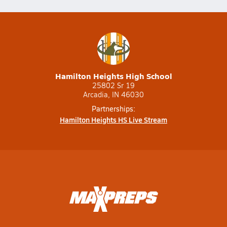
Hamilton Heights High School
25802 Sr 19
Arcadia, IN 46030
Partnerships:
Hamilton Heights HS Live Stream