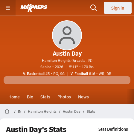
Sign in
Austin Day
Hamilton Heights (Arcadia, IN)
Senior • 2026
5'11" • 170 lbs
V. Basketball
#5 • PG, SG
V. Football
#16 • WR, DB
Home
Bio
Stats
Photos
News
IN
Hamilton Heights
Austin Day
Stats
Austin Day's Stats
Stat Definitions