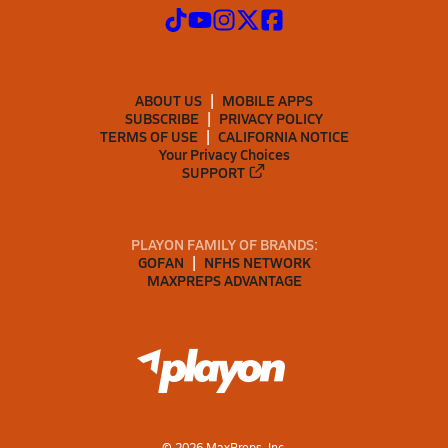
ABOUT US
MOBILE APPS
SUBSCRIBE
PRIVACY POLICY
TERMS OF USE
CALIFORNIA NOTICE
Your Privacy Choices
SUPPORT
PLAYON FAMILY OF BRANDS:
GOFAN
NFHS NETWORK
MAXPREPS ADVANTAGE
©
2026
MaxPreps, Inc.