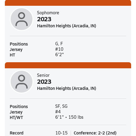
Sophomore
2023
Hamilton Heights (Arcadia, IN)
Positions
G, F
Jersey
#10
HT
6'2"
Senior
2023
Hamilton Heights (Arcadia, IN)
Positions
SF, SG
Jersey
#4
HT/WT
6'1" • 150 lbs
Record
Conference
:
2-2
(
2nd
)
10-15