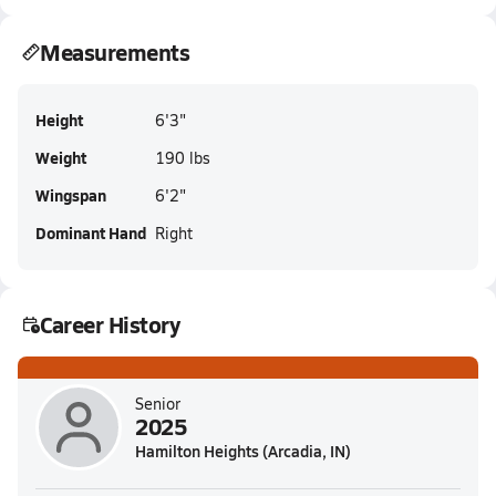
Measurements
Height
6'3"
Weight
190 lbs
Wingspan
6'2"
Dominant Hand
Right
Career History
Senior
2025
Hamilton Heights (Arcadia, IN)