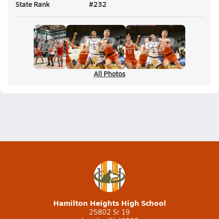
State Rank
#
232
All Photos
Hamilton Heights High School
25802 Sr 19