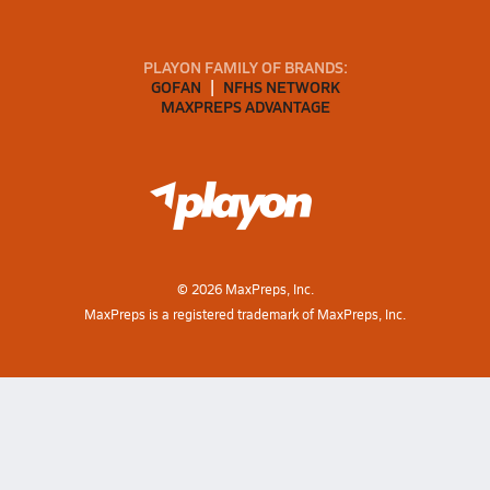
PLAYON FAMILY OF BRANDS:
GOFAN
NFHS NETWORK
MAXPREPS ADVANTAGE
©
2026
MaxPreps, Inc.
MaxPreps is a registered trademark of MaxPreps, Inc.