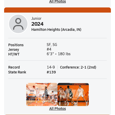
All Photos
Junior
2024
Hamilton Heights (Arcadia, IN)
Positions
SF, SG
Jersey
#4
HT/WT
6'3" • 180 lbs
Record
Conference
:
2-1
(
2nd
)
14-9
State Rank
#
139
All Photos