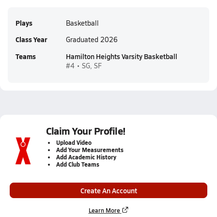
Plays
Basketball
Class Year
Graduated 2026
Teams
Hamilton Heights Varsity Basketball
#4 • SG, SF
Claim Your Profile!
Upload Video
Add Your Measurements
Add Academic History
Add Club Teams
Create An Account
Learn More