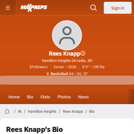
Sign in
Rees Knapp
Hamilton Heights (Arcadia, IN)
1
Followers
Senior • 2026
6'3" • 190 lbs
V. Basketball
#4 • SG, SF
Home
Bio
Stats
Photos
News
IN
Hamilton Heights
Rees Knapp
Bio
Rees Knapp's Bio