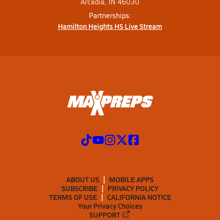
Arcadia, IN 46030
Partnerships:
Hamilton Heights HS Live Stream
ABOUT US
MOBILE APPS
SUBSCRIBE
PRIVACY POLICY
TERMS OF USE
CALIFORNIA NOTICE
Your Privacy Choices
SUPPORT