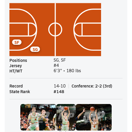
SF
SG
Positions
SG, SF
Jersey
#4
HT/WT
6'3" • 180 lbs
Record
Conference
:
2-2
(
3rd
)
14-10
State Rank
#
148