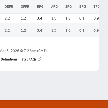
DEFR
OFFR
RPG
APG
SPG
BPG
TPG
2.2
1.2
3.4
1.5
1.0
0.1
0.9
2.2
1.2
3.4
1.5
1.0
0.1
0.9
Mar 6, 2026 @ 7:23am
(GMT)
 Definitions
Stat FAQs