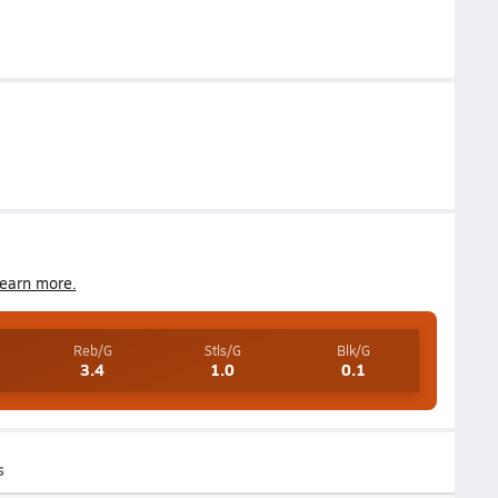
earn more.
Reb/G
Stls/G
Blk/G
3.4
1.0
0.1
s