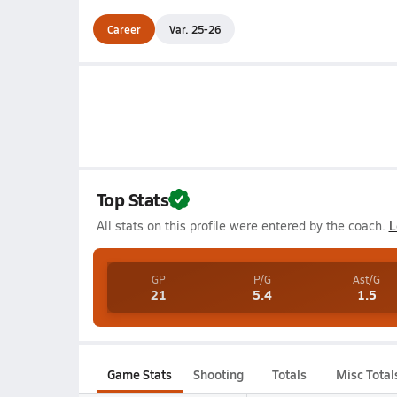
Career
Var. 25-26
Top Stats
All stats on this profile were entered by the coach.
L
GP
P/G
Ast/G
21
5.4
1.5
Game Stats
Shooting
Totals
Misc Total