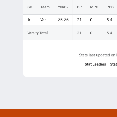
GD
Team
Year
GP
MPG
PPG
25-26
Jr.
Var
21
0
5.4
Varsity Total
21
0
5.4
Stats last updated on
Stat Leaders
Stat