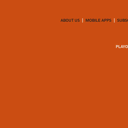
ABOUT US
MOBILE APPS
SUBS
PLAYO