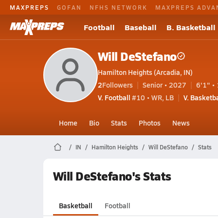
MAXPREPS
GOFAN
NFHS NETWORK
MAXPREPS ADVA
Football
Baseball
B. Basketball
Will DeStefano
Hamilton Heights (Arcadia, IN)
2
Followers
Senior • 2027
6'1" • 
V. Football
#10 • WR, LB
V. Basketba
Home
Bio
Stats
Photos
News
IN
Hamilton Heights
Will DeStefano
Stats
Will DeStefano's Stats
Basketball
Football