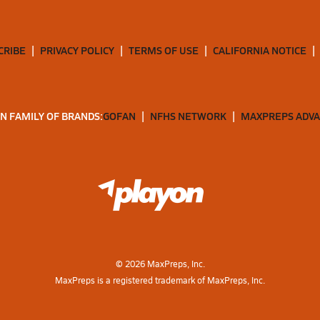
CRIBE
PRIVACY POLICY
TERMS OF USE
CALIFORNIA NOTICE
N FAMILY OF BRANDS:
GOFAN
NFHS NETWORK
MAXPREPS ADV
©
2026
MaxPreps, Inc.
MaxPreps is a registered trademark of MaxPreps, Inc.