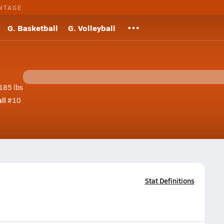
NTAGE
G. Basketball
G. Volleyball
185 lbs
ll
#10
Stat Definitions