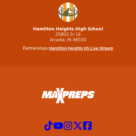
Hamilton Heights High School
25802 Sr 19
Arcadia, IN 46030
Hamilton Heights HS Live Stream
Partnerships: