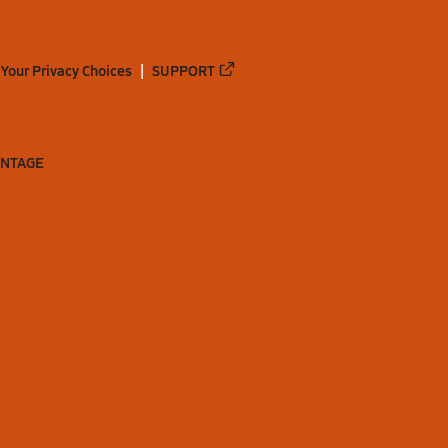
Your Privacy Choices
SUPPORT
ANTAGE