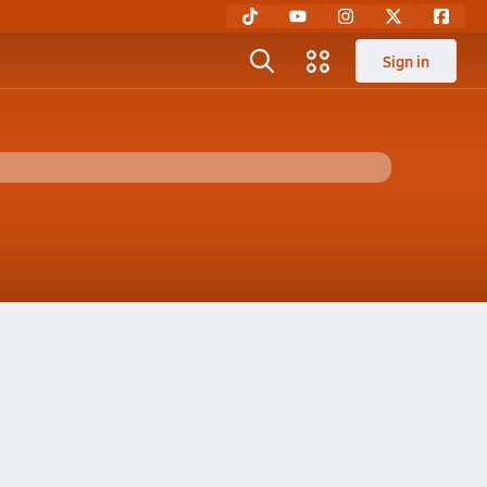
Sign in