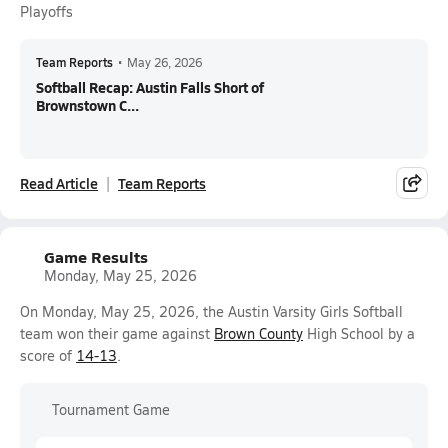
Playoffs
Team Reports
•
May 26, 2026
Softball Recap: Austin Falls Short of
Brownstown C...
Read Article
Team Reports
Game Results
Monday, May 25, 2026
On Monday, May 25, 2026, the Austin Varsity Girls Softball
team won their game against
Brown County
High School by a
score of
14-13
.
Tournament Game