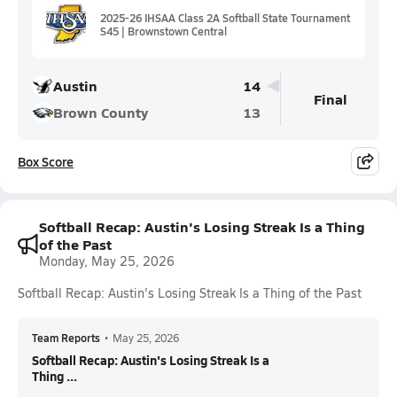
2025-26 IHSAA Class 2A Softball State Tournament
S45 | Brownstown Central
Austin
14
Final
Brown County
13
Box Score
Softball Recap: Austin's Losing Streak Is a Thing
of the Past
Monday, May 25, 2026
Softball Recap: Austin's Losing Streak Is a Thing of the Past
Team Reports
•
May 25, 2026
Softball Recap: Austin's Losing Streak Is a
Thing ...