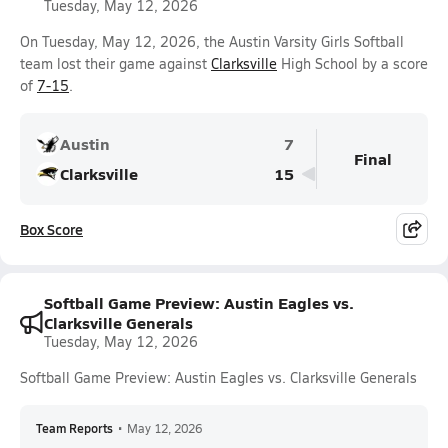
Tuesday, May 12, 2026
On Tuesday, May 12, 2026, the Austin Varsity Girls Softball
team lost their game against
Clarksville
High School by a score
of
7-15
.
Austin
7
Final
Clarksville
15
Box Score
Softball Game Preview: Austin Eagles vs.
Clarksville Generals
Tuesday, May 12, 2026
Softball Game Preview: Austin Eagles vs. Clarksville Generals
Team Reports
•
May 12, 2026