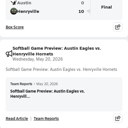
Austin
0
Final
Henryville
10
Box Score
Softball Game Preview: Austin Eagles vs.
Henryville Hornets
Wednesday, May 20, 2026
Softball Game Preview: Austin Eagles vs. Henryville Hornets
Team Reports
•
May 20, 2026
Softball Game Preview: Austin Eagles vs.
Henryvill...
Read Article
Team Reports