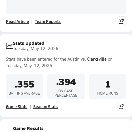
Read Article
Team Reports
Stats Updated
Tuesday, May 12, 2026
Stats have been entered for the Austin vs.
Clarksville
on
Tuesday, May. 12, 2026.
.394
.355
1
ON BASE
BATTING AVERAGE
HOME RUNS
PERCENTAGE
Game Stats
Season Stats
Game Results