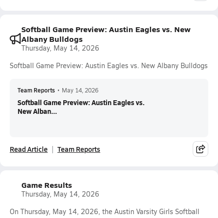
Softball Game Preview: Austin Eagles vs. New
Albany Bulldogs
Thursday, May 14, 2026
Softball Game Preview: Austin Eagles vs. New Albany Bulldogs
Team Reports
•
May 14, 2026
Softball Game Preview: Austin Eagles vs.
New Alban...
Read Article
Team Reports
Game Results
Thursday, May 14, 2026
On Thursday, May 14, 2026, the Austin Varsity Girls Softball