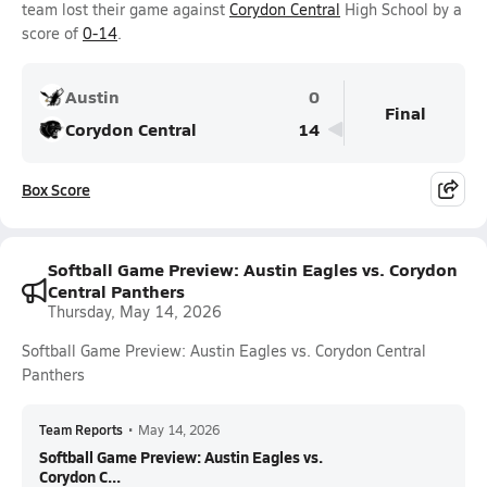
team lost their game against
Corydon Central
High School by a
score of
0-14
.
Austin
0
Final
Corydon Central
14
Box Score
Softball Game Preview: Austin Eagles vs. Corydon
Central Panthers
Thursday, May 14, 2026
Softball Game Preview: Austin Eagles vs. Corydon Central
Panthers
Team Reports
•
May 14, 2026
Softball Game Preview: Austin Eagles vs.
Corydon C...