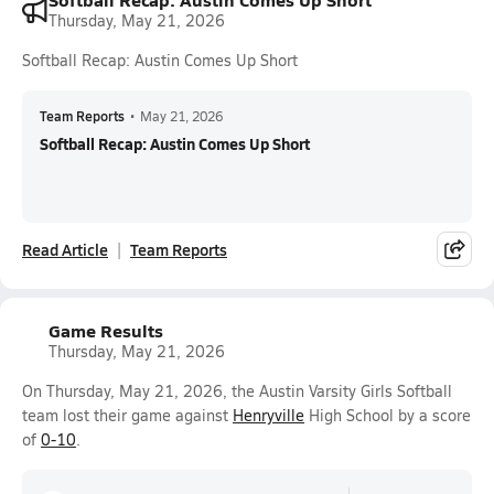
Thursday, May 21, 2026
Softball Recap: Austin Comes Up Short
Team Reports
•
May 21, 2026
Softball Recap: Austin Comes Up Short
Read Article
Team Reports
Game Results
Thursday, May 21, 2026
On Thursday, May 21, 2026, the Austin Varsity Girls Softball
team lost their game against
Henryville
High School by a score
of
0-10
.