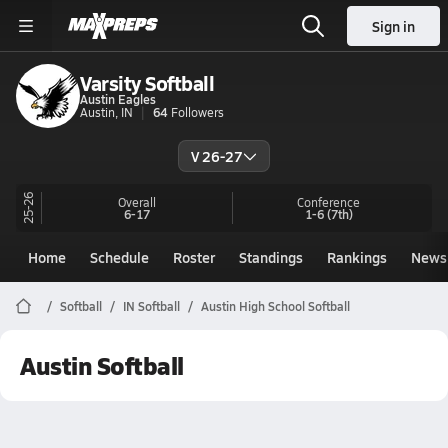
Sign in
Varsity Softball
Austin Eagles
Austin, IN
64
Followers
V 26-27
25-26
Overall
Conference
6-17
1-6
(7th)
Home
Schedule
Roster
Standings
Rankings
News
Softball
IN Softball
Austin High School Softball
Austin Softball