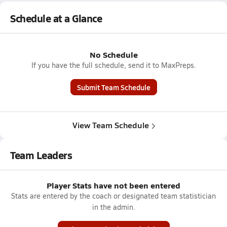
Schedule at a Glance
No Schedule
If you have the full schedule, send it to MaxPreps.
Submit Team Schedule
View Team Schedule
Team Leaders
Player Stats have not been entered
Stats are entered by the coach or designated team statistician
in the admin.