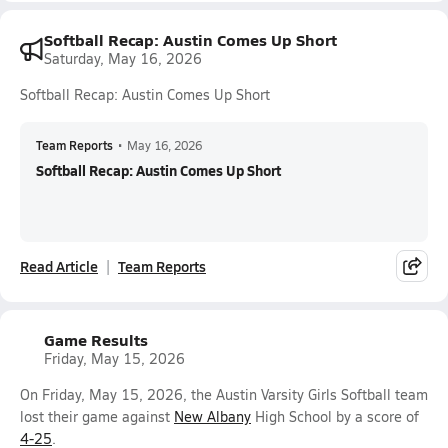
Softball Recap: Austin Comes Up Short
Saturday, May 16, 2026
Softball Recap: Austin Comes Up Short
Team Reports
•
May 16, 2026
Softball Recap: Austin Comes Up Short
Read Article
Team Reports
Game Results
Friday, May 15, 2026
On Friday, May 15, 2026, the Austin Varsity Girls Softball team
lost their game against
New Albany
High School by a score of
4-25
.