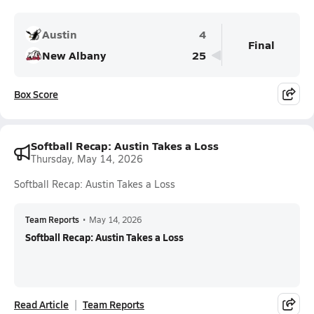
Austin
4
Final
New Albany
25
Box Score
Softball Recap: Austin Takes a Loss
Thursday, May 14, 2026
Softball Recap: Austin Takes a Loss
Team Reports
•
May 14, 2026
Softball Recap: Austin Takes a Loss
Read Article
Team Reports