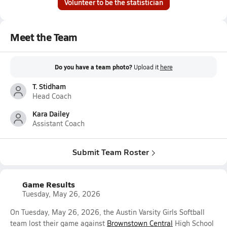
Volunteer to be the statistician
Meet the Team
Do you have a team photo?
Upload it
here
T. Stidham
Head Coach
Kara Dailey
Assistant Coach
Submit Team Roster
Game Results
Tuesday, May 26, 2026
On Tuesday, May 26, 2026, the Austin Varsity Girls Softball
team lost their game against
Brownstown Central
High School