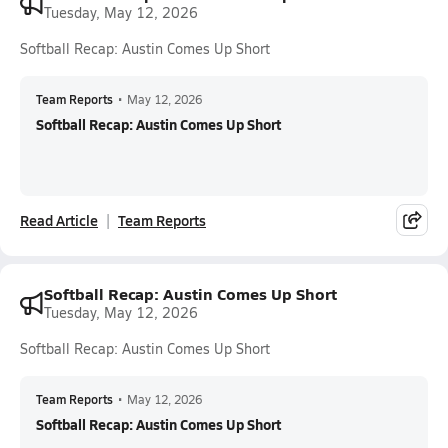
Tuesday, May 12, 2026
Softball Recap: Austin Comes Up Short
Team Reports
•
May 12, 2026
Softball Recap: Austin Comes Up Short
Read Article
Team Reports
Softball Recap: Austin Comes Up Short
Tuesday, May 12, 2026
Softball Recap: Austin Comes Up Short
Team Reports
•
May 12, 2026
Softball Recap: Austin Comes Up Short