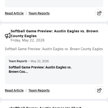
Read Article
Team Reports
Softball Game Preview: Austin Eagles vs. Brown
County Eagles
Friday, May 22, 2026
Softball Game Preview: Austin Eagles vs. Brown County Eagles
Team Reports
•
May 22, 2026
Softball Game Preview: Austin Eagles vs.
Brown Cou...
Read Article
Team Reports
Softball Recap: Austin Comes Up Short