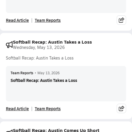
Read Article
Team Reports
Softball Recap: Austin Takes a Loss
Wednesday, May 13, 2026
Softball Recap: Austin Takes a Loss
Team Reports
•
May 13, 2026
Softball Recap: Austin Takes a Loss
Read Article
Team Reports
Softball Recap: Austin Comes Up Short