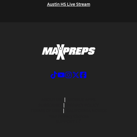
Austin HS Live Stream
ABOUT US
MOBILE APPS
SUBSCRIBE
PRIVACY POLICY
TERMS OF USE
CALIFORNIA NOTICE
Your Privacy Choices
SUPPORT