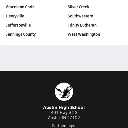
Graceland Chris…
Silver Creek
Henryville
Southwestern
Jeffersonville
Trinity Lutheran
Jennings County
West Washington
Austin High School
401 Hwy 31 S
Austin, IN 47102
Partnerships: