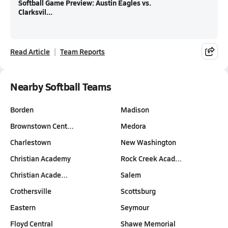
Softball Game Preview: Austin Eagles vs.
Clarksvil...
Read Article
Team Reports
Nearby Softball Teams
Borden
Madison
Brownstown Cent…
Medora
Charlestown
New Washington
Christian Academy
Rock Creek Acad…
Christian Acade…
Salem
Crothersville
Scottsburg
Eastern
Seymour
Floyd Central
Shawe Memorial