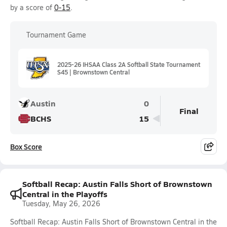
by a score of
0-15
.
Tournament Game
2025-26 IHSAA Class 2A Softball State Tournament
S45 | Brownstown Central
Austin
0
Final
BCHS
15
Box Score
Softball Recap: Austin Falls Short of Brownstown
Central in the Playoffs
Tuesday, May 26, 2026
Softball Recap: Austin Falls Short of Brownstown Central in the