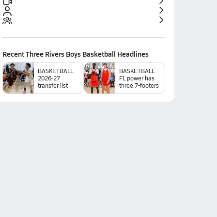
Recent
Three Rivers Boys Basketball
Headlines
BASKETBALL:
BASKETBALL:
2026-27
FL power has
transfer list
three 7-footers