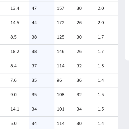
13.4
47
157
30
2.0
14.5
44
172
26
2.0
8.5
38
125
30
1.7
18.2
38
146
26
1.7
8.4
37
114
32
1.5
7.6
35
96
36
1.4
9.0
35
108
32
1.5
14.1
34
101
34
1.5
5.0
34
114
30
1.4