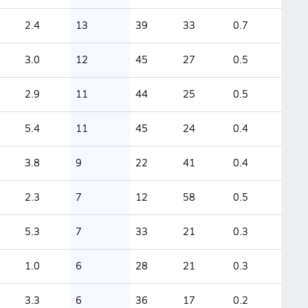
2.4
13
39
33
0.7
3.0
12
45
27
0.5
2.9
11
44
25
0.5
5.4
11
45
24
0.4
3.8
9
22
41
0.4
2.3
7
12
58
0.5
5.3
7
33
21
0.3
1.0
6
28
21
0.3
3.3
6
36
17
0.2