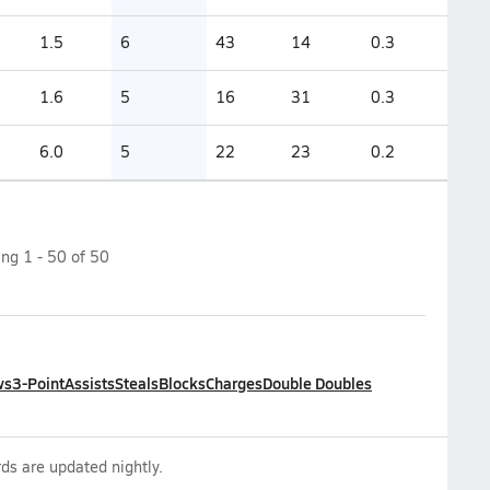
1.5
6
43
14
0.3
1.6
5
16
31
0.3
6.0
5
22
23
0.2
ing
1
-
50
of
50
ws
3-Point
Assists
Steals
Blocks
Charges
Double Doubles
ds are updated nightly.