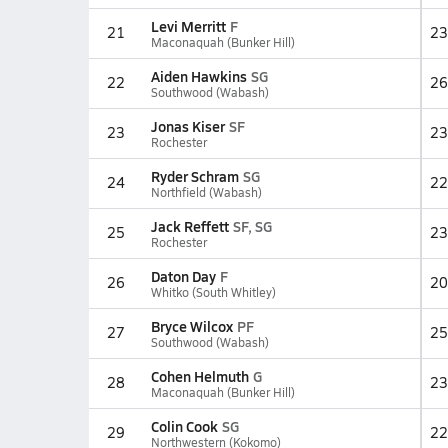
Levi Merritt
F
21
23
Maconaquah (Bunker Hill)
Aiden Hawkins
SG
22
26
Southwood (Wabash)
Jonas Kiser
SF
23
23
Rochester
Ryder Schram
SG
24
22
Northfield (Wabash)
Jack Reffett
SF, SG
25
23
Rochester
Daton Day
F
26
20
Whitko (South Whitley)
Bryce Wilcox
PF
27
25
Southwood (Wabash)
Cohen Helmuth
G
28
23
Maconaquah (Bunker Hill)
Colin Cook
SG
29
22
Northwestern (Kokomo)