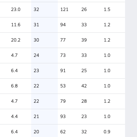
23.0
32
121
26
1.5
11.6
31
94
33
1.2
20.2
30
77
39
1.2
4.7
24
73
33
1.0
6.4
23
91
25
1.0
6.8
22
53
42
1.0
4.7
22
79
28
1.2
4.4
21
93
23
1.0
6.4
20
62
32
0.9