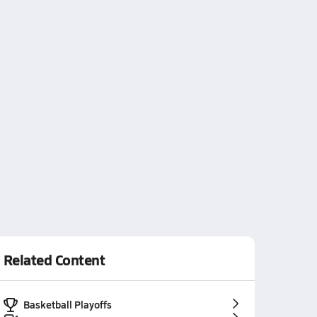
Related Content
Basketball Playoffs