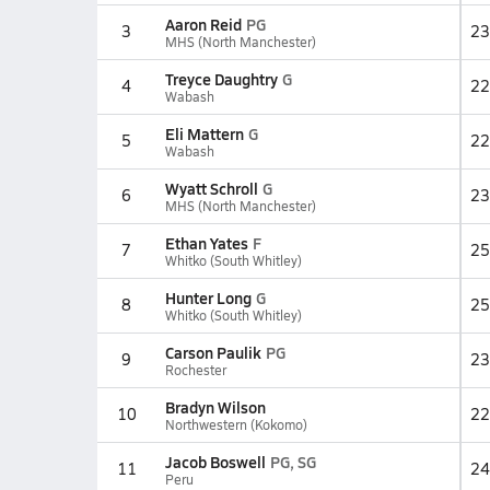
Aaron Reid
PG
3
23
MHS (North Manchester)
Treyce Daughtry
G
4
22
Wabash
Eli Mattern
G
5
22
Wabash
Wyatt Schroll
G
6
23
MHS (North Manchester)
Ethan Yates
F
7
25
Whitko (South Whitley)
Hunter Long
G
8
25
Whitko (South Whitley)
Carson Paulik
PG
9
23
Rochester
Bradyn Wilson
10
22
Northwestern (Kokomo)
Jacob Boswell
PG, SG
11
24
Peru