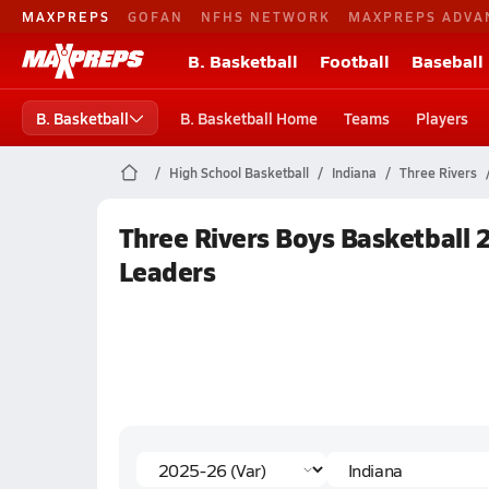
MAXPREPS
GOFAN
NFHS NETWORK
MAXPREPS ADVA
B. Basketball
Football
Baseball
B. Basketball
B. Basketball Home
Teams
Players
High School Basketball
Indiana
Three Rivers
Three Rivers Boys Basketball 
Leaders