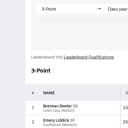
Leaderboard Info:
Leaderboard Qualifications
3-Point
#
NAME
Brennan Deeter
SG
1
23
Lewis Cass (Walton)
Emery Liddick
SF
2
26
Southwood (Wabash)