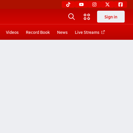
Sign in
Videos
Record Book
News
Live Streams