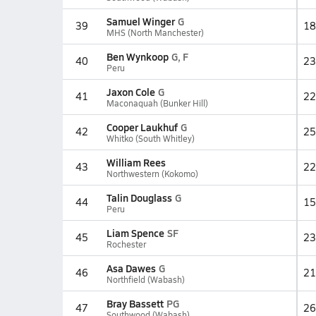
Samuel Winger
G
39
18
MHS (North Manchester)
Ben Wynkoop
G, F
40
23
Peru
Jaxon Cole
G
41
22
Maconaquah (Bunker Hill)
Cooper Laukhuf
G
42
25
Whitko (South Whitley)
William Rees
43
22
Northwestern (Kokomo)
Talin Douglass
G
44
15
Peru
Liam Spence
SF
45
23
Rochester
Asa Dawes
G
46
21
Northfield (Wabash)
Bray Bassett
PG
47
26
Southwood (Wabash)