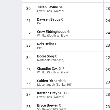
Julian Levine
SG
30
23
Lewis Cass (Walton)
Dawsen Babbs
G
31
24
Peru
Crew Ebbinghouse
G
32
24
Whitko (South Whitley)
Reis Bellar
F
33
23
Peru
Bodie Sorg
G
34
22
Northfield (Wabash)
Chandler Cox
G, F
35
25
Whitko (South Whitley)
Caiden Richards
G
36
23
Maconaquah (Bunker Hill)
Karston Gray
SG, PG
37
23
Lewis Cass (Walton)
Bryce Brewer
G
38
23
Southwood (Wabash)