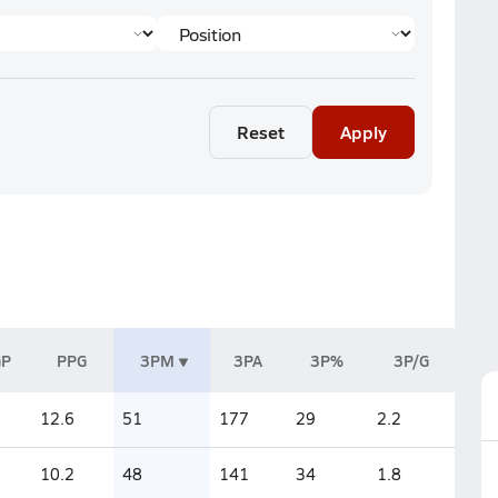
Reset
Apply
GP
PPG
3PM
3PA
3P%
3P/G
12.6
51
177
29
2.2
10.2
48
141
34
1.8