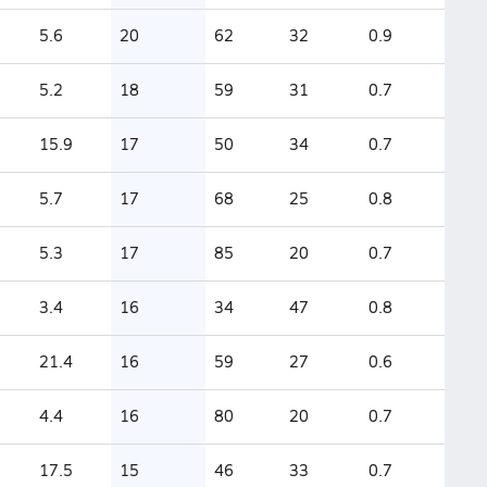
5.6
20
62
32
0.9
5.2
18
59
31
0.7
15.9
17
50
34
0.7
5.7
17
68
25
0.8
5.3
17
85
20
0.7
3.4
16
34
47
0.8
21.4
16
59
27
0.6
4.4
16
80
20
0.7
17.5
15
46
33
0.7