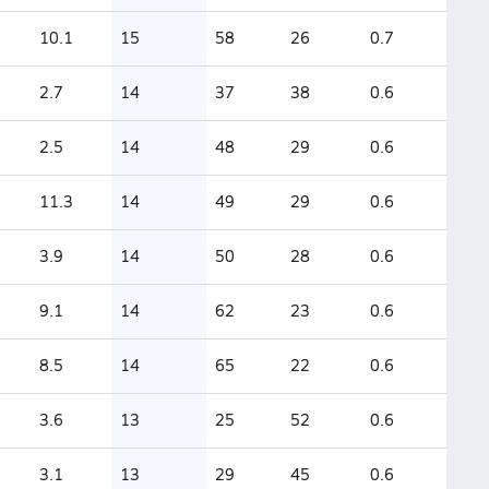
10.1
15
58
26
0.7
2.7
14
37
38
0.6
2.5
14
48
29
0.6
11.3
14
49
29
0.6
3.9
14
50
28
0.6
9.1
14
62
23
0.6
8.5
14
65
22
0.6
3.6
13
25
52
0.6
3.1
13
29
45
0.6