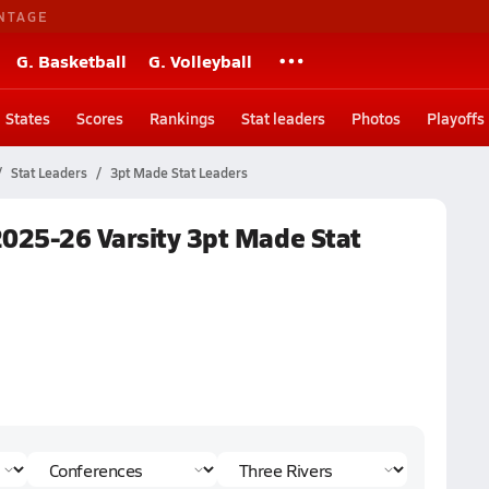
NTAGE
G. Basketball
G. Volleyball
States
Scores
Rankings
Stat leaders
Photos
Playoffs
Stat Leaders
3pt Made Stat Leaders
2025-26 Varsity 3pt Made Stat