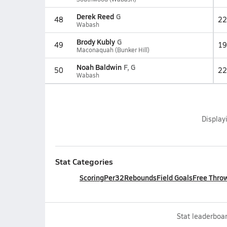
Derek Reed
G
48
22
Wabash
Brody Kubly
G
49
19
Maconaquah (Bunker Hill)
Noah Baldwin
F, G
50
22
Wabash
Display
Stat Categories
Scoring
Per32
Rebounds
Field Goals
Free Thro
Stat leaderboar