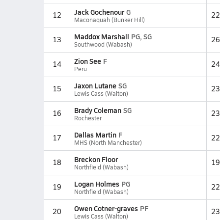
Jack Gochenour
G
12
22
Maconaquah (Bunker Hill)
Maddox Marshall
PG, SG
13
26
Southwood (Wabash)
Zion See
F
14
24
Peru
Jaxon Lutane
SG
15
23
Lewis Cass (Walton)
Brady Coleman
SG
16
23
Rochester
Dallas Martin
F
17
22
MHS (North Manchester)
Breckon Floor
18
19
Northfield (Wabash)
Logan Holmes
PG
19
22
Northfield (Wabash)
Owen Cotner-graves
PF
20
23
Lewis Cass (Walton)