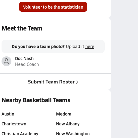
Volunteer to be the statistician
Meet the Team
Do you have a team photo?
Upload it
here
Doc Nash
Head Coach
Submit Team Roster
Nearby Basketball Teams
Austin
Medora
Charlestown
New Albany
Christian Academy
New Washington