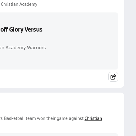
s Christian Academy
off Glory Versus
ian Academy Warriors
ys Basketball team won their game against
Christian