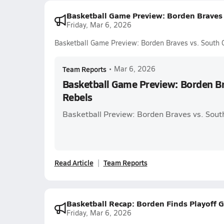
Basketball Game Preview: Borden Braves 
Friday, Mar 6, 2026
Basketball Game Preview: Borden Braves vs. South 
Team Reports
•
Mar 6, 2026
Basketball Game Preview: Borden Br
Rebels
Basketball Preview: Borden Braves vs. Sout
Read Article
Team Reports
Basketball Recap: Borden Finds Playoff G
Friday, Mar 6, 2026