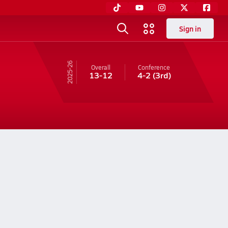
Sign in
25-26
Overall
Conference
13-12
4-2
(3rd)