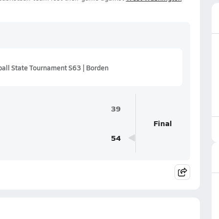
all State Tournament S63 | Borden
39
Final
54