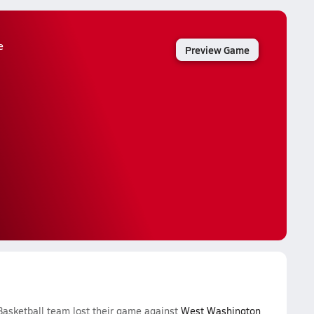
e
Preview Game
Basketball team lost their game against
West Washington