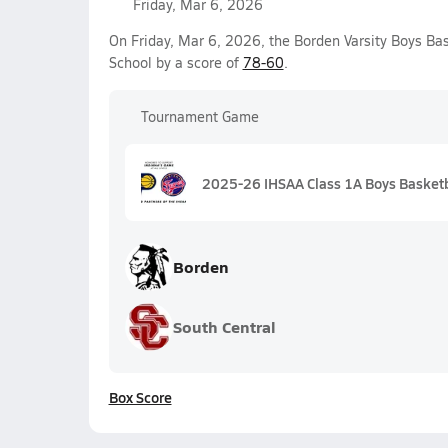
Friday, Mar 6, 2026
On Friday, Mar 6, 2026, the Borden Varsity Boys Ba
School by a score of
78-60
.
Tournament Game
2025-26 IHSAA Class 1A Boys Basketb
Borden
South Central
Box Score