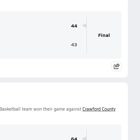
44
Final
43
 Basketball team won their game against
Crawford County
64