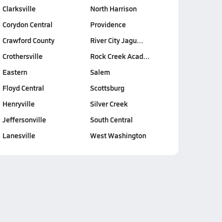
Clarksville
North Harrison
Corydon Central
Providence
Crawford County
River City Jagu…
Crothersville
Rock Creek Acad…
Eastern
Salem
Floyd Central
Scottsburg
Henryville
Silver Creek
Jeffersonville
South Central
Lanesville
West Washington