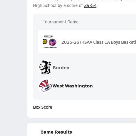
High School by a score of
39-54
.
Tournament Game
2025-26 IHSAA Class 1A Boys Basketb
Borden
West Washington
Box Score
Game Results