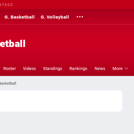
NTAGE
G. Basketball
G. Volleyball
etball
Roster
Videos
Standings
Rankings
News
More
Basketball