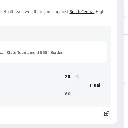
sketball team won their game against
South Central
High
all State Tournament S63 | Borden
78
Final
60