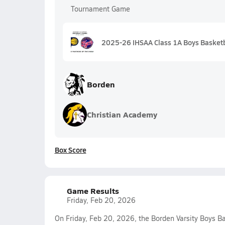
Tournament Game
2025-26 IHSAA Class 1A Boys Basketb
Borden
Christian Academy
Box Score
Game Results
Friday, Feb 20, 2026
On Friday, Feb 20, 2026, the Borden Varsity Boys B