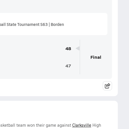
all State Tournament S63 | Borden
48
Final
47
asketball team won their game against
Clarksville
High