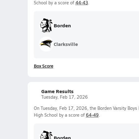
School by a score of
44-43
.
Borden
Clarksville
Box Score
Game Results
Tuesday, Feb 17, 2026
On Tuesday, Feb 17, 2026, the Borden Varsity Boys
High School by a score of
64-49
.
Borden