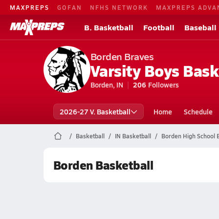
MAXPREPS
GOFAN
NFHS NETWORK
MAXPREPS ADVA
B. Basketball
Football
Baseball
Borden Braves
Varsity Boys Bask
Borden, IN
206
Followers
2026-27 V. Basketball
Home
Schedule
Basketball
IN Basketball
Borden High School 
Borden Basketball