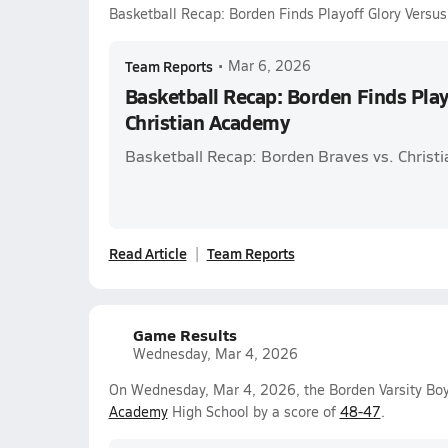
Basketball Recap: Borden Finds Playoff Glory Versu
Team Reports
•
Mar 6, 2026
Basketball Recap: Borden Finds Play
Christian Academy
Basketball Recap: Borden Braves vs. Christ
Read Article
Team Reports
Game Results
Wednesday, Mar 4, 2026
On Wednesday, Mar 4, 2026, the Borden Varsity Bo
Academy
High School by a score of
48-47
.