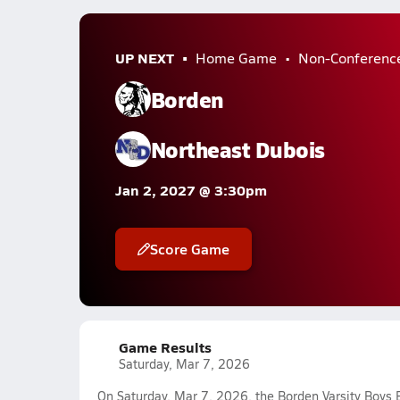
UP NEXT
Home Game
Non-Conferenc
Borden
Northeast Dubois
Jan 2, 2027 @ 3:30pm
Score Game
Game Results
Saturday, Mar 7, 2026
On Saturday, Mar 7, 2026, the Borden Varsity Boys 