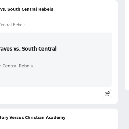
vs. South Central Rebels
Central Rebels
aves vs. South Central
h Central Rebels
lory Versus Christian Academy