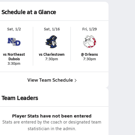
Schedule at a Glance
Sat, 1/2
Sat, 1/16
Fri, 1/29
vs Northeast
vs Charlestown
@ Orleans
Dubois
7:30pm
7:30pm
3:30pm
View Team Schedule
Team Leaders
Player Stats have not been entered
Stats are entered by the coach or designated team
statistician in the admin.